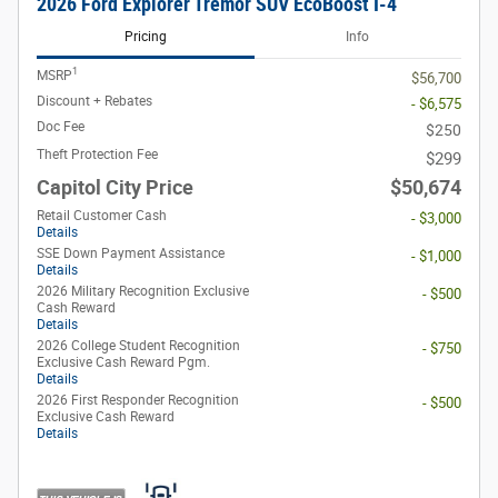
2026 Ford Explorer Tremor SUV EcoBoost I-4
Pricing
Info
1
MSRP
$56,700
Discount + Rebates
- $6,575
Doc Fee
$250
Theft Protection Fee
$299
Capitol City Price
$50,674
Retail Customer Cash
- $3,000
Details
SSE Down Payment Assistance
- $1,000
Details
2026 Military Recognition Exclusive
- $500
Cash Reward
Details
2026 College Student Recognition
- $750
Exclusive Cash Reward Pgm.
Details
2026 First Responder Recognition
- $500
Exclusive Cash Reward
Details