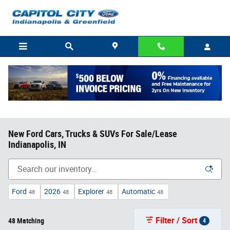
Skip to main content
New Ford Cars, Trucks & SUVs For Sale/Lease
Indianapolis, IN
Ford
2026
Explorer
Automatic
48
48
48
48
Filter / Sort
48 Matching
4