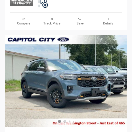
Compare
Track Price
Save
Details