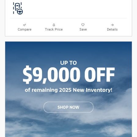
Compare
Track Price
Save
Details