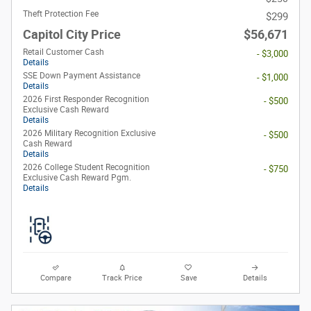
Theft Protection Fee
$299
Capitol City Price
$56,671
Retail Customer Cash
- $3,000
Details
SSE Down Payment Assistance
- $1,000
Details
2026 First Responder Recognition
- $500
Exclusive Cash Reward
Details
2026 Military Recognition Exclusive
- $500
Cash Reward
Details
2026 College Student Recognition
- $750
Exclusive Cash Reward Pgm.
Details
Compare
Track Price
Save
Details