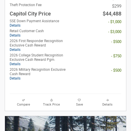
Theft Protection Fee
$299
Capitol City Price
$44,488
SSE Down Payment Assistance
- $1,000
Details
Retail Customer Cash
- $3,000
Details
2026 First Responder Recognition
- $500
Exclusive Cash Reward
Details
2026 College Student Recognition
- $750
Exclusive Cash Reward Pgm.
Details
2026 Military Recognition Exclusive
- $500
Cash Reward
Details
Compare
Track Price
Save
Details