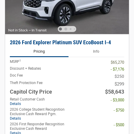
2026 Ford Explorer Platinum SUV EcoBoost I-4
Pricing
Info
1
MSRP
$65,270
Discount + Rebates
- $7,176
Doc Fee
$250
Theft Protection Fee
$299
Capitol City Price
$58,643
Retail Customer Cash
- $3,000
Details
2026 College Student Recognition
- $750
Exclusive Cash Reward Pgm.
Details
2026 First Responder Recognition
- $500
Exclusive Cash Reward
Details