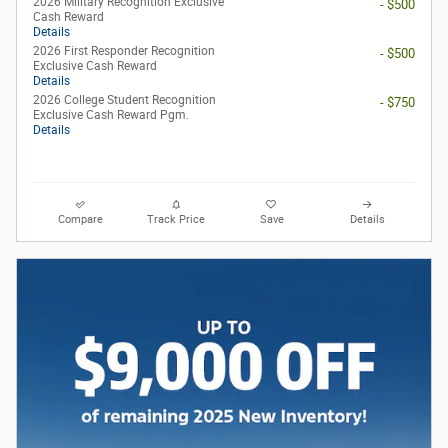
2026 Military Recognition Exclusive
- $500
Cash Reward
Details
2026 First Responder Recognition
- $500
Exclusive Cash Reward
Details
2026 College Student Recognition
- $750
Exclusive Cash Reward Pgm.
Details
Compare
Track Price
Save
Details