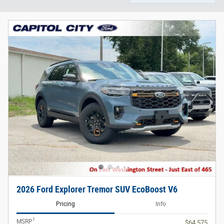
2026 Ford Explorer Tremor SUV EcoBoost V6
Pricing
Info
1
MSRP
$64,575