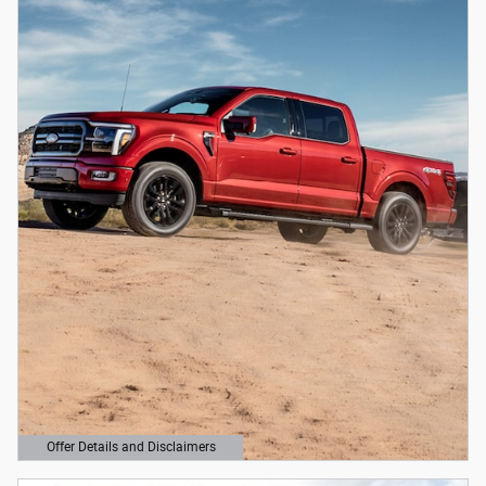
Offer Details and Disclaimers
Open Details Modal