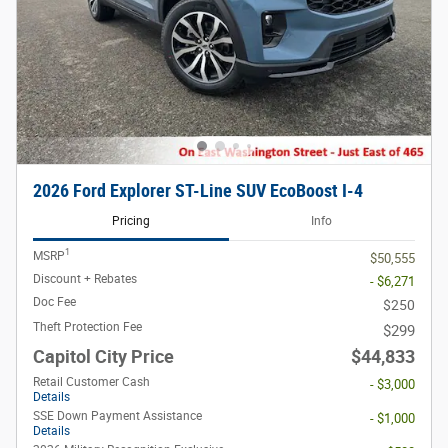
2026 Ford Explorer ST-Line SUV EcoBoost I-4
Pricing
Info
1
MSRP
$50,555
Discount + Rebates
- $6,271
Doc Fee
$250
Theft Protection Fee
$299
Capitol City Price
$44,833
Retail Customer Cash
- $3,000
Details
SSE Down Payment Assistance
- $1,000
Details