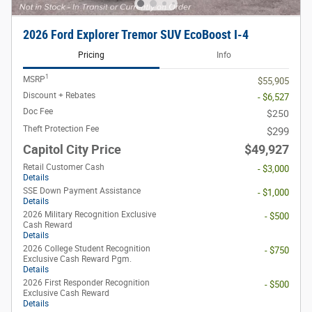
2026 Ford Explorer Tremor SUV EcoBoost I-4
Pricing
Info
1
MSRP
$55,905
Discount + Rebates
- $6,527
Doc Fee
$250
Theft Protection Fee
$299
Capitol City Price
$49,927
Retail Customer Cash
- $3,000
Details
SSE Down Payment Assistance
- $1,000
Details
2026 Military Recognition Exclusive
- $500
Cash Reward
Details
2026 College Student Recognition
- $750
Exclusive Cash Reward Pgm.
Details
2026 First Responder Recognition
- $500
Exclusive Cash Reward
Details