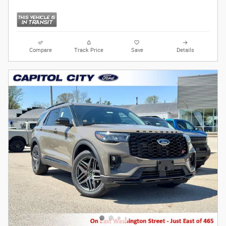
Compare
Track Price
Save
Details