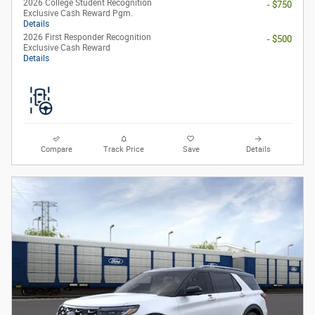
2026 College Student Recognition
- $750
Exclusive Cash Reward Pgm.
Details
2026 First Responder Recognition
- $500
Exclusive Cash Reward
Details
Compare
Track Price
Save
Details