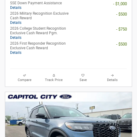
SSE Down Payment Assistance
- $1,000
Details
2026 Military Recognition Exclusive
- $500
Cash Reward
Details
2026 College Student Recognition
- $750
Exclusive Cash Reward Pgm.
Details
2026 First Responder Recognition
- $500
Exclusive Cash Reward
Details
Compare
Track Price
Save
Details