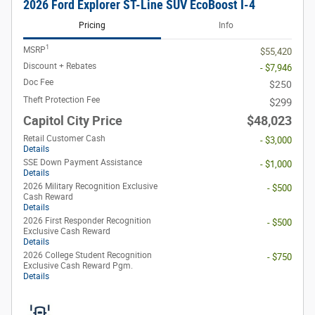
2026 Ford Explorer ST-Line SUV EcoBoost I-4
Pricing
Info
1
MSRP
$55,420
Discount + Rebates
- $7,946
Doc Fee
$250
Theft Protection Fee
$299
Capitol City Price
$48,023
Retail Customer Cash
- $3,000
Details
SSE Down Payment Assistance
- $1,000
Details
2026 Military Recognition Exclusive
- $500
Cash Reward
Details
2026 First Responder Recognition
- $500
Exclusive Cash Reward
Details
2026 College Student Recognition
- $750
Exclusive Cash Reward Pgm.
Details