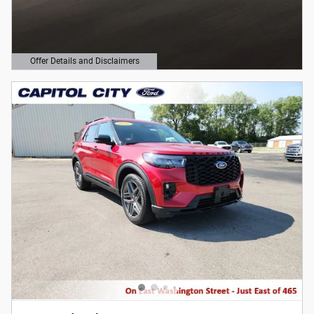
Offer Details and Disclaimers
Open Details Modal