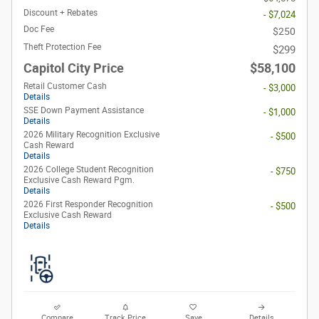
Discount + Rebates
- $7,024
Doc Fee
$250
Theft Protection Fee
$299
Capitol City Price
$58,100
Retail Customer Cash
- $3,000
Details
SSE Down Payment Assistance
- $1,000
Details
2026 Military Recognition Exclusive
- $500
Cash Reward
Details
2026 College Student Recognition
- $750
Exclusive Cash Reward Pgm.
Details
2026 First Responder Recognition
- $500
Exclusive Cash Reward
Details
Compare
Track Price
Save
Details