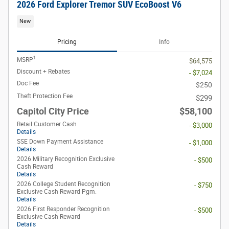
2026 Ford Explorer Tremor SUV EcoBoost V6
New
Pricing
Info
1
MSRP
$64,575
Discount + Rebates
- $7,024
Doc Fee
$250
Theft Protection Fee
$299
Capitol City Price
$58,100
Retail Customer Cash
- $3,000
Details
SSE Down Payment Assistance
- $1,000
Details
2026 Military Recognition Exclusive
- $500
Cash Reward
Details
2026 College Student Recognition
- $750
Exclusive Cash Reward Pgm.
Details
2026 First Responder Recognition
- $500
Exclusive Cash Reward
Details