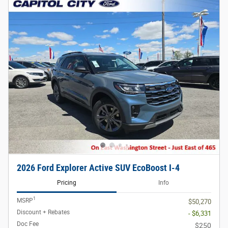
2026 Ford Explorer Active SUV EcoBoost I-4
Pricing
Info
1
MSRP
$50,270
Discount + Rebates
- $6,331
Doc Fee
$250