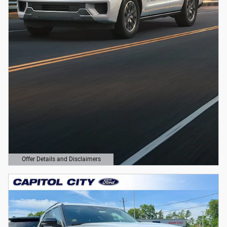
Offer Details and Disclaimers
Open Details Modal