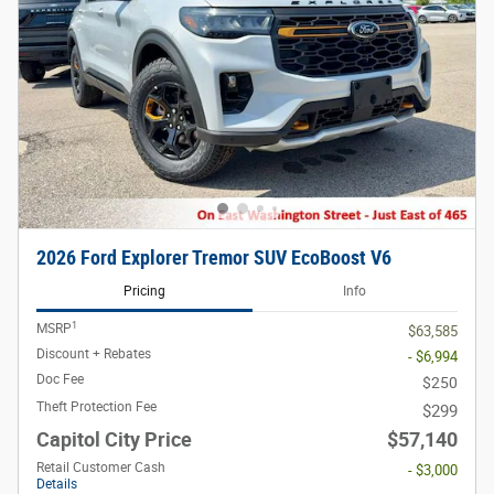
2026 Ford Explorer Tremor SUV EcoBoost V6
Pricing
Info
1
MSRP
$63,585
Discount + Rebates
- $6,994
Doc Fee
$250
Theft Protection Fee
$299
Capitol City Price
$57,140
Retail Customer Cash
- $3,000
Details