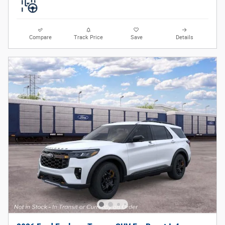
Compare
Track Price
Save
Details