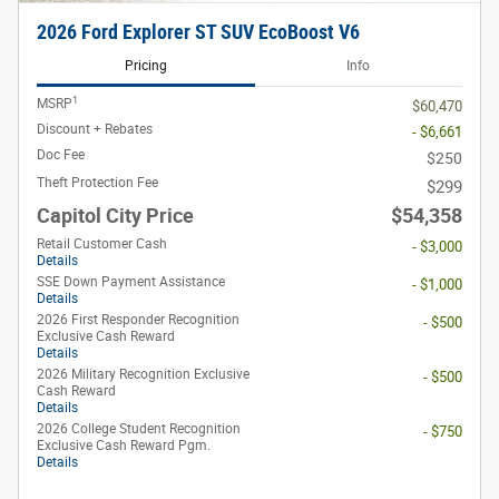
2026 Ford Explorer ST SUV EcoBoost V6
Pricing
Info
1
MSRP
$60,470
Discount + Rebates
- $6,661
Doc Fee
$250
Theft Protection Fee
$299
Capitol City Price
$54,358
Retail Customer Cash
- $3,000
Details
SSE Down Payment Assistance
- $1,000
Details
2026 First Responder Recognition
- $500
Exclusive Cash Reward
Details
2026 Military Recognition Exclusive
- $500
Cash Reward
Details
2026 College Student Recognition
- $750
Exclusive Cash Reward Pgm.
Details