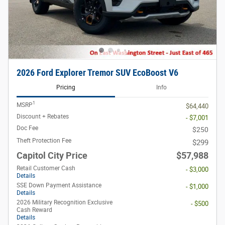
2026 Ford Explorer Tremor SUV EcoBoost V6
Pricing
Info
1
MSRP
$64,440
Discount + Rebates
- $7,001
Doc Fee
$250
Theft Protection Fee
$299
Capitol City Price
$57,988
Retail Customer Cash
- $3,000
Details
SSE Down Payment Assistance
- $1,000
Details
2026 Military Recognition Exclusive
- $500
Cash Reward
Details