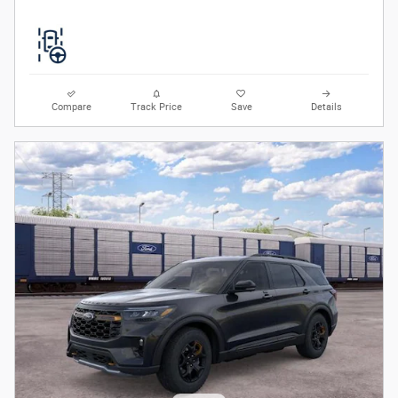
Compare
Track Price
Save
Details