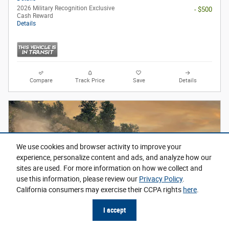
2026 Military Recognition Exclusive
- $500
Cash Reward
Details
Compare
Track Price
Save
Details
We use cookies and browser activity to improve your
experience, personalize content and ads, and analyze how our
sites are used. For more information on how we collect and
use this information, please review our
Privacy Policy
.
California consumers may exercise their CCPA rights
here
.
I accept