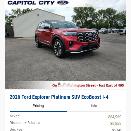
2026 Ford Explorer Platinum SUV EcoBoost I-4
Pricing
Info
1
MSRP
$64,960
Discount + Rebates
- $8,838
Doc Fee
$250