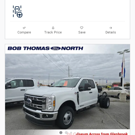
Compare
Track Price
Save
Details