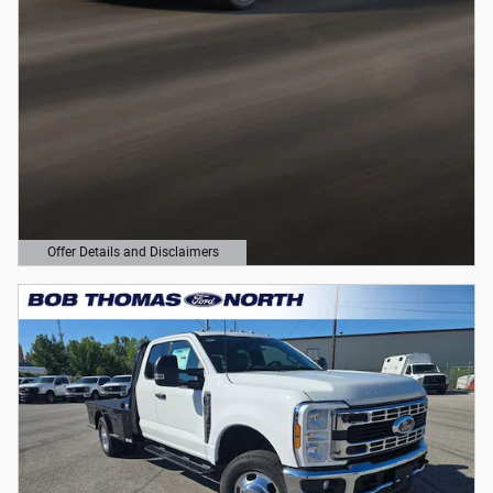
Offer Details and Disclaimers
Open Details Modal