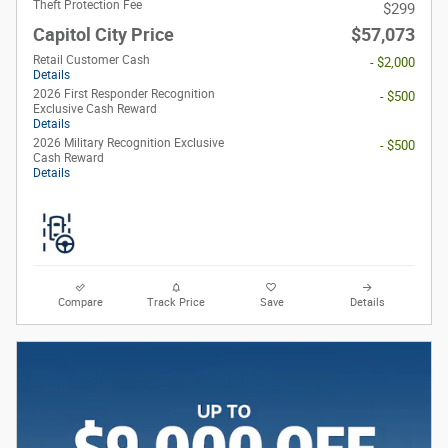
Theft Protection Fee
$299
Capitol City Price
$57,073
Retail Customer Cash
- $2,000
Details
2026 First Responder Recognition
- $500
Exclusive Cash Reward
Details
2026 Military Recognition Exclusive
- $500
Cash Reward
Details
Compare
Track Price
Save
Details