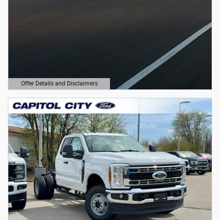
Offer Details and Disclaimers
Open Details Modal