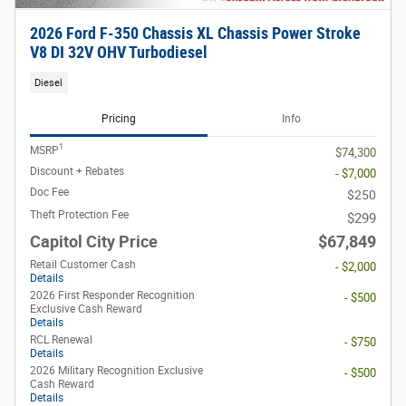
2026 Ford F-350 Chassis XL Chassis Power Stroke
V8 DI 32V OHV Turbodiesel
Diesel
Pricing
Info
1
MSRP
$74,300
Discount + Rebates
- $7,000
Doc Fee
$250
Theft Protection Fee
$299
Capitol City Price
$67,849
Retail Customer Cash
- $2,000
Details
2026 First Responder Recognition
- $500
Exclusive Cash Reward
Details
RCL Renewal
- $750
Details
2026 Military Recognition Exclusive
- $500
Cash Reward
Details