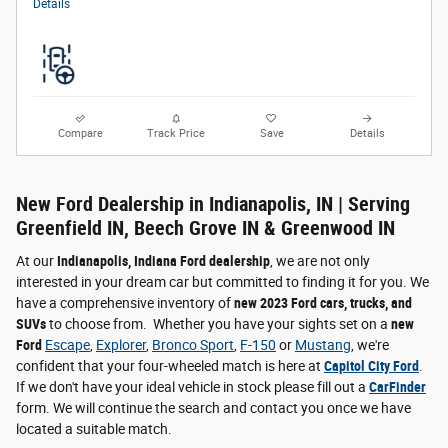
Details
Compare
Track Price
Save
Details
New Ford Dealership in Indianapolis, IN | Serving
Greenfield IN, Beech Grove IN & Greenwood IN
At our
Indianapolis, Indiana Ford dealership
, we are not only
interested in your dream car but committed to finding it for you. We
have a comprehensive inventory of
new 2023 Ford cars, trucks, and
SUVs
to choose from. Whether you have your sights set on a
new
Ford
Escape
,
Explorer
,
Bronco Sport
,
F-150
or
Mustang
, we're
confident that your four-wheeled match is here at
Capitol City Ford
.
If we don't have your ideal vehicle in stock please fill out a
CarFinder
form. We will continue the search and contact you once we have
located a suitable match.