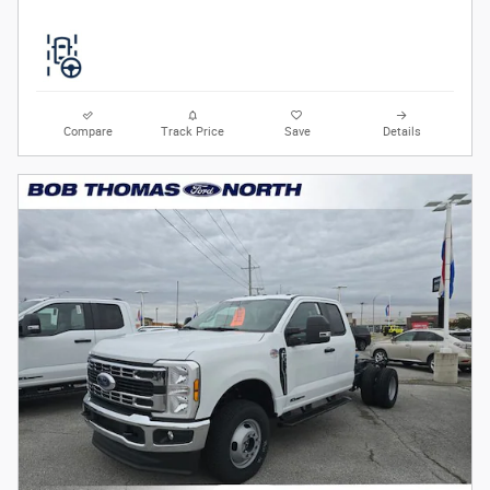
Compare
Track Price
Save
Details