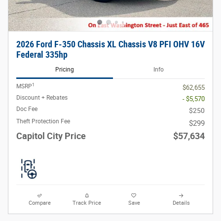
2026 Ford F-350 Chassis XL Chassis V8 PFI OHV 16V
Federal 335hp
Pricing
Info
1
MSRP
$62,655
Discount + Rebates
- $5,570
Doc Fee
$250
Theft Protection Fee
$299
Capitol City Price
$57,634
Compare
Track Price
Save
Details