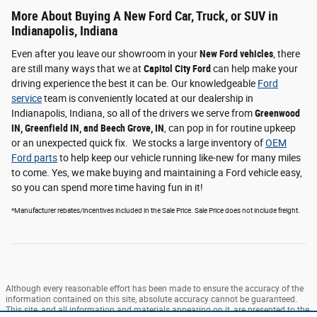
More About Buying A New Ford Car, Truck, or SUV in
Indianapolis, Indiana
Even after you leave our showroom in your
New Ford vehicles
, there
are still many ways that we at
Capitol City Ford
can help make your
driving experience the best it can be. Our knowledgeable
Ford
service
team is conveniently located at our dealership in
Indianapolis, Indiana, so all of the drivers we serve from
Greenwood
IN, Greenfield IN, and Beech Grove, IN
, can pop in for routine upkeep
or an unexpected quick fix. We stocks a large inventory of
OEM
Ford parts
to help keep our vehicle running like-new for many miles
to come. Yes, we make buying and maintaining a Ford vehicle easy,
so you can spend more time having fun in it!
*Manufacturer rebates/incentives included in the Sale Price. Sale Price does not include freight.
Although every reasonable effort has been made to ensure the accuracy of the
information contained on this site, absolute accuracy cannot be guaranteed.
This site, and all information and materials appearing on it, are presented to the