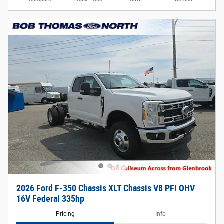
2026 Ford F-350 Chassis XLT Chassis V8 PFI OHV
16V Federal 335hp
Pricing
Info