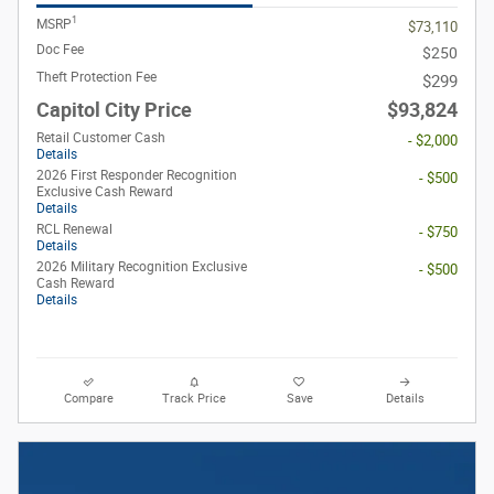
1
MSRP
$73,110
Doc Fee
$250
Theft Protection Fee
$299
Capitol City Price
$93,824
Retail Customer Cash
- $2,000
Details
2026 First Responder Recognition
- $500
Exclusive Cash Reward
Details
RCL Renewal
- $750
Details
2026 Military Recognition Exclusive
- $500
Cash Reward
Details
Compare
Track Price
Save
Details