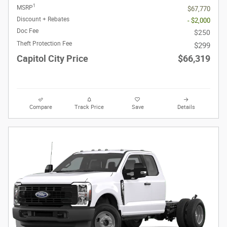
1
MSRP
$67,770
Discount + Rebates
- $2,000
Doc Fee
$250
Theft Protection Fee
$299
Capitol City Price
$66,319
Compare
Track Price
Save
Details