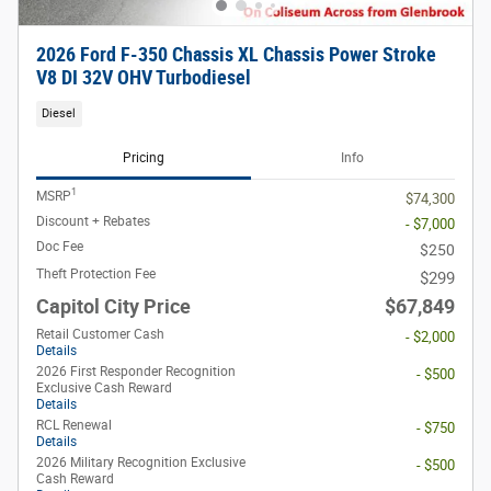
2026 Ford F-350 Chassis XL Chassis Power Stroke
V8 DI 32V OHV Turbodiesel
Diesel
Pricing
Info
1
MSRP
$74,300
Discount + Rebates
- $7,000
Doc Fee
$250
Theft Protection Fee
$299
Capitol City Price
$67,849
Retail Customer Cash
- $2,000
Details
2026 First Responder Recognition
- $500
Exclusive Cash Reward
Details
RCL Renewal
- $750
Details
2026 Military Recognition Exclusive
- $500
Cash Reward