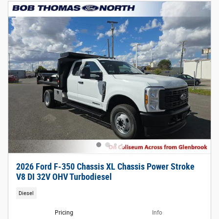
2026 Ford F-350 Chassis XL Chassis Power Stroke
V8 DI 32V OHV Turbodiesel
Diesel
Pricing
Info