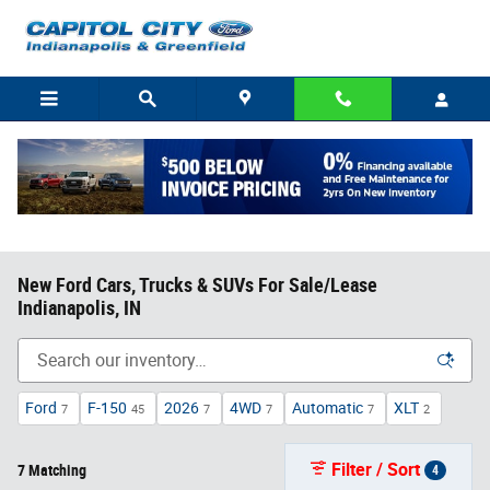
Skip to main content
New Ford Cars, Trucks & SUVs For Sale/Lease
Indianapolis, IN
Ford
F-150
2026
4WD
Automatic
XLT
7
45
7
7
7
2
Filter / Sort
7 Matching
4