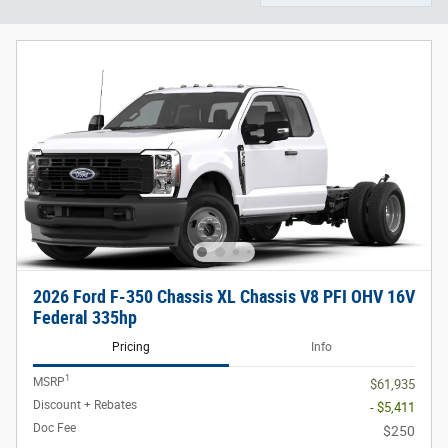
2026 Ford F-350 Chassis XL Chassis V8 PFI OHV 16V
Federal 335hp
Pricing
Info
1
MSRP
$61,935
Discount + Rebates
- $5,411
Doc Fee
$250