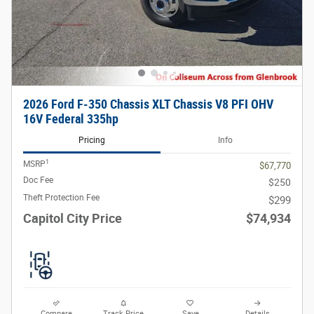
2026 Ford F-350 Chassis XLT Chassis V8 PFI OHV
16V Federal 335hp
Pricing
Info
1
MSRP
$67,770
Doc Fee
$250
Theft Protection Fee
$299
Capitol City Price
$74,934
Compare
Track Price
Save
Details