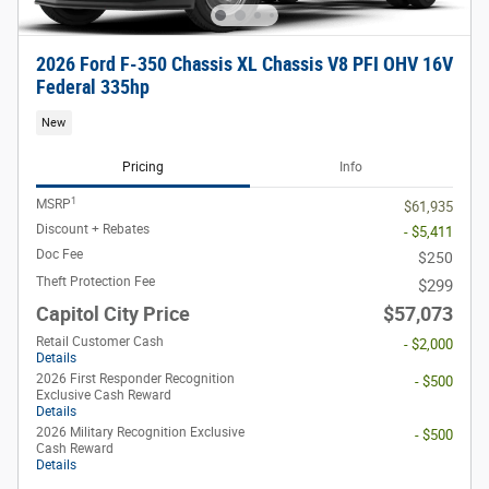
2026 Ford F-350 Chassis XL Chassis V8 PFI OHV 16V
Federal 335hp
New
Pricing
Info
1
MSRP
$61,935
Discount + Rebates
- $5,411
Doc Fee
$250
Theft Protection Fee
$299
Capitol City Price
$57,073
Retail Customer Cash
- $2,000
Details
2026 First Responder Recognition
- $500
Exclusive Cash Reward
Details
2026 Military Recognition Exclusive
- $500
Cash Reward
Details