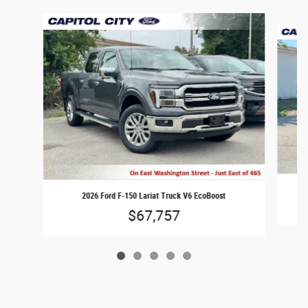
Slide 1 of 5
2026 Ford F-150 Lariat Truck V6 EcoBoost
$67,757