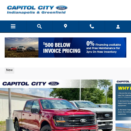
Skip to main content
2026 Ford F-150 XLT Truck V6 EcoBoost
New