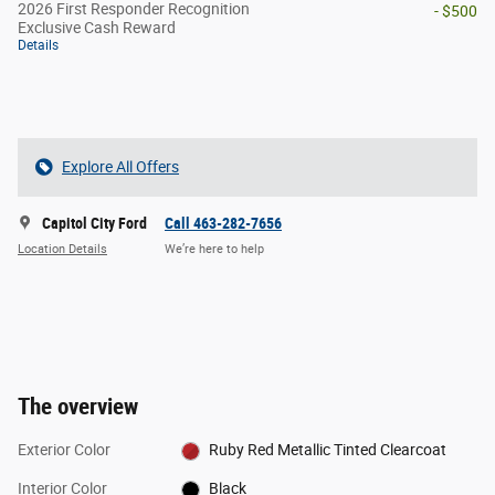
2026 First Responder Recognition
- $500
Exclusive Cash Reward
Details
Explore All Offers
Capitol City Ford
Call 463-282-7656
Location Details
We’re here to help
The overview
Exterior Color
Ruby Red Metallic Tinted Clearcoat
Interior Color
Black