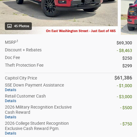
45 Photos
1
MSRP
$69,300
Discount + Rebates
- $8,463
Doc Fee
$250
Theft Protection Fee
$299
$61,386
Capitol City Price
SSE Down Payment Assistance
- $1,000
Details
Retail Customer Cash
- $3,000
Details
2026 Military Recognition Exclusive
- $500
Cash Reward
Details
2026 College Student Recognition
- $750
Exclusive Cash Reward Pgm.
Details