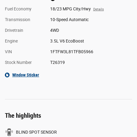
Fuel Economy
18/23 MPG City/Hwy
Details
Transmission
10-Speed Automatic
Drivetrain
4WD
Engine
3.5L V6 EcoBoost
VIN
1FTFW3L81TFB05966
Stock Number
T26319
Window Sticker
The highlights
BLIND SPOT SENSOR