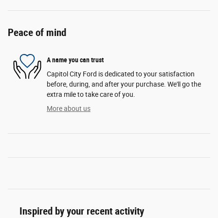
Peace of mind
A name you can trust
Capitol City Ford is dedicated to your satisfaction
before, during, and after your purchase. We'll go the
extra mile to take care of you.
More about us
Inspired by your recent activity