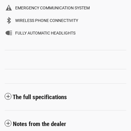
EMERGENCY COMMUNICATION SYSTEM
WIRELESS PHONE CONNECTIVITY
FULLY AUTOMATIC HEADLIGHTS
The full specifications
Notes from the dealer