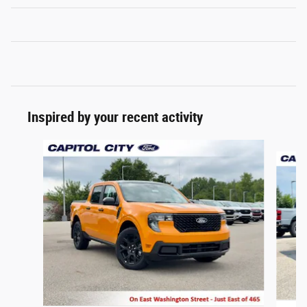
Inspired by your recent activity
Slide 1 of 6