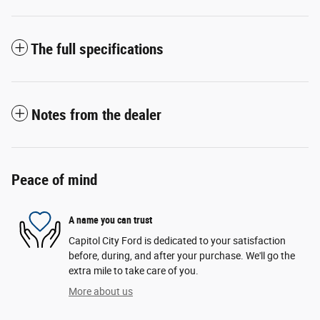
The full specifications
Notes from the dealer
Peace of mind
A name you can trust
Capitol City Ford is dedicated to your satisfaction
before, during, and after your purchase. We'll go the
extra mile to take care of you.
More about us