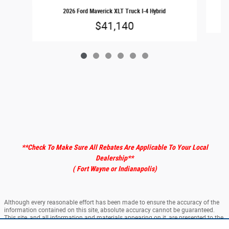
2026 Ford Maverick XLT Truck I-4 Hybrid
$41,140
**Check To Make Sure All Rebates Are Applicable To Your Local
Dealership
**
( Fort Wayne or Indianapolis)
Although every reasonable effort has been made to ensure the accuracy of the
information contained on this site, absolute accuracy cannot be guaranteed.
This site, and all information and materials appearing on it, are presented to the
user "as is" without warranty of any kind, either express or implied. All vehicles