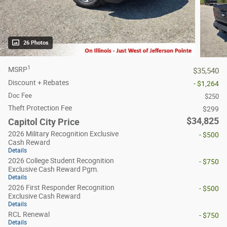
26 Photos
1
MSRP
$35,540
Discount + Rebates
- $1,264
Doc Fee
$250
Theft Protection Fee
$299
$34,825
Capitol City Price
2026 Military Recognition Exclusive
- $500
Cash Reward
Details
2026 College Student Recognition
- $750
Exclusive Cash Reward Pgm.
Details
2026 First Responder Recognition
- $500
Exclusive Cash Reward
Details
RCL Renewal
- $750
Details