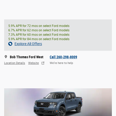
5.9% APR for 72 mos on select Ford models
6.7% APR for 62 mos on select Ford models
7.3% APR for 60 mos on select Ford models
5.9% APR for 84 mos on select Ford models
Explore All Offers
Bob Thomas Ford West
Call 260-298-8009
Location Details
Website
We’re here to help