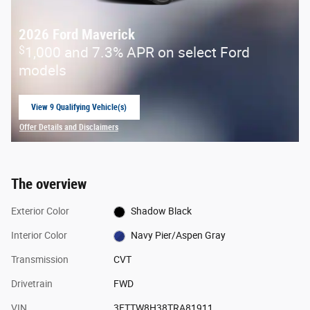
2026 Ford Maverick
$
1,000 and 7.3% APR on select Ford
models
View 9 Qualifying Vehicle(s)
open in same tab
Offer Details and Disclaimers
Open Incentive Modal
The overview
Exterior Color
Shadow Black
Interior Color
Navy Pier/Aspen Gray
Transmission
CVT
Drivetrain
FWD
VIN
3FTTW8H38TRA81911