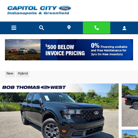
Skip to main content
2026 Ford Maverick XLT Truck I-4 Hybrid
New
Hybrid