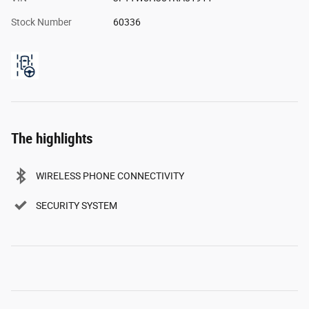
Stock Number
60336
The highlights
WIRELESS PHONE CONNECTIVITY
SECURITY SYSTEM