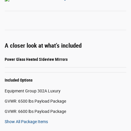
A closer look at what’s included
Power Glass Heated Sideview Mirrors
Included Options
Equipment Group 302A Luxury
GVWR: 6500 lbs Payload Package
GVWR: 6600 lbs Payload Package
Show All Package Items