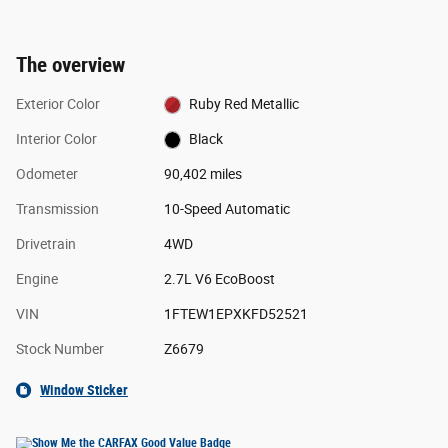
The overview
Exterior Color
Ruby Red Metallic
Interior Color
Black
Odometer
90,402 miles
Transmission
10-Speed Automatic
Drivetrain
4WD
Engine
2.7L V6 EcoBoost
VIN
1FTEW1EPXKFD52521
Stock Number
Z6679
Window Sticker