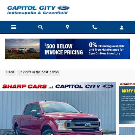
Skip to main content
2019 Ford F-150 XLT Truck V6 EcoBoost
Used
52 views in the past 7 days