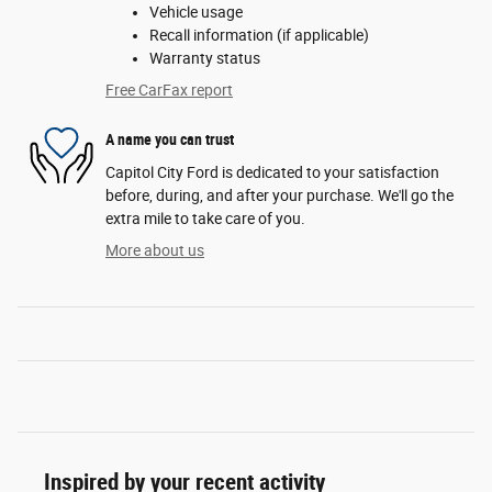
Vehicle usage
Recall information (if applicable)
Warranty status
Free CarFax report
A name you can trust
Capitol City Ford is dedicated to your satisfaction
before, during, and after your purchase. We'll go the
extra mile to take care of you.
More about us
Inspired by your recent activity