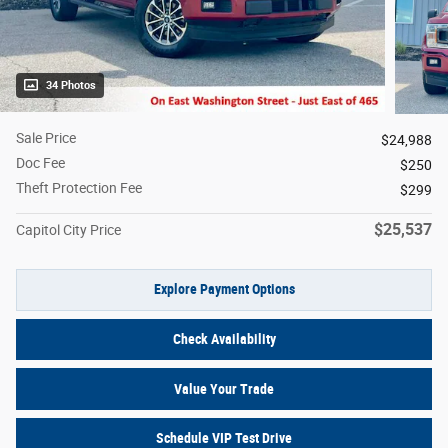
34 Photos
Sale Price
$24,988
Doc Fee
$250
Theft Protection Fee
$299
$25,537
Capitol City Price
Explore Payment Options
Check Availability
Value Your Trade
Schedule VIP Test Drive