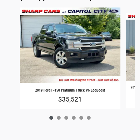
Slide 1 of 6
2018 F
2019 Ford F-150 Platinum Truck V6 EcoBoost
$35,521