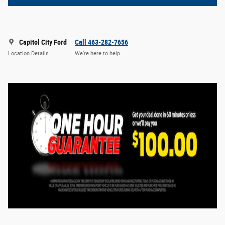
Capitol City Ford
Call 463-282-7656
Location Details
We’re here to help