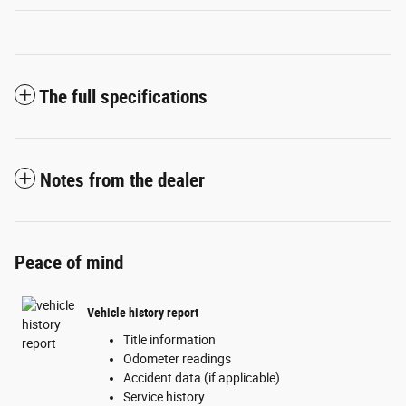
The full specifications
Notes from the dealer
Peace of mind
Vehicle history report
Title information
Odometer readings
Accident data (if applicable)
Service history