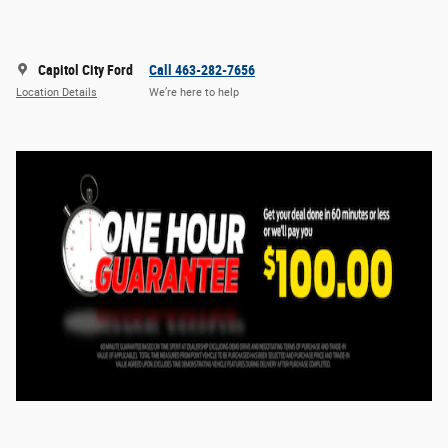
Capitol City Ford
Call 463-282-7656
Location Details
We’re here to help