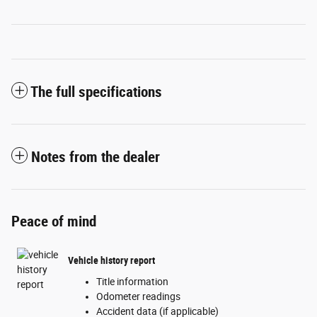
The full specifications
Notes from the dealer
Peace of mind
Vehicle history report
Title information
Odometer readings
Accident data (if applicable)