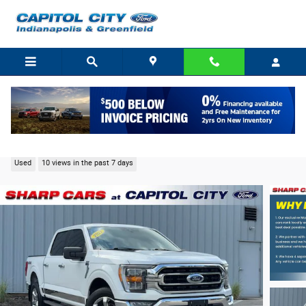
Skip to main content
2021 Ford F-150 XLT Truck V6 EcoBoost
Used
10 views in the past 7 days