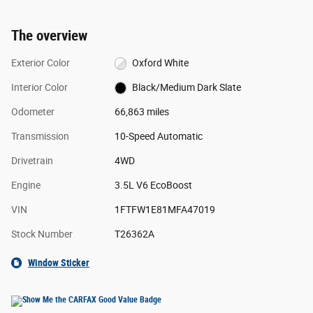
The overview
Exterior Color
Oxford White
Interior Color
Black/Medium Dark Slate
Odometer
66,863 miles
Transmission
10-Speed Automatic
Drivetrain
4WD
Engine
3.5L V6 EcoBoost
VIN
1FTFW1E81MFA47019
Stock Number
T26362A
Window Sticker