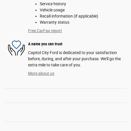
Service history
Vehicle usage
Recall information (if applicable)
Warranty status
Free CarFax report
A name you can trust
Capitol City Ford is dedicated to your satisfaction
before, during, and after your purchase. We'll go the
extra mile to take care of you.
More about us