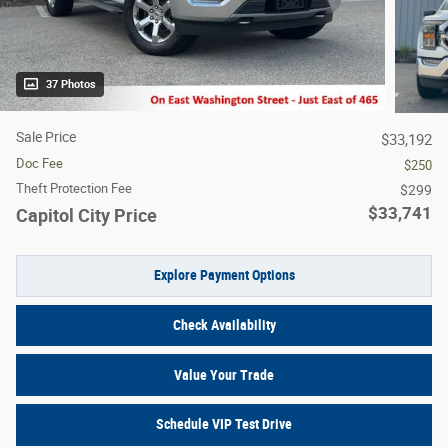
37 Photos
Sale Price
$33,192
Doc Fee
$250
Theft Protection Fee
$299
$33,741
Capitol City Price
Explore Payment Options
Check Availability
Value Your Trade
Schedule VIP Test Drive