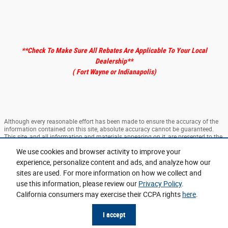
**Check To Make Sure All Rebates Are Applicable To Your Local
Dealership
**
( Fort Wayne or Indianapolis)
Although every reasonable effort has been made to ensure the accuracy of the
information contained on this site, absolute accuracy cannot be guaranteed.
This site, and all information and materials appearing on it, are presented to the
user "as is" without warranty of any kind, either express or implied. All vehicles
We use cookies and browser activity to improve your
are subject to prior sale. ‡Vehicles shown at different locations are not currently
in our inventory (Not in Stock) but can be made available to you at our location
experience, personalize content and ads, and analyze how our
within a reasonable date from the time of your request, not to exceed one week.
sites are used. For more information on how we collect and
use this information, please review our
Privacy Policy
.
Sitemap
Privacy
View Additional Disclosures
California consumers may exercise their CCPA rights
here
.
I accept