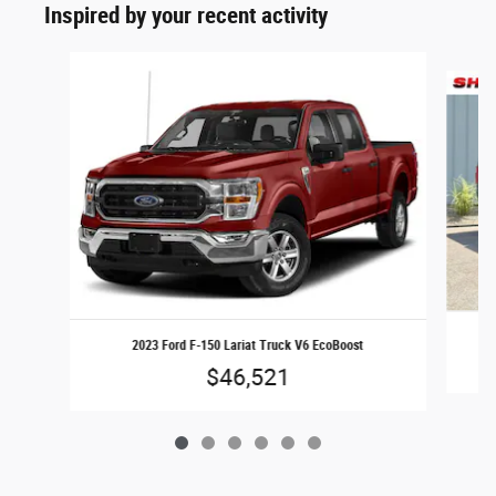
Inspired by your recent activity
Slide 1 of 6
2023 Ford F-150 Lariat Truck V6 EcoBoost
$46,521