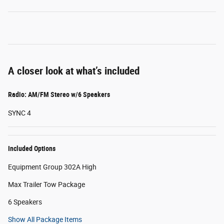
A closer look at what’s included
Radio: AM/FM Stereo w/6 Speakers
SYNC 4
Included Options
Equipment Group 302A High
Max Trailer Tow Package
6 Speakers
Show All Package Items