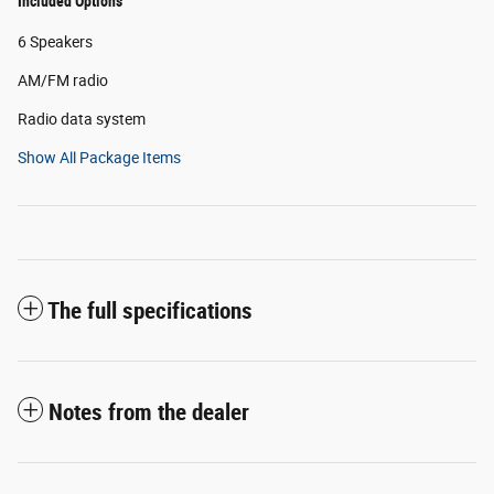
Included Options
6 Speakers
AM/FM radio
Radio data system
Show All Package Items
The full specifications
Notes from the dealer