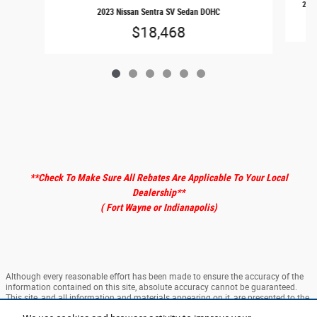
2024
2023 Nissan Sentra SV Sedan DOHC
$18,468
**Check To Make Sure All Rebates Are Applicable To Your Local
Dealership
**
( Fort Wayne or Indianapolis)
Although every reasonable effort has been made to ensure the accuracy of the
information contained on this site, absolute accuracy cannot be guaranteed.
This site, and all information and materials appearing on it, are presented to the
user "as is" without warranty of any kind, either express or implied. All vehicles