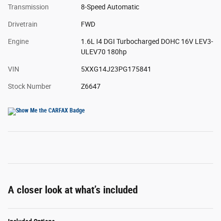
Transmission
8-Speed Automatic
Drivetrain
FWD
Engine
1.6L I4 DGI Turbocharged DOHC 16V LEV3-
ULEV70 180hp
VIN
5XXG14J23PG175841
Stock Number
Z6647
A closer look at what’s included