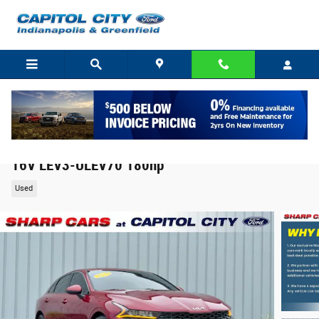
Skip to main content
2023 Kia K5 LXS Sedan I4 DGI Turbocharged DOHC
16V LEV3-ULEV70 180hp
Used