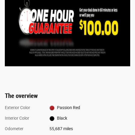
The overview
Exterior Color
Passion Red
Interior Color
Black
Odometer
55,687 miles