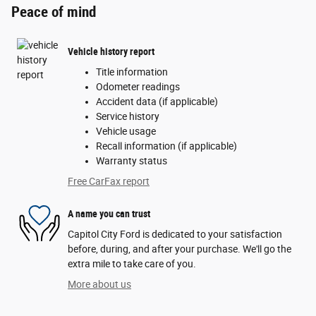
Peace of mind
Vehicle history report
Title information
Odometer readings
Accident data (if applicable)
Service history
Vehicle usage
Recall information (if applicable)
Warranty status
Free CarFax report
A name you can trust
Capitol City Ford is dedicated to your satisfaction
before, during, and after your purchase. We'll go the
extra mile to take care of you.
More about us