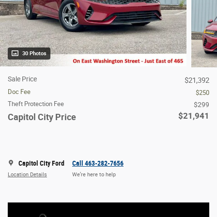
30 Photos
Sale Price
$21,392
Doc Fee
$250
Theft Protection Fee
$299
$21,941
Capitol City Price
Capitol City Ford
Call 463-282-7656
Location Details
We’re here to help