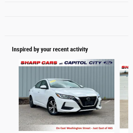
Inspired by your recent activity
Slide 1 of 6