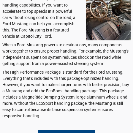
handling capabilities. If you want to
accelerate to top speeds in a powerful
car without losing control on the road, a
Ford Mustang can help you accomplish
this. The Ford Mustang is a featured
vehicle at Capitol City Ford.
When a Ford Mustang powers to destinations, many components
work together to ensure proper handling. For example, the Mustang's
independent suspension system reduces shock on the road while
getting support from a power-assisted steering system.
The High Performance Package is standard for the Ford Mustang.
Everything that's included with this package optimizes handling.
However, if you want to make sharper turns with better precision, buy
a Mustang and add the EcoBoost handling package. This package
includes a MagneRide Damping System, large aluminum wheels, and
more. Without the EcoSport handling package, the Mustang is still
easy to control because its base suspension system ensures
responsive handling.