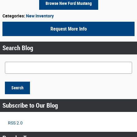
Browse New Ford Mustang
Categories
:
New Inventory
Request More Info
Search Blog
Search Blog
Search
Subscribe to Our Blog
RSS 2.0