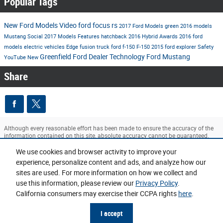
Popular Tags
New Ford Models
Video
ford
focus rs
2017 Ford Models
green
2016 models
Mustang
Social
2017 Models
Features
hatchback
2016
Hybrid
Awards
2016 ford
models
electric vehicles
Edge
fusion
truck
ford f-150
F-150
2015
ford explorer
Safety
Greenfield Ford Dealer
Technology
Ford Mustang
YouTube
New
Share
Although every reasonable effort has been made to ensure the accuracy of the
information contained on this site, absolute accuracy cannot be guaranteed.
This site, and all information and materials appearing on it, are presented to the
user "as is" without warranty of any kind, either express or implied. All vehicles
We use cookies and browser activity to improve your
are subject to prior sale. ‡Vehicles shown at different locations are not currently
experience, personalize content and ads, and analyze how our
in our inventory (Not in Stock) but can be made available to you at our location
sites are used. For more information on how we collect and
within a reasonable date from the time of your request, not to exceed one week.
use this information, please review our
Privacy Policy
.
Sitemap
Privacy
View Additional Disclosures
California consumers may exercise their CCPA rights
here
.
I accept