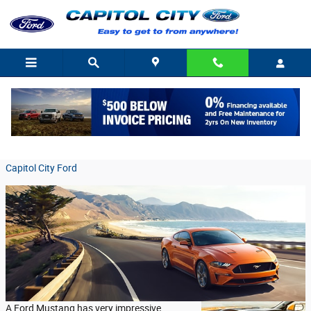
Skip to main content
Details About the Ford Mustang's Handling
Friday, 08 January, 2021
Capitol City Ford
A Ford Mustang has very impressive