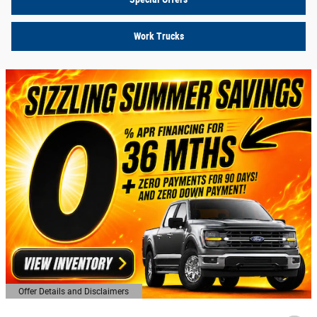
Work Trucks
Offer Details and Disclaimers
Open Details Modal