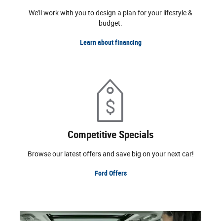
We’ll work with you to design a plan for your lifestyle &
budget.
Learn about financing
Competitive Specials
Browse our latest offers and save big on your next car!
Ford Offers