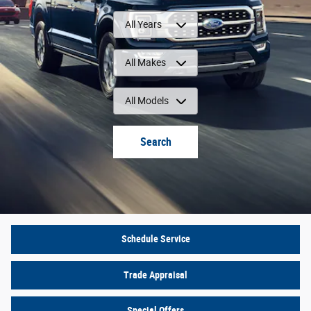
All Years
All Makes
All Models
Search
Schedule Service
Trade Appraisal
Special Offers