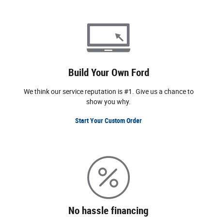
Build Your Own Ford
We think our service reputation is #1. Give us a chance to
show you why.
Start Your Custom Order
No hassle financing