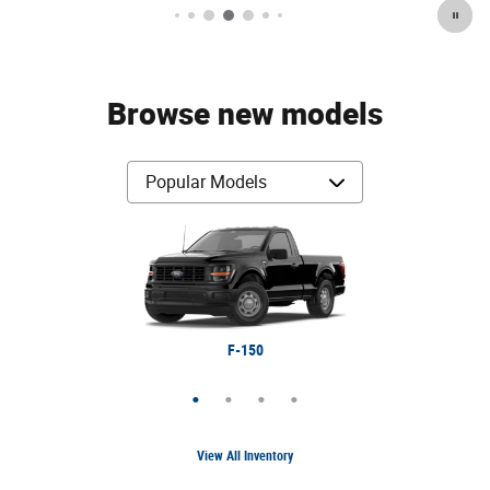
Browse new models
Bronco Sport
Expedition
Ranger
F-150
View All Inventory