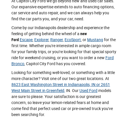
At Capitol City Ford we go beyond new and used car sales.
Our expansive expertise extends to auto financing options,
car service and auto repair, and we can always help you
find the car parts you, and your car, need.
Come by our Indianapolis dealership and experience the
feeling of getting behind the wheel of a
new
Ford
Escape
,
Explorer
,
Ranger
,
EcoSport
, or
Mustang
for the
first time. Whether you're interested in ample cargo room
for your family trips, or you're looking for that special sporty
ride for weekend cruising, or you want to order a new
Ford
Bronco
, Capitol City Ford has you covered.
Looking for something well-loved, or something with a little
more character? Visit one of our two great locations. At
8623 East Washington Street in Indianapolis, IN or 2651
West Main Street in Greenfield,
IN. Our
Used Ford
models
are sure to please. Your satisfaction is our greatest
concern, so leave your lemon-related fears at home and
come find that perfect used car or pre-owned truck you've
been searching for.