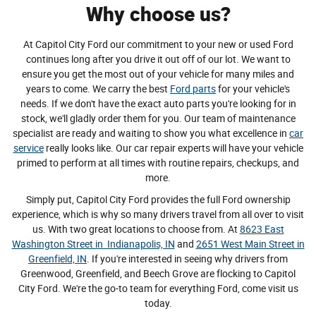
Why choose us?
At Capitol City Ford our commitment to your new or used Ford
continues long after you drive it out off of our lot. We want to
ensure you get the most out of your vehicle for many miles and
years to come. We carry the best
Ford parts
for your vehicle's
needs. If we don't have the exact auto parts you're looking for in
stock, we'll gladly order them for you. Our team of maintenance
specialist are ready and waiting to show you what excellence in
car
service
really looks like. Our car repair experts will have your vehicle
primed to perform at all times with routine repairs, checkups, and
more.
Simply put, Capitol City Ford provides the full Ford ownership
experience, which is why so many drivers travel from all over to visit
us. With two great locations to choose from. At
8623 East
Washington Street in Indianapolis, IN
and
2651 West Main Street in
Greenfield, IN
. If you're interested in seeing why drivers from
Greenwood, Greenfield, and Beech Grove are flocking to Capitol
City Ford. We're the go-to team for everything Ford, come visit us
today.