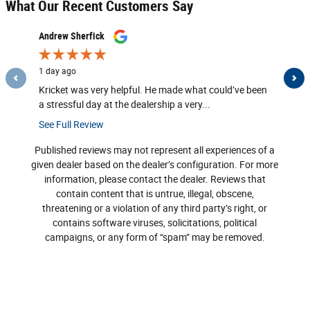
What Our Recent Customers Say
Slide 1 of 12
Andrew Sherfick
K W
1 day ago
2 days ag
Kricket was very helpful. He made what could’ve been
Both Mar
a stressful day at the dealership a very...
See Full Review
Published reviews may not represent all experiences of a
given dealer based on the dealer’s configuration. For more
information, please contact the dealer. Reviews that
contain content that is untrue, illegal, obscene,
threatening or a violation of any third party’s right, or
contains software viruses, solicitations, political
campaigns, or any form of “spam” may be removed.