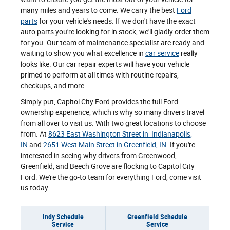
many miles and years to come. We carry the best
Ford
parts
for your vehicle's needs. If we don't have the exact
auto parts you're looking for in stock, we'll gladly order them
for you. Our team of maintenance specialist are ready and
waiting to show you what excellence in
car service
really
looks like. Our car repair experts will have your vehicle
primed to perform at all times with routine repairs,
checkups, and more.
Simply put, Capitol City Ford provides the full Ford
ownership experience, which is why so many drivers travel
from all over to visit us. With two great locations to choose
from. At
8623 East Washington Street in Indianapolis,
IN
and
2651 West Main Street in Greenfield, IN
. If you're
interested in seeing why drivers from Greenwood,
Greenfield, and Beech Grove are flocking to Capitol City
Ford. We're the go-to team for everything Ford, come visit
us today.
Indy Schedule
Greenfield Schedule
Service
Service