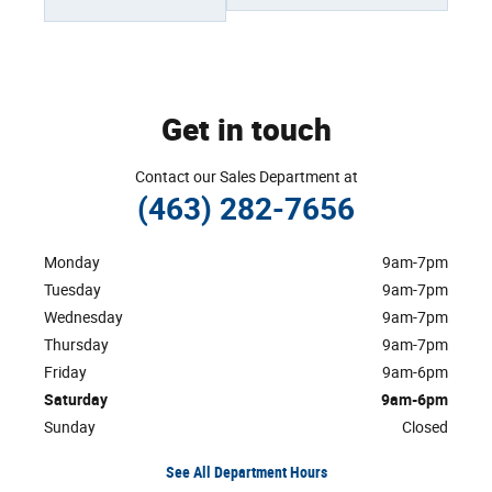
Get in touch
Contact our Sales Department at
(463) 282-7656
Monday
9am-7pm
Tuesday
9am-7pm
Wednesday
9am-7pm
Thursday
9am-7pm
Friday
9am-6pm
Saturday
9am-6pm
Sunday
Closed
See All Department Hours