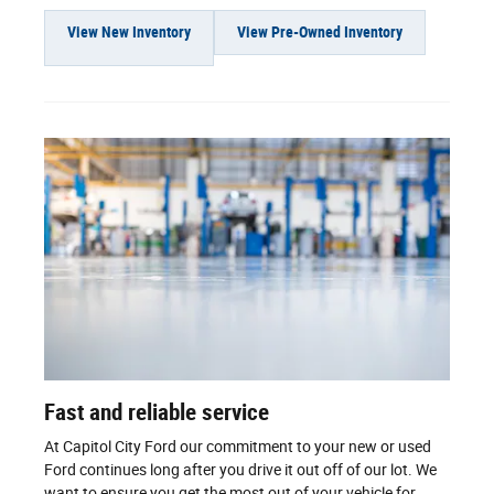
View New Inventory
View Pre-Owned Inventory
Fast and reliable service
At Capitol City Ford our commitment to your new or used
Ford continues long after you drive it out off of our lot. We
want to ensure you get the most out of your vehicle for