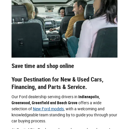
Save time and shop online
Your Destination for New & Used Cars,
Financing, and Parts & Service.
Our Ford dealership serving drivers in
Indianapolis,
Greenwood, Greenfield and Beech Grove
offers a wide
selection of
New Ford models
, with a welcoming and
knowledgeable team standing by to guide you through your
car buying process.