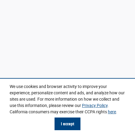
We use cookies and browser activity to improve your
experience, personalize content and ads, and analyze how our
sites are used. For more information on how we collect and
use this information, please review our
Privacy Policy
.
California consumers may exercise their CCPA rights
here
.
I accept