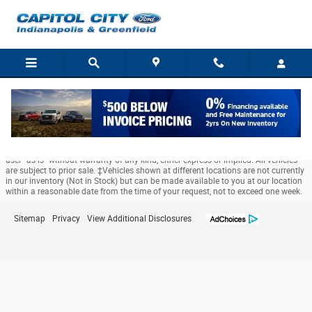
Capitol City Ford
Skip to main content
Although every reasonable effort has been made to ensure the accuracy of the
information contained on this site, absolute accuracy cannot be guaranteed.
This site, and all information and materials appearing on it, are presented to the
user "as is" without warranty of any kind, either express or implied. All vehicles
are subject to prior sale. ‡Vehicles shown at different locations are not currently
in our inventory (Not in Stock) but can be made available to you at our location
within a reasonable date from the time of your request, not to exceed one week.
Sitemap
Privacy
View Additional Disclosures