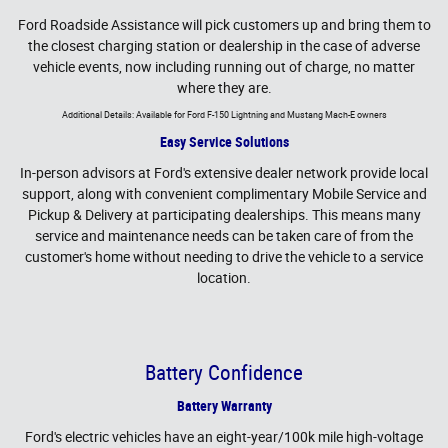
Ford Roadside Assistance will pick customers up and bring them to
the closest charging station or dealership in the case of adverse
vehicle events, now including running out of charge, no matter
where they are.
Additional Details: Available for Ford F-150 Lightning and Mustang Mach-E owners
Easy Service Solutions
In-person advisors at Ford's extensive dealer network provide local
support, along with convenient complimentary Mobile Service and
Pickup & Delivery at participating dealerships. This means many
service and maintenance needs can be taken care of from the
customer's home without needing to drive the vehicle to a service
location.
Battery Confidence
Battery Warranty
Ford's electric vehicles have an eight-year/100k mile high-voltage