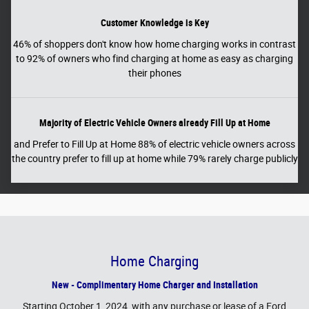
Customer Knowledge is Key
46% of shoppers don't know how home charging works in contrast
to 92% of owners who find charging at home as easy as charging
their phones
Majority of Electric Vehicle Owners already Fill Up at Home
and Prefer to Fill Up at Home 88% of electric vehicle owners across
the country prefer to fill up at home while 79% rarely charge publicly
Home Charging
New - Complimentary Home Charger and Installation
Starting October 1, 2024, with any purchase or lease of a Ford