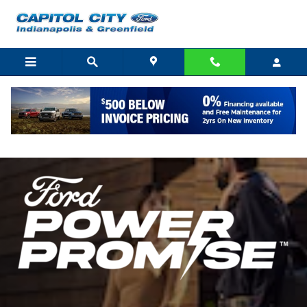
Skip to main content
Ford Power Promise