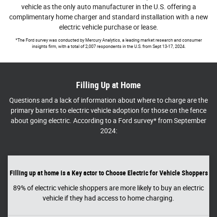
vehicle as the only auto manufacturer in the U.S. offering a
complimentary home charger and standard installation with a new
electric vehicle purchase or lease.
*The Ford survey was conducted by Mercury Analytics, a leading market research and consumer
insights firm, with a total of 2,007 respondents in the U.S. from Sept 13-17, 2024.
Filling Up at Home
Questions and a lack of information about where to charge are the
primary barriers to electric vehicle adoption for those on the fence
about going electric. According to a Ford survey* from September
2024:
Filling up at home is a Key actor to Choose Electric for Vehicle Shoppers
89% of electric vehicle shoppers are more likely to buy an electric
vehicle if they had access to home charging.