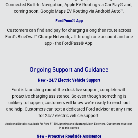
Connected Built-In Navigation, Apple EV Routing via CarPlay® and,
coming soon, Google Maps EV Routing via Android Auto™.
FordPass® App
Customers can find and pay for charging along their route across
Ford's BlueOval™ Charge Network, all through one account and one
app - the FordPass® App.
Ongoing Support and Guidance
New - 24/7 Electric Vehicle Support
Ford is launching round-the-clock live support, complete with
proactive charging assistance. So even though something is
unlikely to happen, customers will know we're ready to reach out
and help. Customers can text a dedicated Ford advisor at any time
for 24/7 electric vehicle support.
Additional Details: Available for Ford F-150 Lightning and Mustang Mach-E owners. Customers must opt-
in to this service
New - Proactive Roadside Assistance