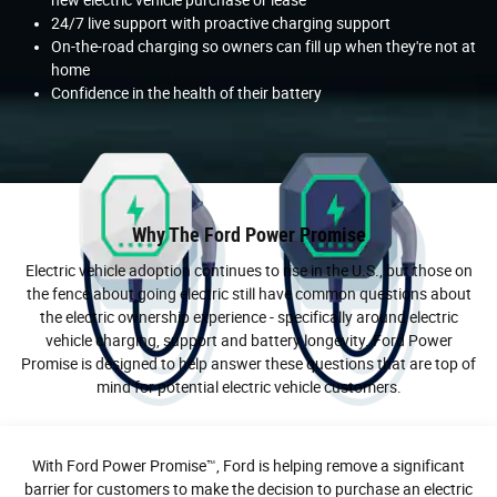
24/7 live support with proactive charging support
On-the-road charging so owners can fill up when they're not at
home
Confidence in the health of their battery
Why The Ford Power Promise
Electric vehicle adoption continues to rise in the U.S., but those on
the fence about going electric still have common questions about
the electric ownership experience - specifically around electric
vehicle charging, support and battery longevity. Ford Power
Promise is designed to help answer these questions that are top of
mind for potential electric vehicle customers.
With Ford Power Promise™, Ford is helping remove a significant
barrier for customers to make the decision to purchase an electric