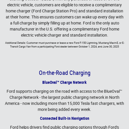
electric vehicle, customers are eligible to receive a complimentary
home charger (Ford Charge Station Pro) and standard installation
at their home. This ensures customers can wake up every day with
a full charge by simply filling up at home. Ford is the only auto
manufacturer in the U.S. offering a complimentary Ford home
electric vehicle charger and standard installation.
Additional Details: Customer must purchase or lease a new Ford F-150 Lightning, Mustang Mach-E, or E-
Transit Cargo Van from a participating Ford dealer between October 1, 2024, and June 30, 2025
On-the-Road Charging
BlueOval™ Charge Network
Ford supports charging on the road with access to the BlueOval™
Charge Network - the largest public charging network in North
America - now including more than 15,000 Tesla fast chargers, with
more being added every week.
Connected Built-in Navigation
Ford helps drivers find public charging options through Ford's