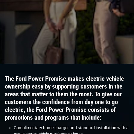
The Ford Power Promise makes electric vehicle
ownership easy by supporting customers in the
areas that matter to them the most. To give our
customers the confidence from day one to go
electric, the Ford Power Promise consists of
promotions and programs that include:
Complimentary home charger and standard installation with a
new electric vehicle purchase or lease