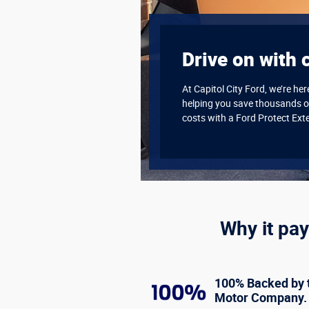
Drive on with 
At Capitol City Ford, we’re he
helping you save thousands o
costs with a Ford Protect Ext
Why it pay
100% Backed by 
Motor Company.