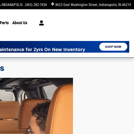
INDIANAPOLIS
:
(463) 282-7656
8623 East Washington Street
Indianapolis
,
IN
46219
Parts
About Us
ns