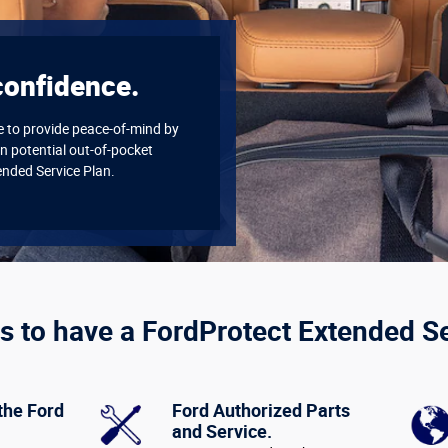
confidence.
re to provide peace-of-mind by
n potential out-of-pocket
ended Service Plan.
s to have a FordProtect Extended S
the Ford
Ford Authorized Parts
and Service.