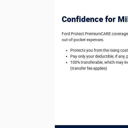
Confidence for Mi
Ford Protect PremiumCARE coverage is
out-of-pocket expenses.
Protects you from the rising cost 
Pay only your deductible, if any, 
100% transferable, which may inc
(transfer fee applies)