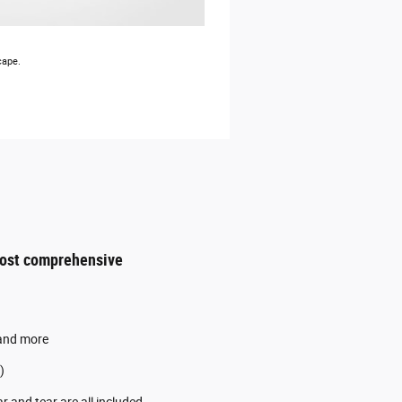
cape.
most comprehensive
 and more
)
 and tear are all included