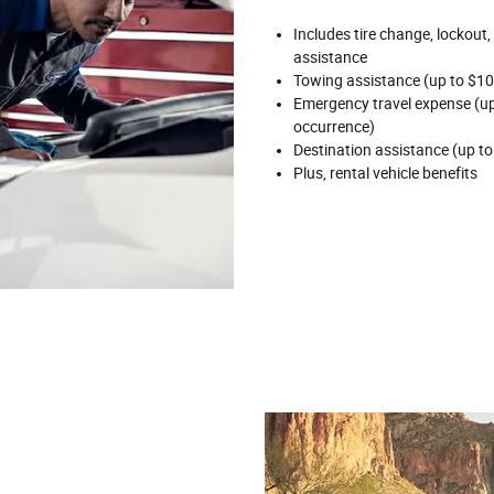
Includes tire change, lockout,
assistance
Towing assistance (up to $10
Emergency travel expense (up 
occurrence)
Destination assistance (up to
Plus, rental vehicle benefits