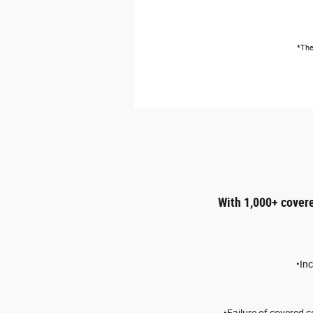
*The
With 1,000+ cover
•In
•Failure of covered 