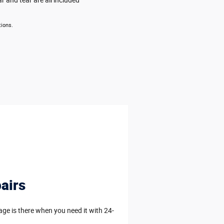
tions.
airs
e is there when you need it with 24-