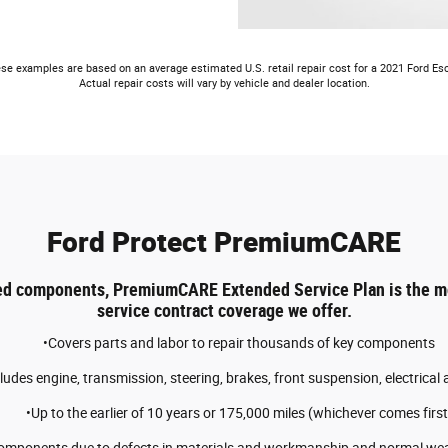
se examples are based on an average estimated U.S. retail repair cost for a 2021 Ford Es
Actual repair costs will vary by vehicle and dealer location.
Ford Protect PremiumCARE
ed components, PremiumCARE Extended Service Plan is the 
service contract coverage we offer.
•Covers parts and labor to repair thousands of key components
cludes engine, transmission, steering, brakes, front suspension, electrical
•Up to the earlier of 10 years or 175,000 miles (whichever comes first
components due to defects in materials and workmanship and normal wear