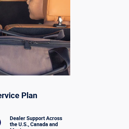
ervice Plan
Dealer Support Across
the U.S., Canada and