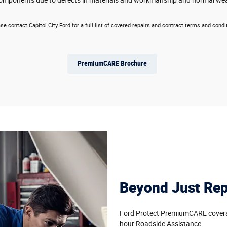
se contact Capitol City Ford for a full list of covered repairs and contract terms and condi
PremiumCARE Brochure
Beyond Just Rep
Ford Protect PremiumCARE coverag
hour Roadside Assistance.