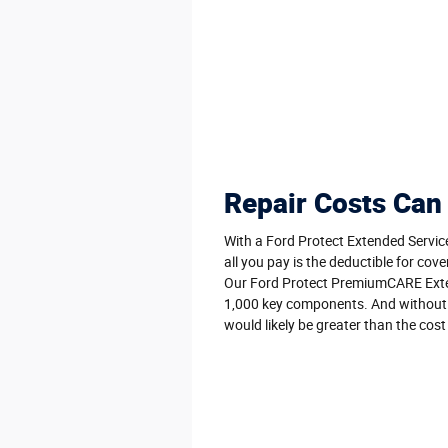
Repair Costs Can
With a Ford Protect Extended Servic
all you pay is the deductible for cove
Our Ford Protect PremiumCARE Exte
1,000 key components. And without it
would likely be greater than the cost