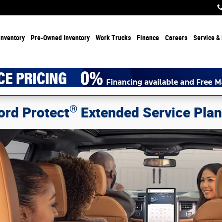
Inventory
Pre-Owned Inventory
Work Trucks
Finance
Careers
Service & 
®
ord Protect
Extended Service Pla