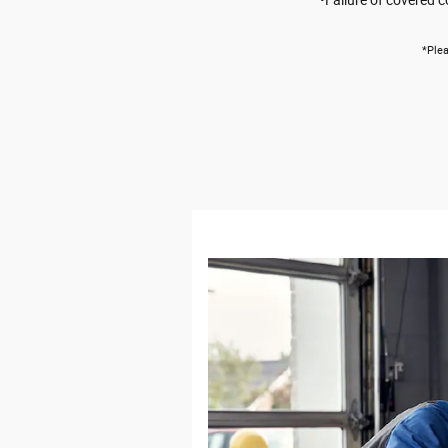
*Plea