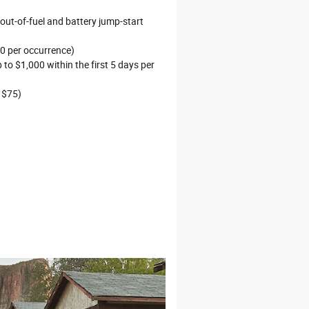
 out-of-fuel and battery jump-start
0 per occurrence)
to $1,000 within the first 5 days per
 $75)