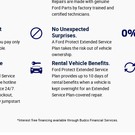
Repairs are made with genuine
Ford Parts by factory trained and
certified technicians.
t
No Unexpected
Surprises.
ou pay only
A Ford Protect Extended Service
ble.
Plan takes the risk out of vehicle
ownership.
e
Rental Vehicle Benefits.
Ford Protect Extended Service
 Service
Plan provides up to 10 days of
ee hotline
rental benefits when a vehicle is
ce 24/7.
kept overnight for an Extended
lockout,
Service Plan-covered repair.
y jumpstart
*Interest free financing available through Budco Financial Services.