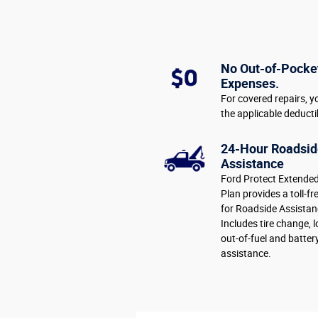
No Out-of-Pocke
Expenses.
For covered repairs, y
the applicable deducti
24-Hour Roadsid
Assistance
Ford Protect Extended
Plan provides a toll-fr
for Roadside Assistan
Includes tire change, 
out-of-fuel and batter
assistance.