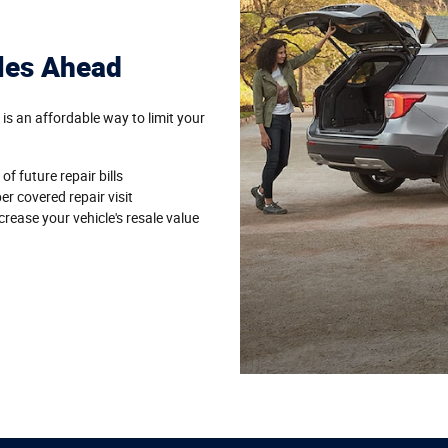
les Ahead
 an affordable way to limit your
of future repair bills
per covered repair visit
rease your vehicle's resale value