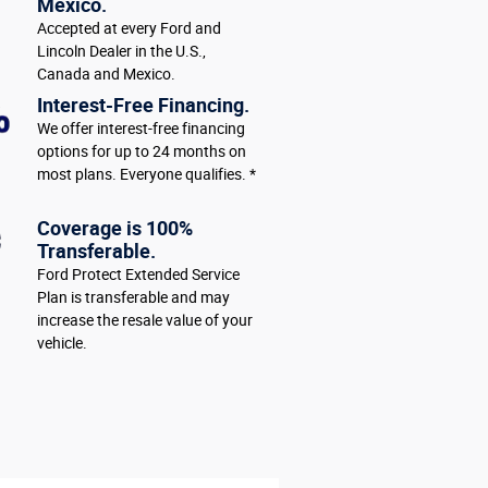
Mexico.
Accepted at every Ford and
Lincoln Dealer in the U.S.,
Canada and Mexico.
Interest-Free Financing.
We offer interest-free financing
options for up to 24 months on
most plans. Everyone qualifies. *
Coverage is 100%
Transferable.
Ford Protect Extended Service
Plan is transferable and may
increase the resale value of your
vehicle.