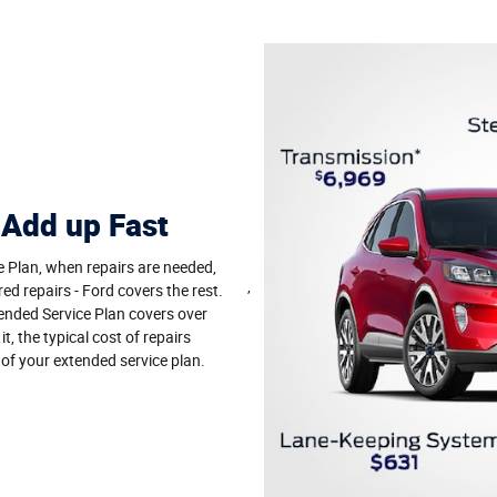
 Add up Fast
e Plan, when repairs are needed,
,
red repairs - Ford covers the rest.
nded Service Plan covers over
, the typical cost of repairs
 of your extended service plan.