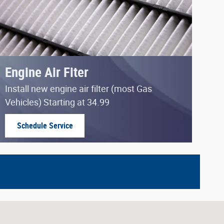
Engine Air Fiter
Install new engine air filter (most Gas
Vehicles) Starting at 34.99
Schedule Service
open in same tab