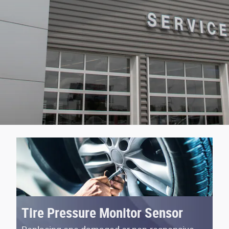
Tire Pressure Monitor Sensor