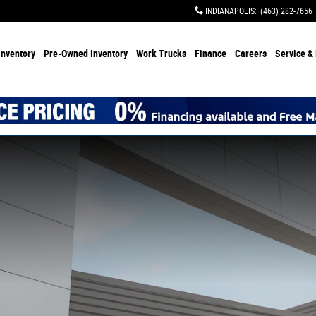
INDIANAPOLIS
:
(463) 282-7656
Inventory
Pre-Owned Inventory
Work Trucks
Finance
Careers
Service & 