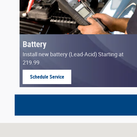
Battery
Install new battery (Lead-Acid) Starting at
219.99
Schedule Service
open in same tab
Visit us at: 8623 East Washington Street Indianapolis, I