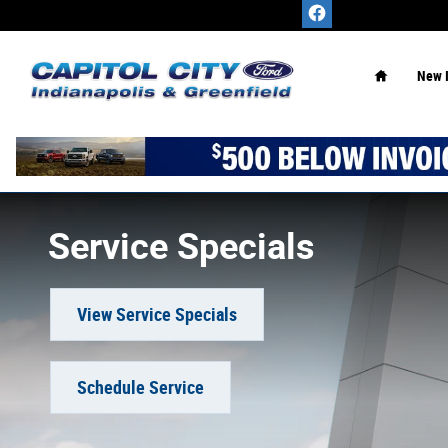
Skip to main content
Home
New 
Service Specials
View Service Specials
Schedule Service