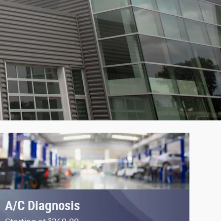
A/C Diagnosis
$