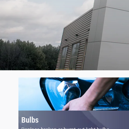
Bulbs