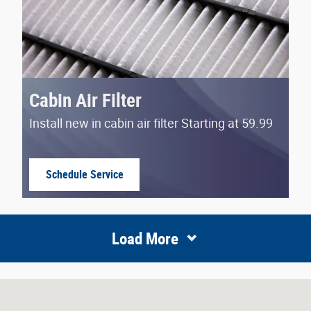
Cabin Air Filter
Install new in cabin air filter Starting at 59.99
Schedule Service
open in same tab
Load More
N 46219