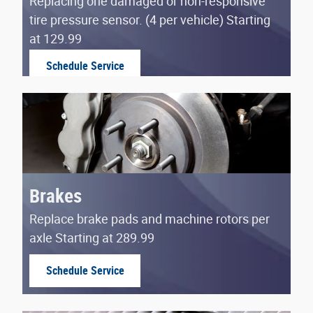
Replacing one damaged or non-responsive
tire pressure sensor. (4 per vehicle) Starting
at 129.99
Schedule Service
open in same tab
Brakes
Replace brake pads and machine rotors per
axle Starting at 289.99
Schedule Service
open in same tab