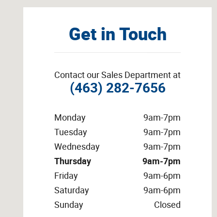
Get in Touch
Contact our Sales Department at
(463) 282-7656
Monday
9am-7pm
Tuesday
9am-7pm
Wednesday
9am-7pm
Thursday
9am-7pm
Friday
9am-6pm
Saturday
9am-6pm
Sunday
Closed