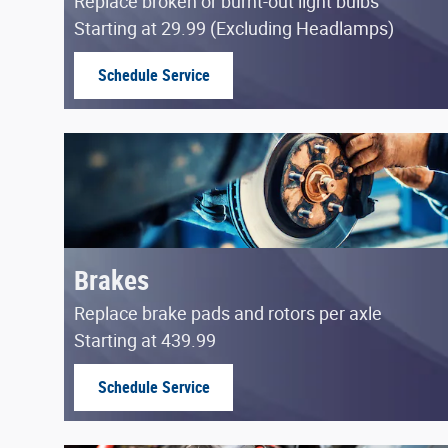
Replace broken or burnt-out light bulbs
Starting at 29.99 (Excluding Headlamps)
Schedule Service
open in same tab
Brakes
Replace brake pads and rotors per axle
Starting at 439.99
Schedule Service
open in same tab