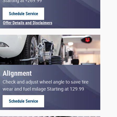
Starting at
269.99
Schedule Service
open in same tab
Offer Details and Disclaimers
Open Details Modal
Alignment
Check and adjust wheel angle to save tire
wear and fuel milage Starting at 129.99
Schedule Service
open in same tab