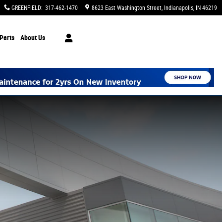
GREENFIELD
:
317-462-1470
8623 East Washington Street
Indianapolis
,
IN
46219
Parts
About Us