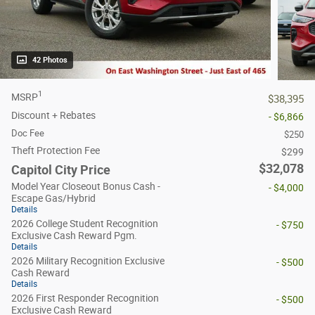
42 Photos
1
MSRP
$38,395
Discount + Rebates
- $6,866
Doc Fee
$250
Theft Protection Fee
$299
$32,078
Capitol City Price
Model Year Closeout Bonus Cash -
- $4,000
Escape Gas/Hybrid
Details
2026 College Student Recognition
- $750
Exclusive Cash Reward Pgm.
Details
2026 Military Recognition Exclusive
- $500
Cash Reward
Details
2026 First Responder Recognition
- $500
Exclusive Cash Reward