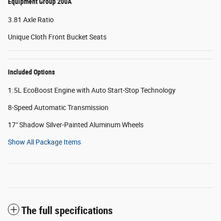
Equipment Group 200A
3.81 Axle Ratio
Unique Cloth Front Bucket Seats
Included Options
1.5L EcoBoost Engine with Auto Start-Stop Technology
8-Speed Automatic Transmission
17" Shadow Silver-Painted Aluminum Wheels
Show All Package Items
The full specifications