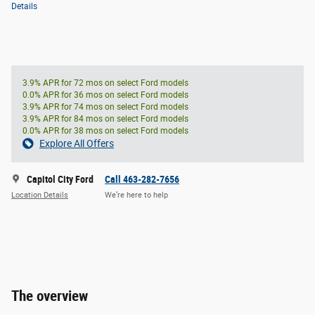
Details
3.9% APR for 72 mos on select Ford models
0.0% APR for 36 mos on select Ford models
3.9% APR for 74 mos on select Ford models
3.9% APR for 84 mos on select Ford models
0.0% APR for 38 mos on select Ford models
Explore All Offers
Capitol City Ford
Call 463-282-7656
Location Details
We’re here to help
The overview