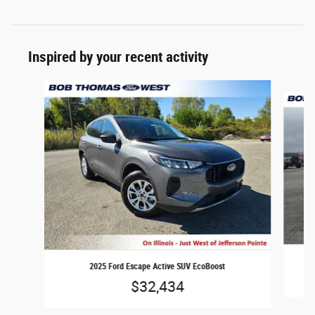
Inspired by your recent activity
Slide 1 of 3
2025 Ford Escape Active SUV EcoBoost
$32,434