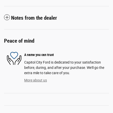
Notes from the dealer
Peace of mind
A name you can trust
Capitol City Ford is dedicated to your satisfaction
before, during, and after your purchase. We'll go the
extra mile to take care of you.
More about us