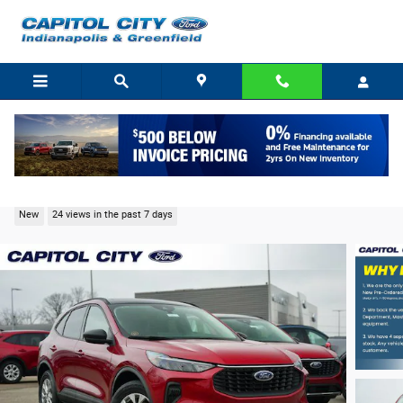
Skip to main content
2026 Ford Escape Active SUV I-3
New
24 views in the past 7 days