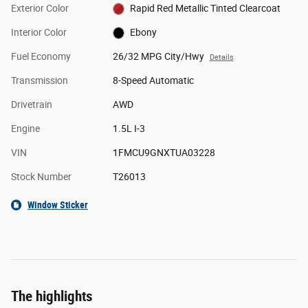
Exterior Color
Rapid Red Metallic Tinted Clearcoat
Interior Color
Ebony
Fuel Economy
26/32 MPG City/Hwy
Details
Transmission
8-Speed Automatic
Drivetrain
AWD
Engine
1.5L I-3
VIN
1FMCU9GNXTUA03228
Stock Number
T26013
Window Sticker
The highlights