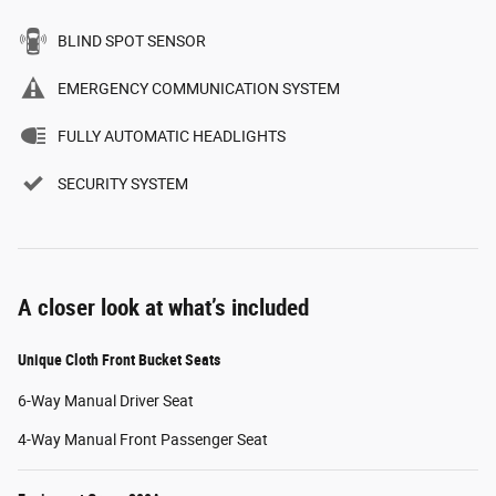
BLIND SPOT SENSOR
EMERGENCY COMMUNICATION SYSTEM
FULLY AUTOMATIC HEADLIGHTS
SECURITY SYSTEM
A closer look at what’s included
Unique Cloth Front Bucket Seats
6-Way Manual Driver Seat
4-Way Manual Front Passenger Seat