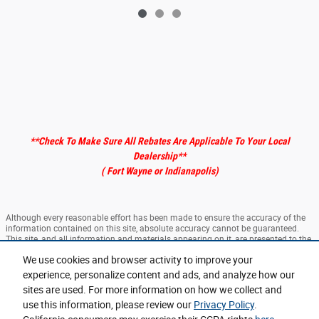
**Check To Make Sure All Rebates Are Applicable To Your Local
Dealership
**
( Fort Wayne or Indianapolis)
Although every reasonable effort has been made to ensure the accuracy of the
information contained on this site, absolute accuracy cannot be guaranteed.
This site, and all information and materials appearing on it, are presented to the
user "as is" without warranty of any kind, either express or implied. All vehicles
We use cookies and browser activity to improve your
are subject to prior sale. ‡Vehicles shown at different locations are not currently
in our inventory (Not in Stock) but can be made available to you at our location
experience, personalize content and ads, and analyze how our
within a reasonable date from the time of your request, not to exceed one week.
sites are used. For more information on how we collect and
use this information, please review our
Privacy Policy
.
Sitemap
Privacy
View Additional Disclosures