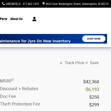
GREENFIELD
:
317-462-1470
8623 East Washington Street
Indianapolis
,
IN
46219
Parts
About Us
Track Price
Save
1
MSRP
$42,360
Discount + Rebates
-$6,193
Doc Fee
$250
Theft Protection Fee
$299