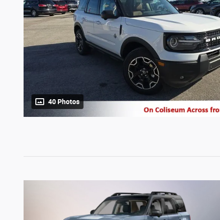
40 Photos