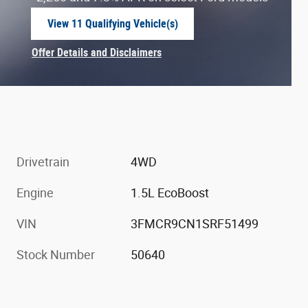
View 11 Qualifying Vehicle(s)
open in same tab
Offer Details and Disclaimers
Open Incentive Modal
Drivetrain
4WD
Engine
1.5L EcoBoost
VIN
3FMCR9CN1SRF51499
Stock Number
50640