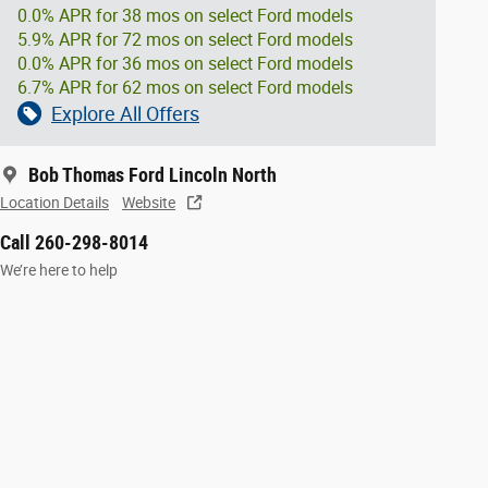
0.0% APR for 38 mos on select Ford models
5.9% APR for 72 mos on select Ford models
0.0% APR for 36 mos on select Ford models
6.7% APR for 62 mos on select Ford models
Explore All Offers
Bob Thomas Ford Lincoln North
Location Details
Website
Call 260-298-8014
We’re here to help