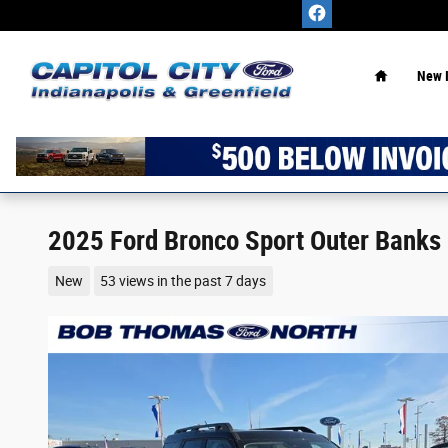
Skip to main content
Home
New 
2025 Ford Bronco Sport Outer Banks
New
53 views in the past 7 days