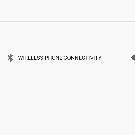
WIRELESS PHONE CONNECTIVITY