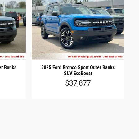
er Banks
2025 Ford Bronco Sport Outer Banks
SUV EcoBoost
$37,877