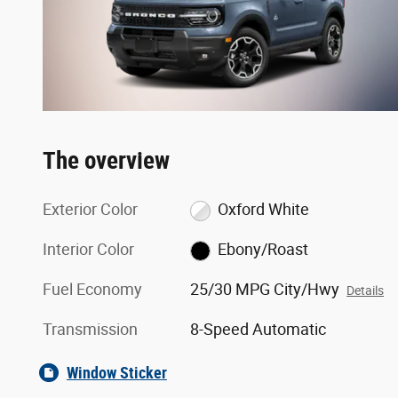
The overview
Exterior Color
Oxford White
Interior Color
Ebony/Roast
Fuel Economy
25/30 MPG City/Hwy
Details
Transmission
8-Speed Automatic
Window Sticker