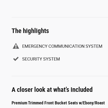
The highlights
EMERGENCY COMMUNICATION SYSTEM
SECURITY SYSTEM
A closer look at what’s included
Premium Trimmed Front Bucket Seats w/Ebony/Roast