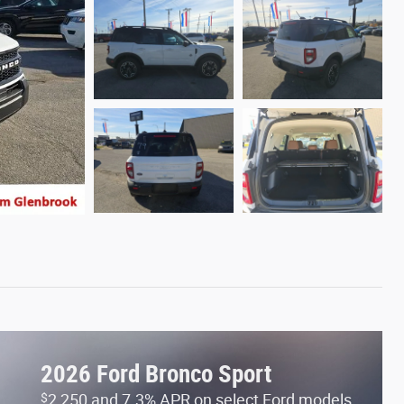
2026 Ford Bronco Sport
$
2,250 and 7.3% APR on select Ford models