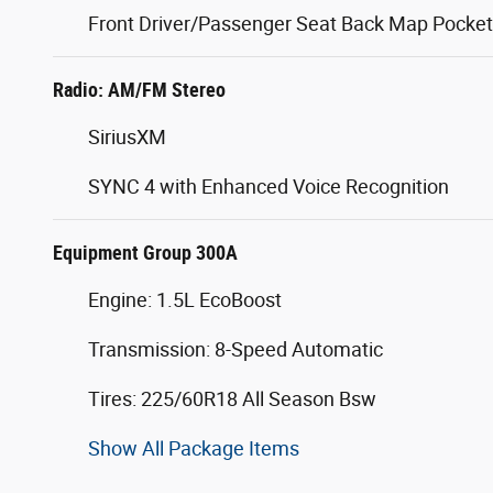
Front Driver/Passenger Seat Back Map Pocke
Radio: AM/FM Stereo
SiriusXM
SYNC 4 with Enhanced Voice Recognition
Equipment Group 300A
Engine: 1.5L EcoBoost
Transmission: 8-Speed Automatic
Tires: 225/60R18 All Season Bsw
Show All Package Items