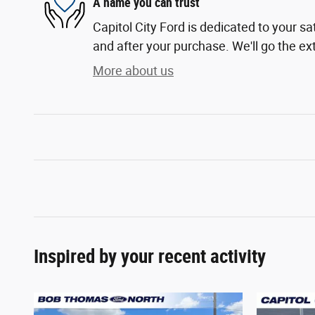
A name you can trust
Capitol City Ford is dedicated to your sa
and after your purchase. We'll go the ext
More about us
Inspired by your recent activity