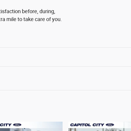
tisfaction before, during,
ra mile to take care of you.