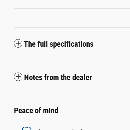
The full specifications
Notes from the dealer
Peace of mind