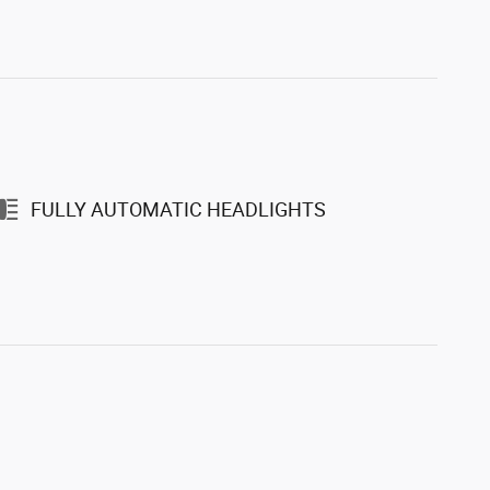
FULLY AUTOMATIC HEADLIGHTS