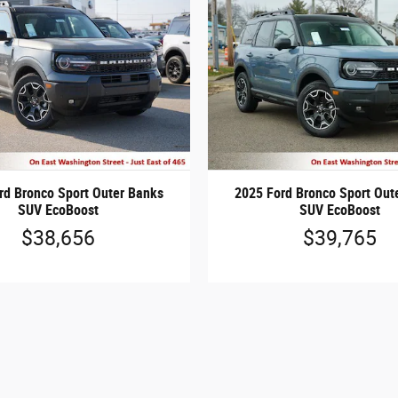
rd Bronco Sport Outer Banks
2025 Ford Bronco Sport Out
SUV EcoBoost
SUV EcoBoost
$38,656
$39,765