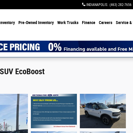
INDIANAPOLIS
:
(463) 282-7656
Inventory
Pre-Owned Inventory
Work Trucks
Finance
Careers
Service & 
 SUV EcoBoost