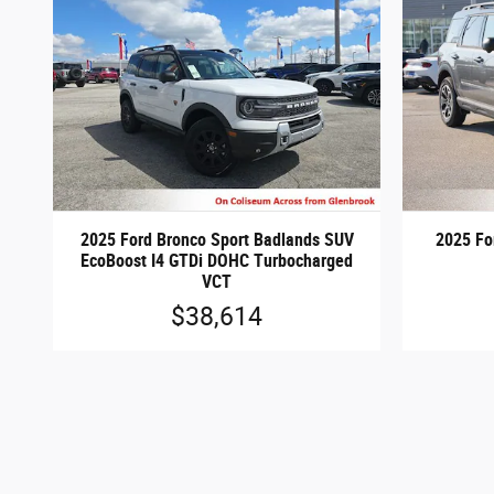
2025 Ford Bronco Sport Badlands SUV
2025 Fo
EcoBoost I4 GTDi DOHC Turbocharged
VCT
$38,614