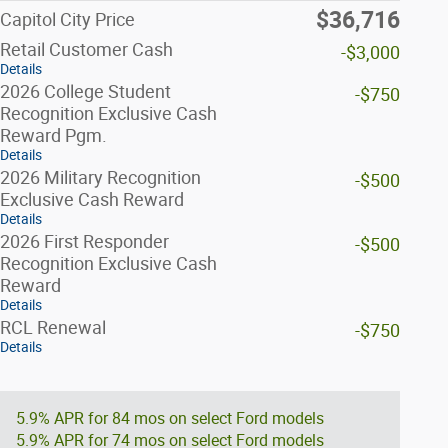
$36,716
Capitol City Price
Retail Customer Cash
-$3,000
Details
2026 College Student
-$750
Recognition Exclusive Cash
Reward Pgm.
Details
2026 Military Recognition
-$500
Exclusive Cash Reward
Details
2026 First Responder
-$500
Recognition Exclusive Cash
Reward
Details
RCL Renewal
-$750
Details
5.9% APR for 84 mos on select Ford models
5.9% APR for 74 mos on select Ford models