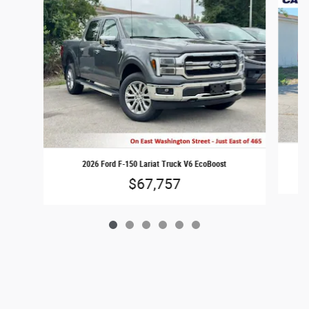
2026 Ford F-150 Lariat Truck V6 EcoBoost
$67,757