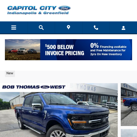
Skip to main content
2026 Ford F-150 XLT Truck V6 EcoBoost
New