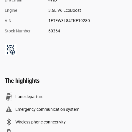
Engine
3.5L V6 EcoBoost
VIN
1FTFW3L84TKE19280
Stock Number
60364
The highlights
Lane departure
Emergency communication system
Wireless phone connectivity