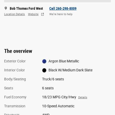
Bob Thomas Ford West
Call 260-298-8009
Location Details
Website
We’re here to help
The overview
Exterior Color
Argon Blue Metallic
Interior Color
Black W/Medium Dark Slate
Body/Seating
Truck/6 seats
Seats
6 seats
Fuel Economy
18/23 MPG City/Hwy
Details
Transmission
10-Speed Automatic
Drivetrain
4WD