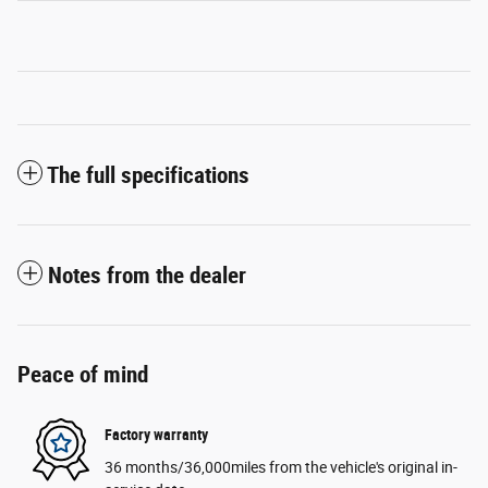
The full specifications
Notes from the dealer
Peace of mind
Factory warranty
36 months/36,000miles from the vehicle's original in-