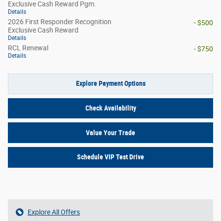
Exclusive Cash Reward Pgm.
Details
2026 First Responder Recognition
- $500
Exclusive Cash Reward
Details
RCL Renewal
- $750
Details
Explore Payment Options
Check Availability
Value Your Trade
Schedule VIP Test Drive
Explore All Offers