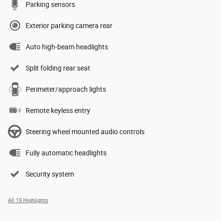
Parking sensors
Exterior parking camera rear
Auto high-beam headlights
Split folding rear seat
Perimeter/approach lights
Remote keyless entry
Steering wheel mounted audio controls
Fully automatic headlights
Security system
All 15 Highlights