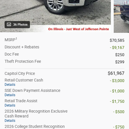
36 Photos
1
MSRP
$70,585
Discount + Rebates
- $9,167
Doc Fee
$250
Theft Protection Fee
$299
$61,967
Capitol City Price
Retail Customer Cash
- $3,000
Details
SSE Down Payment Assistance
- $1,000
Details
Retail Trade Assist
- $1,750
Details
2026 Military Recognition Exclusive
- $500
Cash Reward
Details
2026 College Student Recognition
- $750