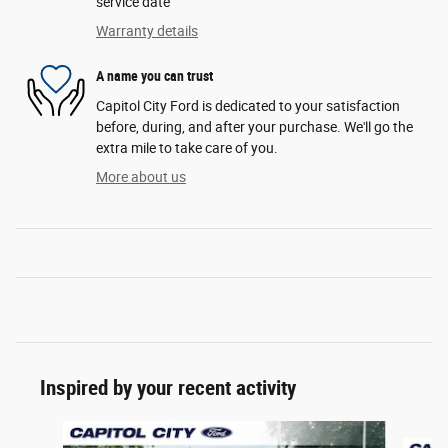
service date
Warranty details
A name you can trust
Capitol City Ford is dedicated to your satisfaction
before, during, and after your purchase. We'll go the
extra mile to take care of you.
More about us
Inspired by your recent activity
Slide 1 of 6