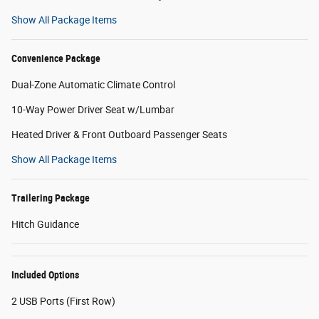
Show All Package Items
Convenience Package
Dual-Zone Automatic Climate Control
10-Way Power Driver Seat w/Lumbar
Heated Driver & Front Outboard Passenger Seats
Show All Package Items
Trailering Package
Hitch Guidance
Included Options
2 USB Ports (First Row)