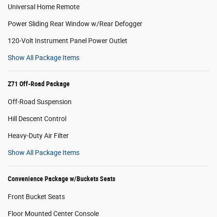
Universal Home Remote
Power Sliding Rear Window w/Rear Defogger
120-Volt Instrument Panel Power Outlet
Show All Package Items
Z71 Off-Road Package
Off-Road Suspension
Hill Descent Control
Heavy-Duty Air Filter
Show All Package Items
Convenience Package w/Buckets Seats
Front Bucket Seats
Floor Mounted Center Console