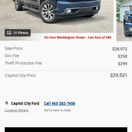
31 Photos
Sale Price
$28,972
Doc Fee
$250
Theft Protection Fee
$299
$29,521
Capitol City Price
Capitol City Ford
Call 463-282-7656
Location Details
We’re here to help