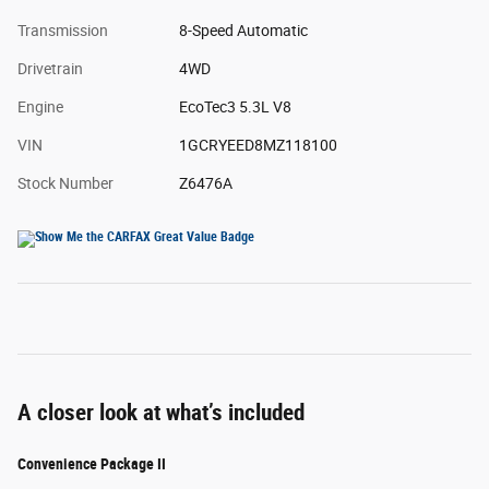
Transmission
8-Speed Automatic
Drivetrain
4WD
Engine
EcoTec3 5.3L V8
VIN
1GCRYEED8MZ118100
Stock Number
Z6476A
A closer look at what’s included
Convenience Package II