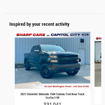
Inspired by your recent activity
Slide 1 of 6
2
2021 Chevrolet Silverado 1500 Custom Trail Boss Truck
EcoTec3 V8
$31,041