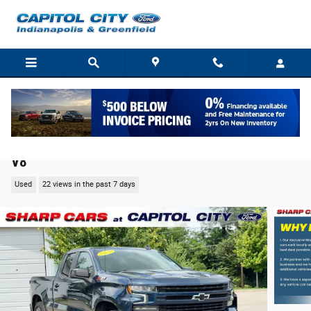
Skip to main content
2021 Chevrolet Silverado 1500 RST Truck EcoTec3
V8
Used
22 views in the past 7 days