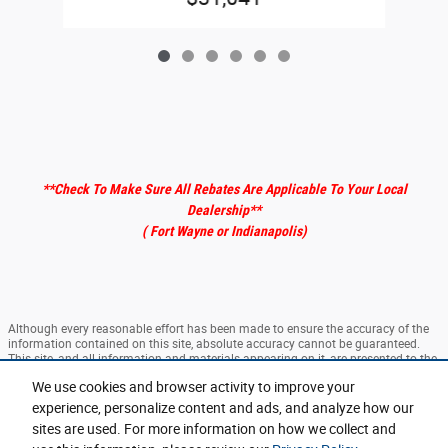
**Check To Make Sure All Rebates Are Applicable To Your Local
Dealership
**
( Fort Wayne or Indianapolis)
Although every reasonable effort has been made to ensure the accuracy of the
information contained on this site, absolute accuracy cannot be guaranteed.
This site, and all information and materials appearing on it, are presented to the
user "as is" without warranty of any kind, either express or implied. All vehicles
We use cookies and browser activity to improve your
are subject to prior sale. ‡Vehicles shown at different locations are not currently
in our inventory (Not in Stock) but can be made available to you at our location
experience, personalize content and ads, and analyze how our
within a reasonable date from the time of your request, not to exceed one week.
sites are used. For more information on how we collect and