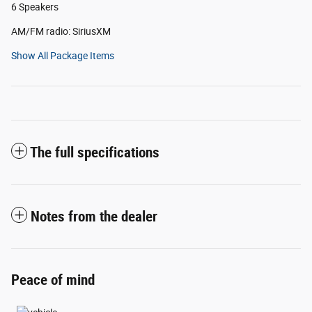
6 Speakers
AM/FM radio: SiriusXM
Show All Package Items
The full specifications
Notes from the dealer
Peace of mind