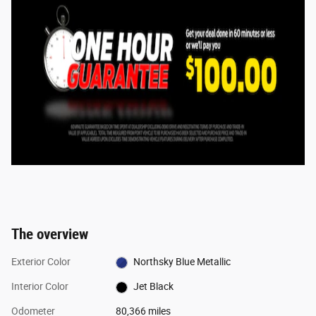
The overview
Exterior Color
Northsky Blue Metallic
Interior Color
Jet Black
Odometer
80,366 miles