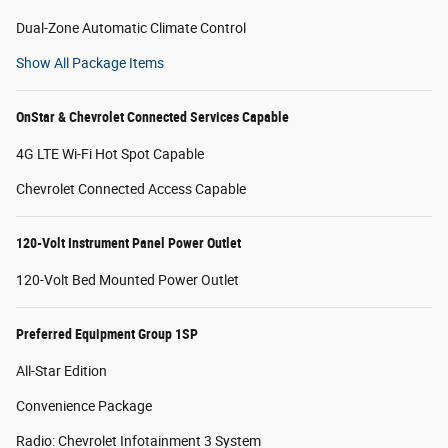
Dual-Zone Automatic Climate Control
Show All Package Items
OnStar & Chevrolet Connected Services Capable
4G LTE Wi-Fi Hot Spot Capable
Chevrolet Connected Access Capable
120-Volt Instrument Panel Power Outlet
120-Volt Bed Mounted Power Outlet
Preferred Equipment Group 1SP
All-Star Edition
Convenience Package
Radio: Chevrolet Infotainment 3 System