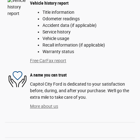
Vehicle history report
Title information
Odometer readings
Accident data (if applicable)
Service history
Vehicle usage
Recall information (if applicable)
Warranty status
Free CarFax report
A name you can trust
Capitol City Ford is dedicated to your satisfaction
before, during, and after your purchase. We'll go the
extra mile to take care of you.
More about us