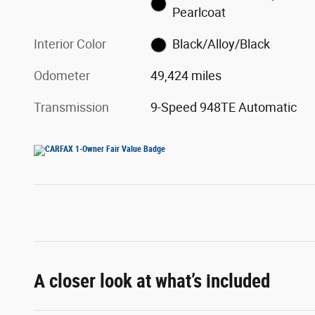
Pearlcoat
Interior Color
Black/Alloy/Black
Odometer
49,424 miles
Transmission
9-Speed 948TE Automatic
A closer look at what’s included