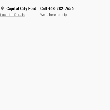
Capitol City Ford
Call 463-282-7656
Location Details
We’re here to help