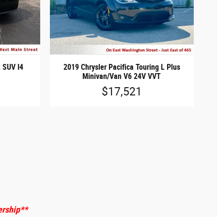
 SUV I4
2019 Chrysler Pacifica Touring L Plus
Minivan/Van V6 24V VVT
$17,521
ership
**