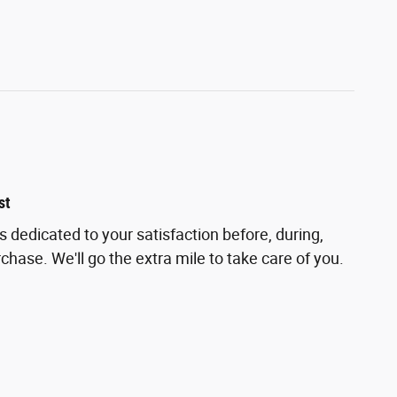
st
is dedicated to your satisfaction before, during,
chase. We'll go the extra mile to take care of you.