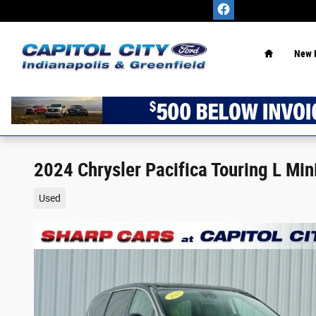
Skip to main content
Home
New 
2024 Chrysler Pacifica Touring L M
Used