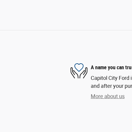
A name you can tru
Capitol City Ford 
and after your pur
More about us