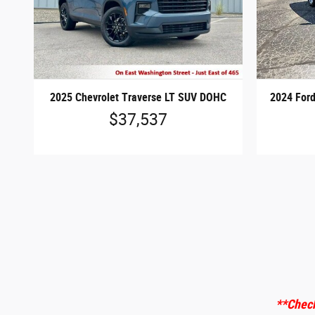
2025 Chevrolet Traverse LT SUV DOHC
2024 Ford
$37,537
**Check