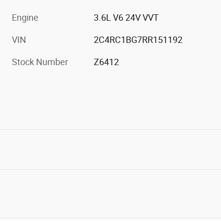
Engine
3.6L V6 24V VVT
VIN
2C4RC1BG7RR151192
Stock Number
Z6412