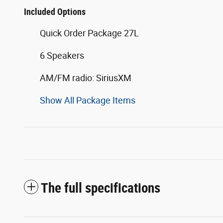
Included Options
Quick Order Package 27L
6 Speakers
AM/FM radio: SiriusXM
Show All Package Items
The full specifications