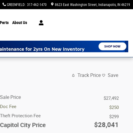
GREENFIELD
:
317-462-1470
8623 East Washington Street
Indianapolis
,
IN
46219
Parts
About Us
Track Price
Save
Sale Price
$27,492
Doc Fee
$250
Theft Protection Fee
$299
$28,041
Capitol City Price