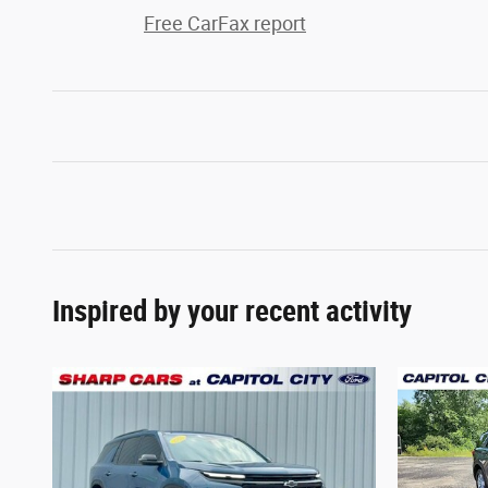
Free CarFax report
Inspired by your recent activity