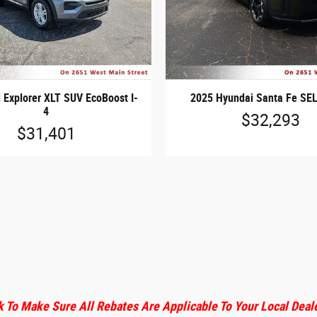
 Explorer XLT SUV EcoBoost I-
2025 Hyundai Santa Fe SEL
4
$32,293
$31,401
 To Make Sure All Rebates Are Applicable To Your Local Deal