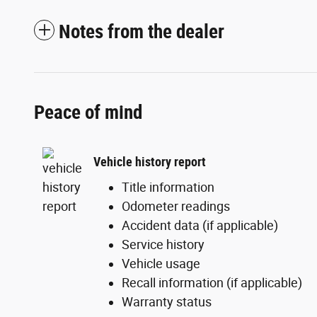
Notes from the dealer
Peace of mind
Vehicle history report
Title information
Odometer readings
Accident data (if applicable)
Service history
Vehicle usage
Recall information (if applicable)
Warranty status