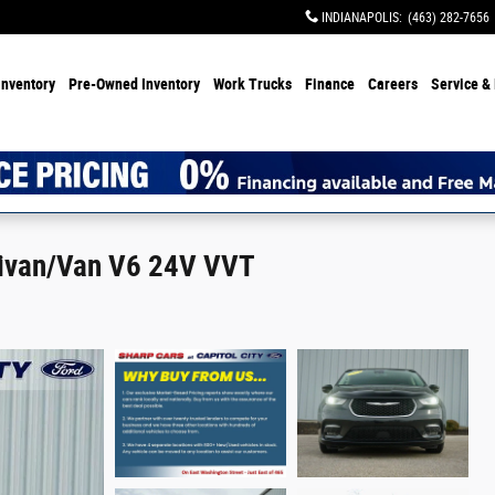
INDIANAPOLIS
:
(463) 282-7656
Inventory
Pre-Owned Inventory
Work Trucks
Finance
Careers
Service & 
inivan/Van V6 24V VVT