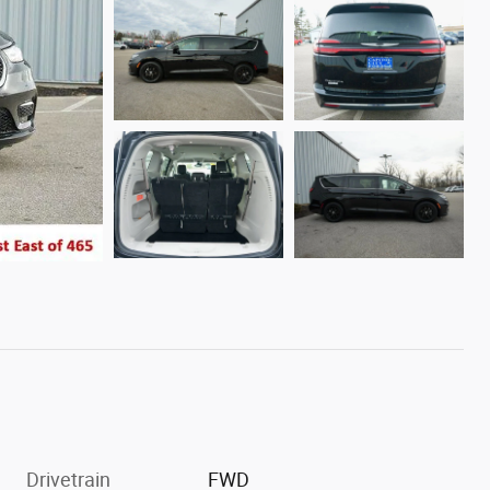
Drivetrain
FWD