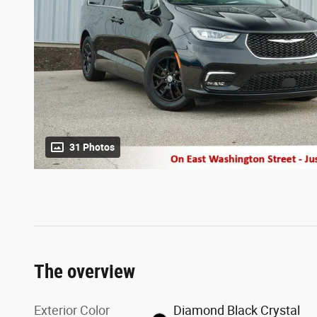
31 Photos
The overview
Exterior Color
Diamond Black Crystal