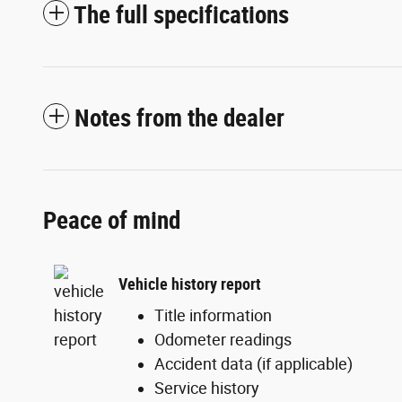
The full specifications
Notes from the dealer
Peace of mind
Vehicle history report
Title information
Odometer readings
Accident data (if applicable)
Service history