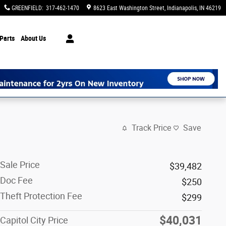
GREENFIELD
:
317-462-1470
8623 East Washington Street
Indianapolis
,
IN
46219
Parts
About Us
Track Price
Save
Sale Price
$39,482
Doc Fee
$250
Theft Protection Fee
$299
$40,031
Capitol City Price