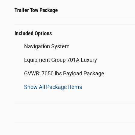
Trailer Tow Package
Included Options
Navigation System
Equipment Group 701A Luxury
GVWR: 7050 lbs Payload Package
Show All Package Items