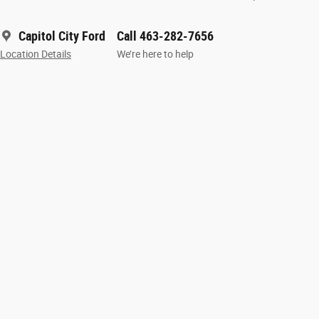
Capitol City Ford
Call 463-282-7656
Location Details
We’re here to help