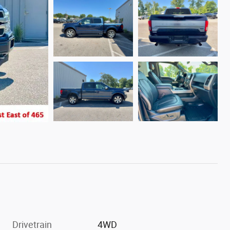
Drivetrain
4WD