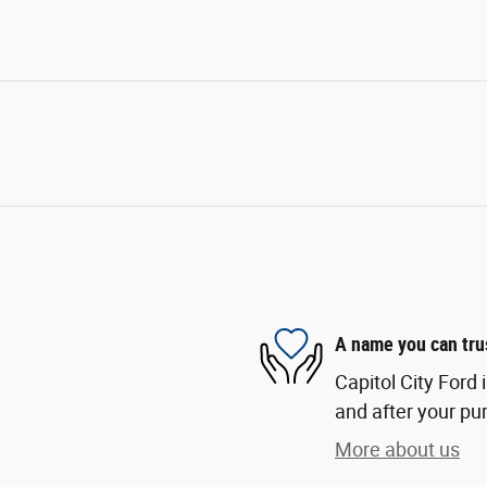
A name you can tru
Capitol City Ford 
and after your pur
More about us