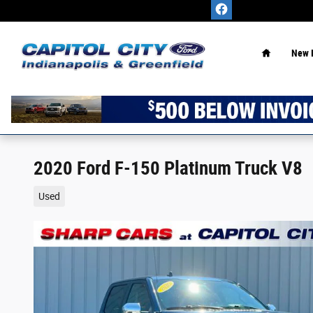
Skip to main content
Home
New 
2020 Ford F-150 Platinum Truck V8
Used