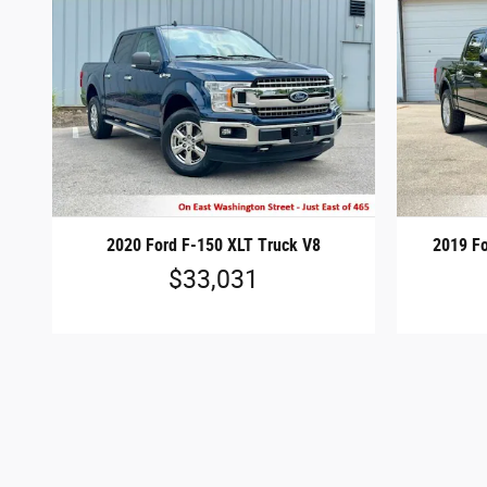
2020 Ford F-150 XLT Truck V8
2019 Fo
$33,031