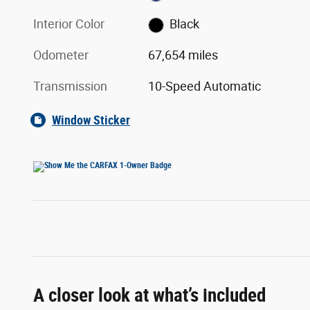
Interior Color
Black
Odometer
67,654 miles
Transmission
10-Speed Automatic
Window Sticker
A closer look at what’s included