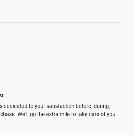
st
is dedicated to your satisfaction before, during,
chase. We'll go the extra mile to take care of you.