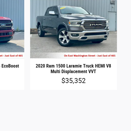
6 EcoBoost
2020 Ram 1500 Laramie Truck HEMI V8
Multi Displacement VVT
$35,352