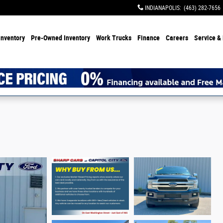
INDIANAPOLIS
:
(463) 282-7656
Inventory
Pre-Owned Inventory
Work Trucks
Finance
Careers
Service & 