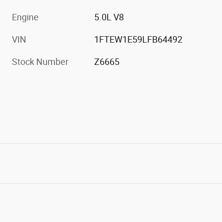
Engine
5.0L V8
VIN
1FTEW1E59LFB64492
Stock Number
Z6665