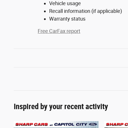
Vehicle usage
Recall information (if applicable)
Warranty status
Free CarFax report
Inspired by your recent activity