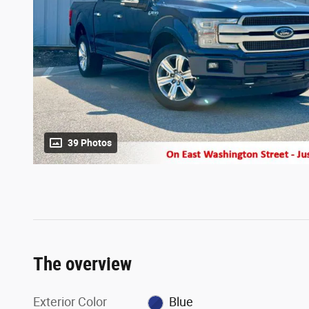
39 Photos
The overview
Exterior Color
Blue