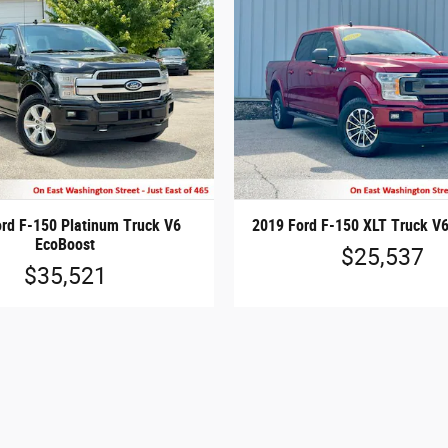
rd F-150 Platinum Truck V6
2019 Ford F-150 XLT Truck V
EcoBoost
$25,537
$35,521