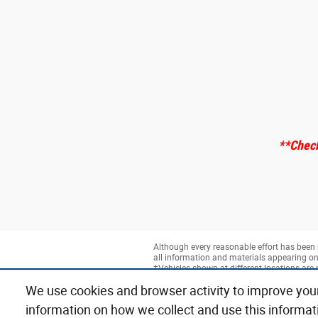
**Check
Although every reasonable effort has been 
all information and materials appearing on it
‡Vehicles shown at different locations are 
time of your request, not to exceed one wee
We use cookies and browser activity to improve you
information on how we collect and use this informat