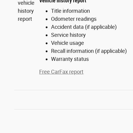
Vehicle history report
Title information
Odometer readings
Accident data (if applicable)
Service history
Vehicle usage
Recall information (if applicable)
Warranty status
Free CarFax report