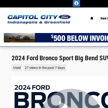
Skip to main content
Home
New 
2024 Ford Bronco Sport Big Bend SU
Used
27 views in the past 7 days