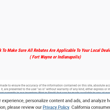
 To Make Sure All Rebates Are Applicable To Your Local Deal
( Fort Wayne or Indianapolis)
made to ensure the accuracy of the information contained on this site, absolute ac
, are presented to the user "as is" without warranty of any kind, either express or imp
not currently in our inventory (Not in Stock) but can be made available to you at ou
k.
r experience, personalize content and ads, and analyze h
ion, please review our
Privacy Policy
. California consume