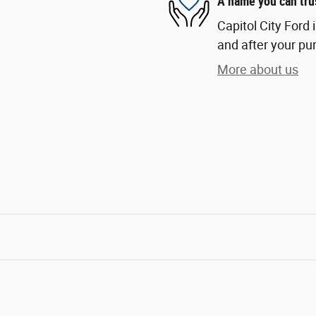
A name you can tru
Capitol City Ford 
and after your pur
More about us