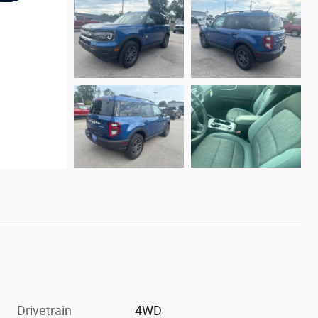
Drivetrain
4WD