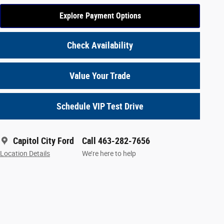
Explore Payment Options
Check Availability
Value Your Trade
Schedule VIP Test Drive
Capitol City Ford
Call 463-282-7656
Location Details
We’re here to help