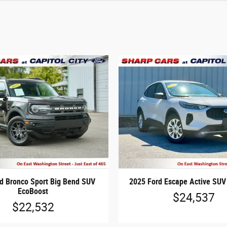
d Bronco Sport Big Bend SUV
2025 Ford Escape Active SUV
EcoBoost
$24,537
$22,532