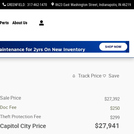
GREENFIELD
:
317-462-1470
8623 East Washington Street
Indianapolis
,
IN
46219
Parts
About Us
Track Price
Save
Sale Price
$27,392
Doc Fee
$250
Theft Protection Fee
$299
$27,941
Capitol City Price