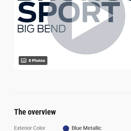
8 Photos
The overview
Exterior Color
Blue Metallic