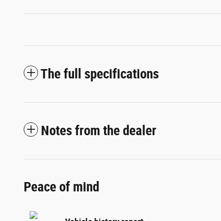
The full specifications
Notes from the dealer
Peace of mind