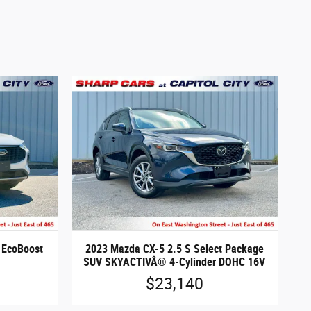
 EcoBoost
2023 Mazda CX-5 2.5 S Select Package
SUV SKYACTIVÂ® 4-Cylinder DOHC 16V
$23,140