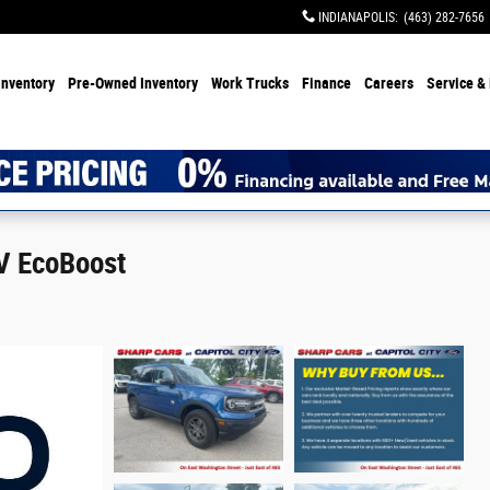
INDIANAPOLIS
:
(463) 282-7656
Inventory
Pre-Owned Inventory
Work Trucks
Finance
Careers
Service & 
V EcoBoost