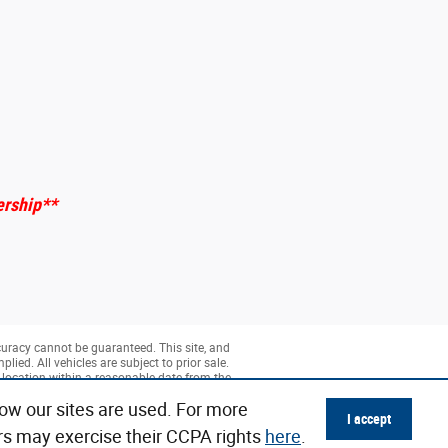
ership
**
curacy cannot be guaranteed. This site, and
lied. All vehicles are subject to prior sale.
r location within a reasonable date from the
ow our sites are used. For more
I accept
rs may exercise their CCPA rights
here
.