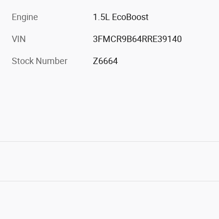
Engine
1.5L EcoBoost
VIN
3FMCR9B64RRE39140
Stock Number
Z6664