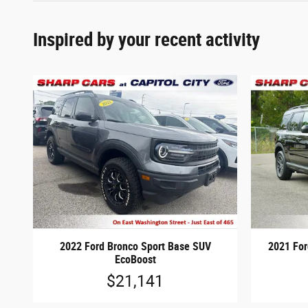
Inspired by your recent activity
2022 Ford Bronco Sport Base SUV
2021 For
EcoBoost
$21,141