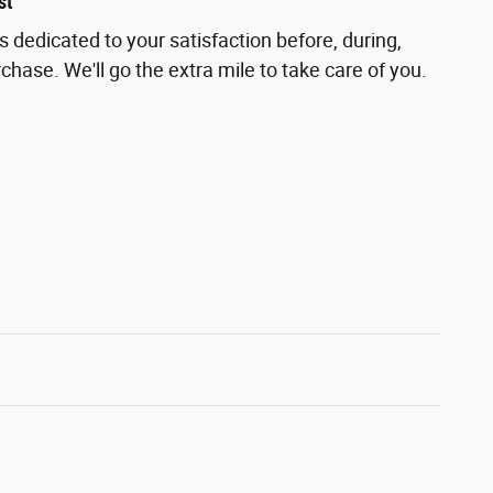
st
is dedicated to your satisfaction before, during,
chase. We'll go the extra mile to take care of you.