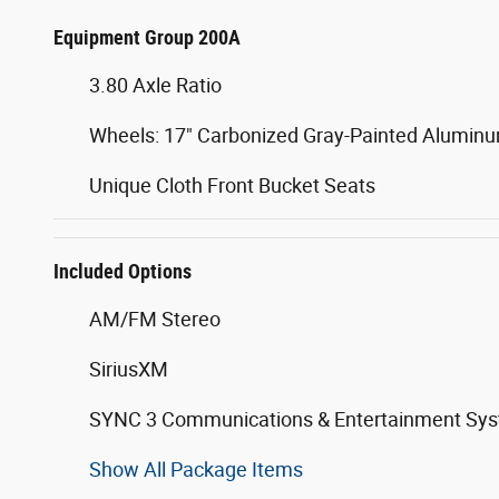
Equipment Group 200A
3.80 Axle Ratio
Wheels: 17" Carbonized Gray-Painted Alumin
Unique Cloth Front Bucket Seats
Included Options
AM/FM Stereo
SiriusXM
SYNC 3 Communications & Entertainment Sy
Show All Package Items