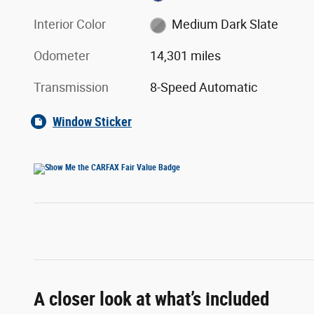
Interior Color
Medium Dark Slate
Odometer
14,301 miles
Transmission
8-Speed Automatic
Window Sticker
A closer look at what’s included