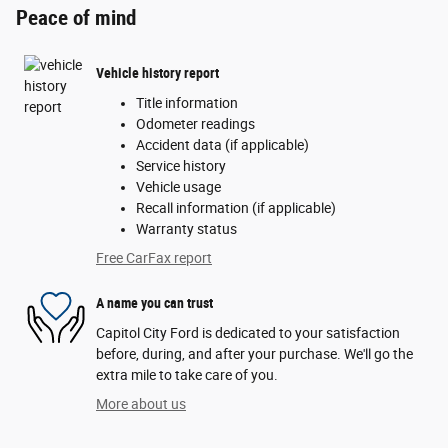
Peace of mind
Vehicle history report
Title information
Odometer readings
Accident data (if applicable)
Service history
Vehicle usage
Recall information (if applicable)
Warranty status
Free CarFax report
A name you can trust
Capitol City Ford is dedicated to your satisfaction
before, during, and after your purchase. We'll go the
extra mile to take care of you.
More about us