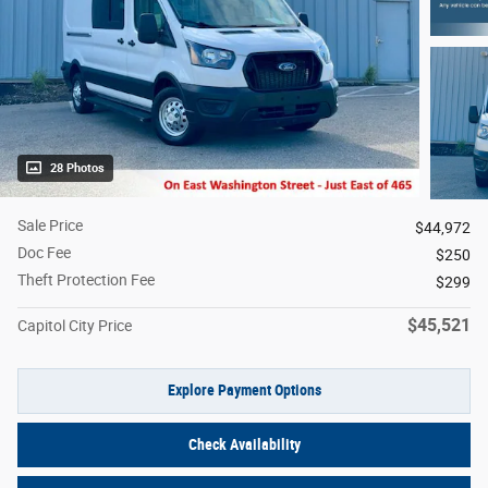
28 Photos
Sale Price
$44,972
Doc Fee
$250
Theft Protection Fee
$299
$45,521
Capitol City Price
Explore Payment Options
Check Availability