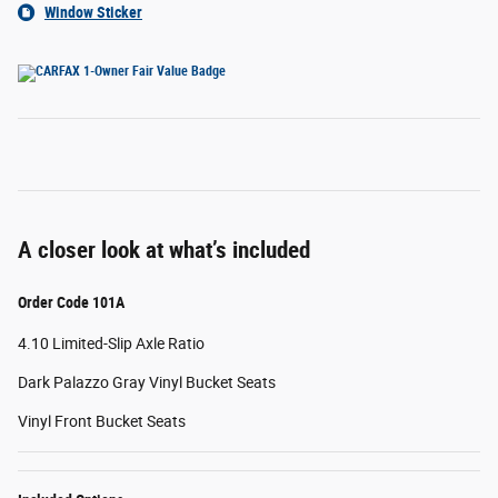
Window Sticker
A closer look at what’s included
Order Code 101A
4.10 Limited-Slip Axle Ratio
Dark Palazzo Gray Vinyl Bucket Seats
Vinyl Front Bucket Seats