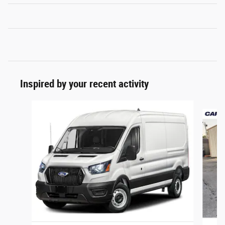
Inspired by your recent activity
Slide 1 of 2