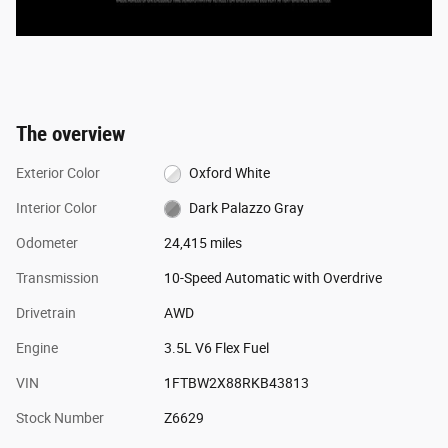
The overview
Exterior Color
Oxford White
Interior Color
Dark Palazzo Gray
Odometer
24,415 miles
Transmission
10-Speed Automatic with Overdrive
Drivetrain
AWD
Engine
3.5L V6 Flex Fuel
VIN
1FTBW2X88RKB43813
Stock Number
Z6629