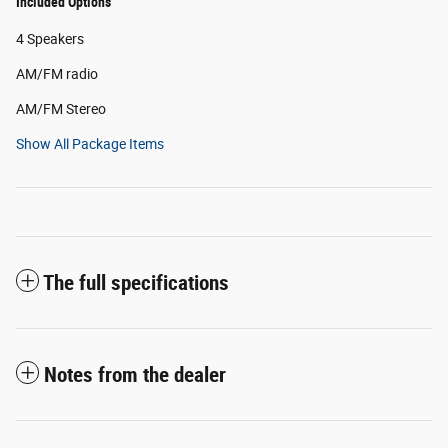
Included Options
4 Speakers
AM/FM radio
AM/FM Stereo
Show All Package Items
The full specifications
Notes from the dealer