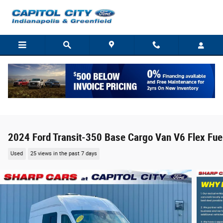
Skip to main content
2024 Ford Transit-350 Base Cargo Van V6 Flex Fue
Used
25 views in the past 7 days