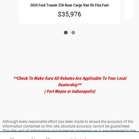
202
2024 Ford Transit-250 Base Cargo Van V6 Flex Fuel
$35,976
**Check To Make Sure All Rebates Are Applicable To Your Local
Dealership
**
( Fort Wayne or Indianapolis)
Although every reasonable effort has been made to ensure the accuracy of the
information contained on this site, absolute accuracy cannot be guaranteed.
This site, and all information and materials appearing on it, are presented to the
user "as is" without warranty of any kind, either express or implied. All vehicles