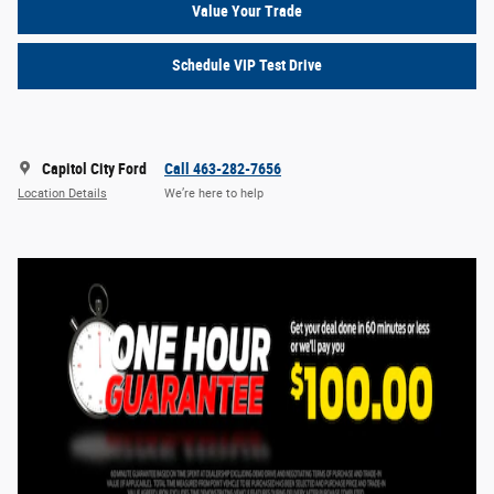
Value Your Trade
Schedule VIP Test Drive
Capitol City Ford
Call 463-282-7656
Location Details
We’re here to help