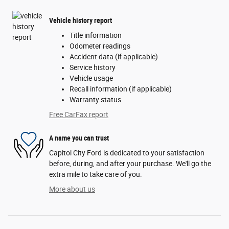
Vehicle history report
Title information
Odometer readings
Accident data (if applicable)
Service history
Vehicle usage
Recall information (if applicable)
Warranty status
Free CarFax report
A name you can trust
Capitol City Ford is dedicated to your satisfaction
before, during, and after your purchase. We'll go the
extra mile to take care of you.
More about us