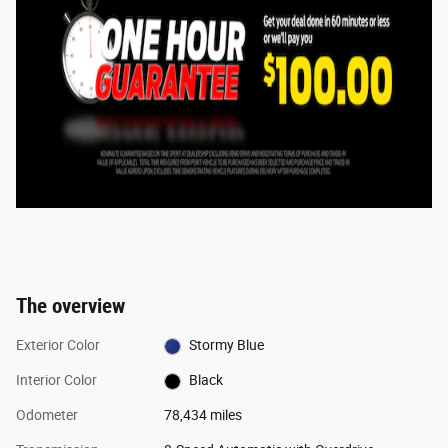
The overview
Exterior Color
Stormy Blue
Interior Color
Black
Odometer
78,434 miles