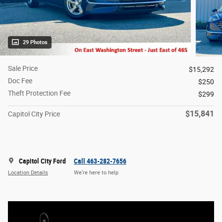
29 Photos
Sale Price
$15,292
Doc Fee
$250
Theft Protection Fee
$299
$15,841
Capitol City Price
Capitol City Ford
Call 463-282-7656
Location Details
We’re here to help