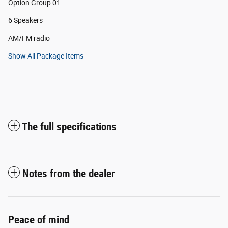
Option Group 01
6 Speakers
AM/FM radio
Show All Package Items
The full specifications
Notes from the dealer
Peace of mind