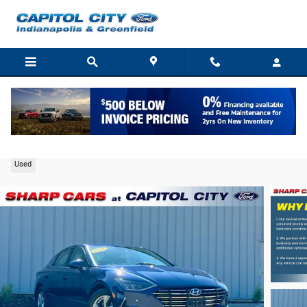
Skip to main content
2021 Hyundai Sonata SE Sedan I4
Used