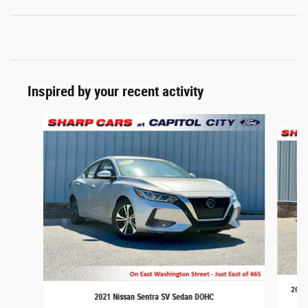
Inspired by your recent activity
Slide 1 of 6
2021 
2021 Nissan Sentra SV Sedan DOHC