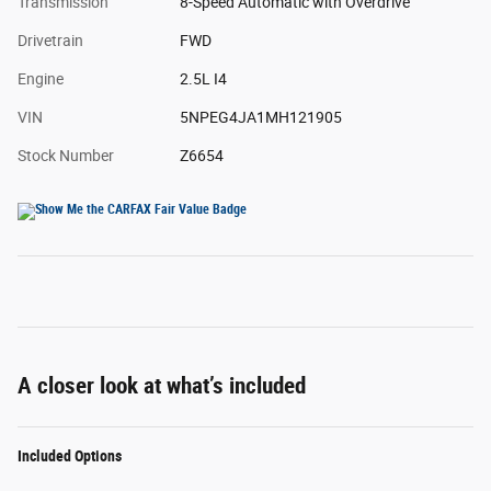
Transmission
8-Speed Automatic with Overdrive
Drivetrain
FWD
Engine
2.5L I4
VIN
5NPEG4JA1MH121905
Stock Number
Z6654
A closer look at what’s included
Included Options