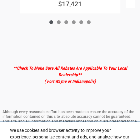
$17,421
**Check To Make Sure All Rebates Are Applicable To Your Local
Dealership
**
( Fort Wayne or Indianapolis)
Although every reasonable effort has been made to ensure the accuracy of the
information contained on this site, absolute accuracy cannot be guaranteed.
This site, and all information and materials appearing on it, are presented to the
user "as is" without warranty of any kind, either express or implied. All vehicles
We use cookies and browser activity to improve your
are subject to prior sale. ‡Vehicles shown at different locations are not currently
in our inventory (Not in Stock) but can be made available to you at our location
experience, personalize content and ads, and analyze how our