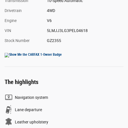
Transmission
10-Speed Automatic
Drivetrain
4WD
Engine
V6
VIN
5LMJJ3LG3PEL04618
Stock Number
GZ2355
The highlights
Navigation system
Lane departure
Leather upholstery