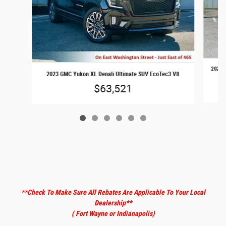
2025 F
2023 GMC Yukon XL Denali Ultimate SUV EcoTec3 V8
$63,521
**Check To Make Sure All Rebates Are Applicable To Your Local
Dealership
**
( Fort Wayne or Indianapolis)