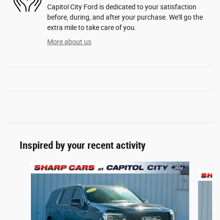
Capitol City Ford is dedicated to your satisfaction
before, during, and after your purchase. We'll go the
extra mile to take care of you.
More about us
Inspired by your recent activity
Slide 1 of 6