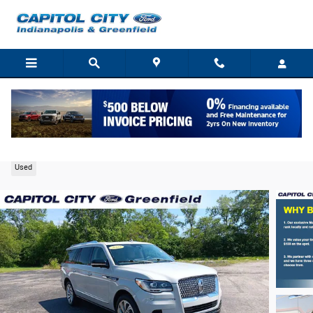
Skip to main content
2023 Lincoln Navigator L Reserve SUV V6
Used