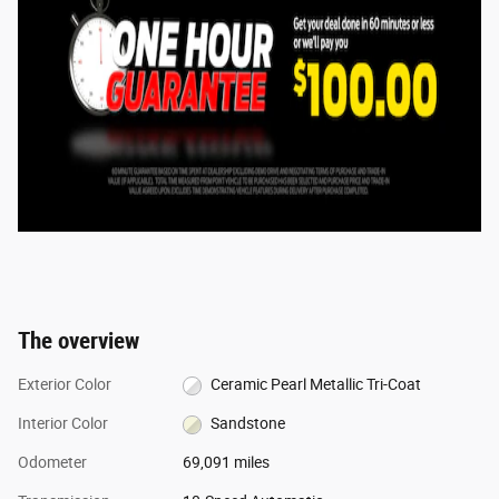
The overview
Exterior Color
Ceramic Pearl Metallic Tri-Coat
Interior Color
Sandstone
Odometer
69,091 miles