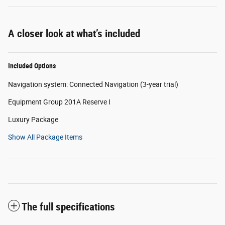
A closer look at what’s included
Included Options
Navigation system: Connected Navigation (3-year trial)
Equipment Group 201A Reserve I
Luxury Package
Show All Package Items
The full specifications