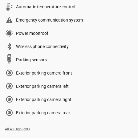
Automatic temperature control
Emergency communication system
Power moonroof
Wireless phone connectivity
Parking sensors
Exterior parking camera front
Exterior parking camera left
Exterior parking camera right
Exterior parking camera rear
All 48 Highlights