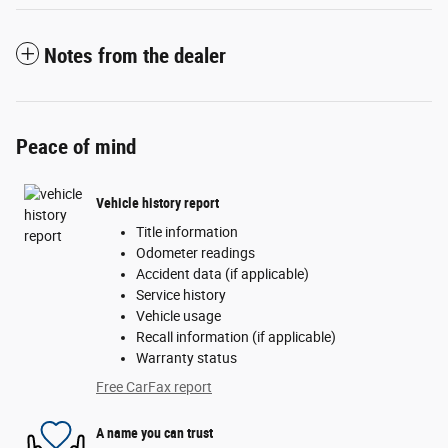
Notes from the dealer
Peace of mind
Vehicle history report
Title information
Odometer readings
Accident data (if applicable)
Service history
Vehicle usage
Recall information (if applicable)
Warranty status
Free CarFax report
A name you can trust