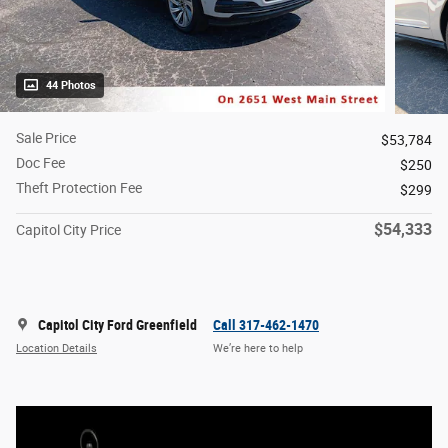
44 Photos
Sale Price
$53,784
Doc Fee
$250
Theft Protection Fee
$299
$54,333
Capitol City Price
Capitol City Ford Greenfield
Call 317-462-1470
Location Details
We’re here to help