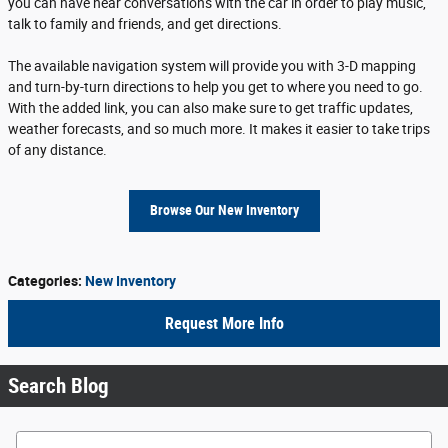
you can have near conversations with the car in order to play music,
talk to family and friends, and get directions.
The available navigation system will provide you with 3-D mapping
and turn-by-turn directions to help you get to where you need to go.
With the added link, you can also make sure to get traffic updates,
weather forecasts, and so much more. It makes it easier to take trips
of any distance.
Browse Our New Inventory
Categories
:
New Inventory
Request More Info
Search Blog
Search Blog