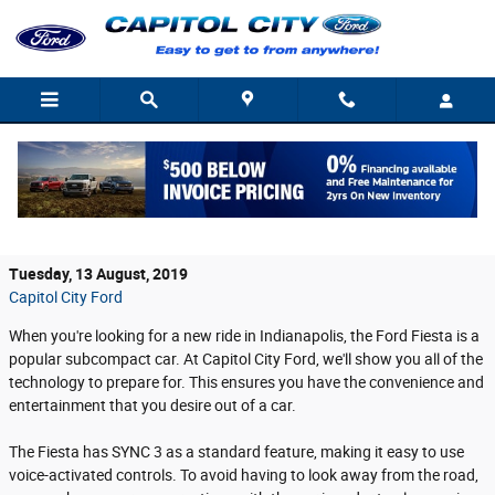
Skip to main content
Tech in the Ford Fiesta Provides an
Enhanced Experience
Tuesday, 13 August, 2019
Capitol City Ford
When you're looking for a new ride in Indianapolis, the Ford Fiesta is a
popular subcompact car. At Capitol City Ford, we'll show you all of the
technology to prepare for. This ensures you have the convenience and
entertainment that you desire out of a car.
The Fiesta has SYNC 3 as a standard feature, making it easy to use
voice-activated controls. To avoid having to look away from the road,