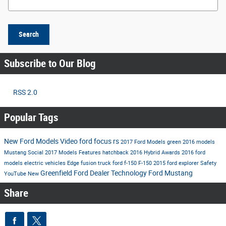
Search
Subscribe to Our Blog
RSS 2.0
Popular Tags
New Ford Models
Video
ford
focus rs
2017 Ford Models
green
2016 models
Mustang
Social
2017 Models
Features
hatchback
2016
Hybrid
Awards
2016 ford
models
electric vehicles
Edge
fusion
truck
ford f-150
F-150
2015
ford explorer
Safety
Greenfield Ford Dealer
Technology
Ford Mustang
YouTube
New
Share