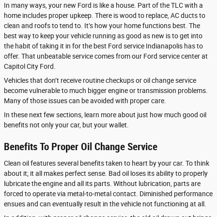
In many ways, your new Ford is like a house. Part of the TLC with a
home includes proper upkeep. There is wood to replace, AC ducts to
clean and roofs to tend to. It’s how your home functions best. The
best way to keep your vehicle running as good as new is to get into
the habit of taking it in for the best Ford service Indianapolis has to
offer. That unbeatable service comes from our Ford service center at
Capitol City Ford.
Vehicles that don’t receive routine checkups or oil change service
become vulnerable to much bigger engine or transmission problems.
Many of those issues can be avoided with proper care.
In these next few sections, learn more about just how much good oil
benefits not only your car, but your wallet.
Benefits To Proper Oil Change Service
Clean oil features several benefits taken to heart by your car. To think
about it; it all makes perfect sense. Bad oil loses its ability to properly
lubricate the engine and all its parts. Without lubrication, parts are
forced to operate via metal-to-metal contact. Diminished performance
ensues and can eventually result in the vehicle not functioning at all.