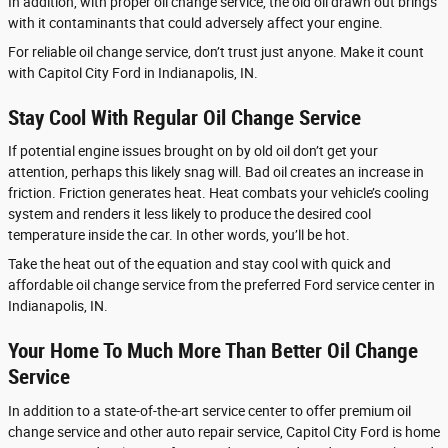
In addition, with proper oil change service, the old oil drawn out brings
with it contaminants that could adversely affect your engine.
For reliable oil change service, don’t trust just anyone. Make it count
with Capitol City Ford in Indianapolis, IN.
Stay Cool With Regular Oil Change Service
If potential engine issues brought on by old oil don’t get your
attention, perhaps this likely snag will. Bad oil creates an increase in
friction. Friction generates heat. Heat combats your vehicle’s cooling
system and renders it less likely to produce the desired cool
temperature inside the car. In other words, you’ll be hot.
Take the heat out of the equation and stay cool with quick and
affordable oil change service from the preferred Ford service center in
Indianapolis, IN.
Your Home To Much More Than Better Oil Change
Service
In addition to a state-of-the-art service center to offer premium oil
change service and other auto repair service, Capitol City Ford is home