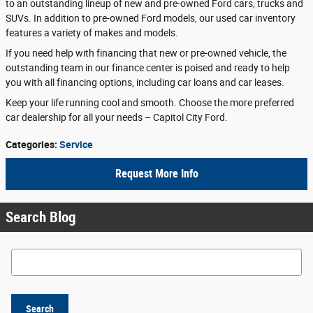
to an outstanding lineup of new and pre-owned Ford cars, trucks and
SUVs. In addition to pre-owned Ford models, our used car inventory
features a variety of makes and models.
If you need help with financing that new or pre-owned vehicle, the
outstanding team in our finance center is poised and ready to help
you with all financing options, including car loans and car leases.
Keep your life running cool and smooth. Choose the more preferred
car dealership for all your needs – Capitol City Ford.
Categories
:
Service
Request More Info
Search Blog
Search Blog
Search