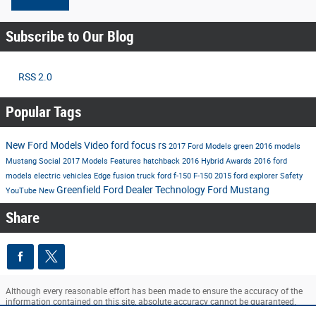
Subscribe to Our Blog
RSS 2.0
Popular Tags
New Ford Models
Video
ford
focus rs
2017 Ford Models
green
2016 models
Mustang
Social
2017 Models
Features
hatchback
2016
Hybrid
Awards
2016 ford
models
electric vehicles
Edge
fusion
truck
ford f-150
F-150
2015
ford explorer
Safety
Greenfield Ford Dealer
Technology
Ford Mustang
YouTube
New
Share
Although every reasonable effort has been made to ensure the accuracy of the
information contained on this site, absolute accuracy cannot be guaranteed.
This site, and all information and materials appearing on it, are presented to the