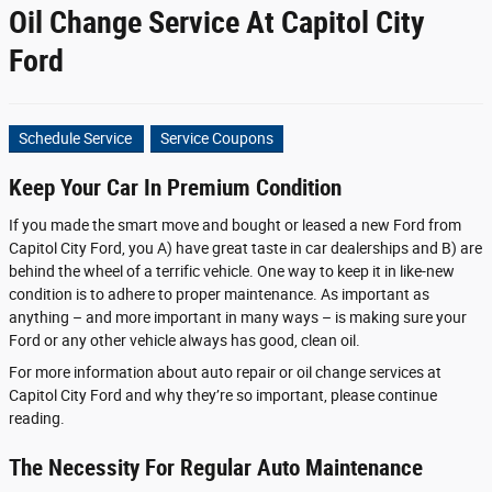
Oil Change Service At Capitol City
Ford
Schedule Service
Service Coupons
Keep Your Car In Premium Condition
If you made the smart move and bought or leased a new Ford from
Capitol City Ford, you A) have great taste in car dealerships and B) are
behind the wheel of a terrific vehicle. One way to keep it in like-new
condition is to adhere to proper maintenance. As important as
anything – and more important in many ways – is making sure your
Ford or any other vehicle always has good, clean oil.
For more information about auto repair or oil change services at
Capitol City Ford and why they’re so important, please continue
reading.
The Necessity For Regular Auto Maintenance