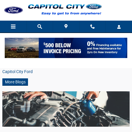
Skip to main content
Oil Change Service At Capitol City Ford
Friday, 23 August, 2019
Capitol City Ford
More Blogs