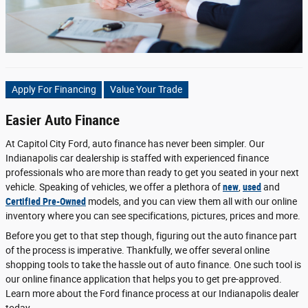
Apply For Financing
Value Your Trade
Easier Auto Finance
At Capitol City Ford, auto finance has never been simpler. Our
Indianapolis car dealership is staffed with experienced finance
professionals who are more than ready to get you seated in your next
vehicle. Speaking of vehicles, we offer a plethora of
new
,
used
and
Certified Pre-Owned
models, and you can view them all with our online
inventory where you can see specifications, pictures, prices and more.
Before you get to that step though, figuring out the auto finance part
of the process is imperative. Thankfully, we offer several online
shopping tools to take the hassle out of auto finance. One such tool is
our online finance application that helps you to get pre-approved.
Learn more about the Ford finance process at our Indianapolis dealer
today.