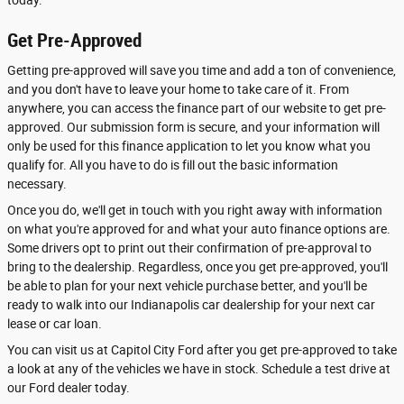
Get Pre-Approved
Getting pre-approved will save you time and add a ton of convenience,
and you don't have to leave your home to take care of it. From
anywhere, you can access the finance part of our website to get pre-
approved. Our submission form is secure, and your information will
only be used for this finance application to let you know what you
qualify for. All you have to do is fill out the basic information
necessary.
Once you do, we'll get in touch with you right away with information
on what you're approved for and what your auto finance options are.
Some drivers opt to print out their confirmation of pre-approval to
bring to the dealership. Regardless, once you get pre-approved, you'll
be able to plan for your next vehicle purchase better, and you'll be
ready to walk into our Indianapolis car dealership for your next car
lease or car loan.
You can visit us at Capitol City Ford after you get pre-approved to take
a look at any of the vehicles we have in stock. Schedule a test drive at
our Ford dealer today.