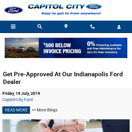
Skip to main content
Get Pre-Approved At Our Indianapolis Ford
Dealer
Friday, 19 July, 2019
Capitol City Ford
READ MORE
<< More Blogs