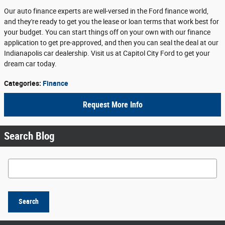
Our auto finance experts are well-versed in the Ford finance world,
and they're ready to get you the lease or loan terms that work best for
your budget. You can start things off on your own with our finance
application to get pre-approved, and then you can seal the deal at our
Indianapolis car dealership. Visit us at Capitol City Ford to get your
dream car today.
Categories
:
Finance
Request More Info
Search Blog
Search Blog
Search