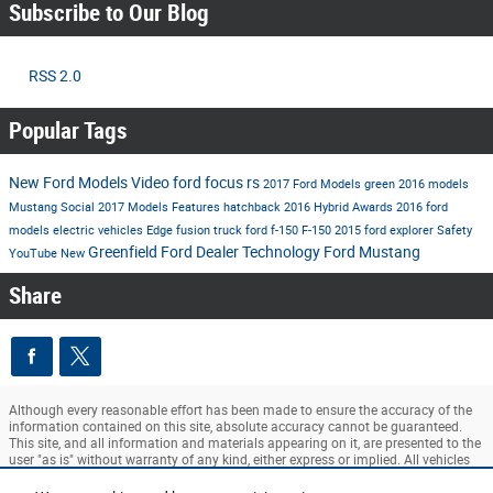
Subscribe to Our Blog
RSS 2.0
Popular Tags
New Ford Models
Video
ford
focus rs
2017 Ford Models
green
2016 models
Mustang
Social
2017 Models
Features
hatchback
2016
Hybrid
Awards
2016 ford
models
electric vehicles
Edge
fusion
truck
ford f-150
F-150
2015
ford explorer
Safety
Greenfield Ford Dealer
Technology
Ford Mustang
YouTube
New
Share
Although every reasonable effort has been made to ensure the accuracy of the
information contained on this site, absolute accuracy cannot be guaranteed.
This site, and all information and materials appearing on it, are presented to the
user "as is" without warranty of any kind, either express or implied. All vehicles
are subject to prior sale. ‡Vehicles shown at different locations are not currently
in our inventory (Not in Stock) but can be made available to you at our location