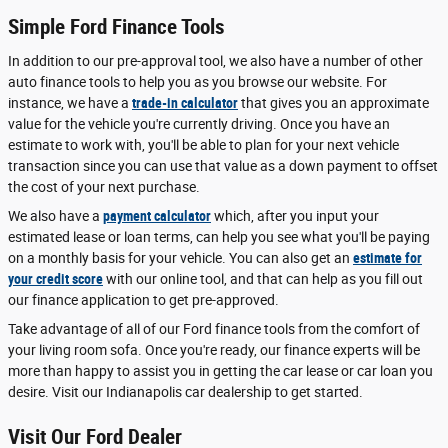
Simple Ford Finance Tools
In addition to our pre-approval tool, we also have a number of other
auto finance tools to help you as you browse our website. For
instance, we have a
trade-in calculator
that gives you an approximate
value for the vehicle you're currently driving. Once you have an
estimate to work with, you'll be able to plan for your next vehicle
transaction since you can use that value as a down payment to offset
the cost of your next purchase.
We also have a
payment calculator
which, after you input your
estimated lease or loan terms, can help you see what you'll be paying
on a monthly basis for your vehicle. You can also get an
estimate for
your credit score
with our online tool, and that can help as you fill out
our finance application to get pre-approved.
Take advantage of all of our Ford finance tools from the comfort of
your living room sofa. Once you're ready, our finance experts will be
more than happy to assist you in getting the car lease or car loan you
desire. Visit our Indianapolis car dealership to get started.
Visit Our Ford Dealer