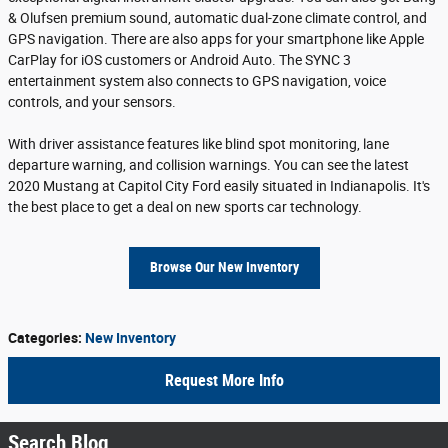
& Olufsen premium sound, automatic dual-zone climate control, and
GPS navigation. There are also apps for your smartphone like Apple
CarPlay for iOS customers or Android Auto. The SYNC 3
entertainment system also connects to GPS navigation, voice
controls, and your sensors.
With driver assistance features like blind spot monitoring, lane
departure warning, and collision warnings. You can see the latest
2020 Mustang at Capitol City Ford easily situated in Indianapolis. It's
the best place to get a deal on new sports car technology.
Browse Our New Inventory
Categories
:
New Inventory
Request More Info
Search Blog