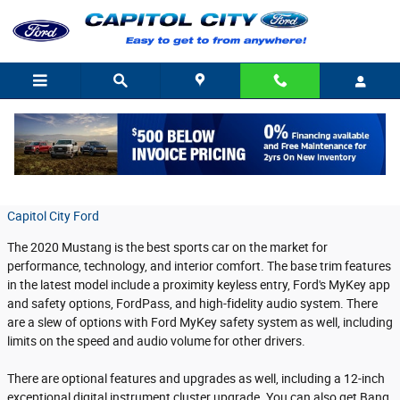
Skip to main content
Ford Mustang Technology Features
Tuesday, 24 September, 2019
Capitol City Ford
The 2020 Mustang is the best sports car on the market for
performance, technology, and interior comfort. The base trim features
in the latest model include a proximity keyless entry, Ford's MyKey app
and safety options, FordPass, and high-fidelity audio system. There
are a slew of options with Ford MyKey safety system as well, including
limits on the speed and audio volume for other drivers.
There are optional features and upgrades as well, including a 12-inch
exceptional digital instrument cluster upgrade. You can also get Bang