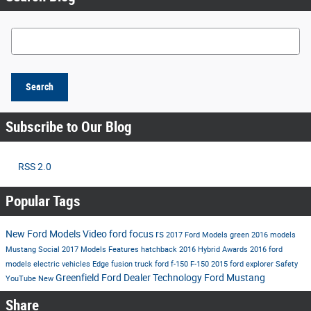
Search Blog
Search
Subscribe to Our Blog
RSS 2.0
Popular Tags
New Ford Models
Video
ford
focus rs
2017 Ford Models
green
2016 models
Mustang
Social
2017 Models
Features
hatchback
2016
Hybrid
Awards
2016 ford
models
electric vehicles
Edge
fusion
truck
ford f-150
F-150
2015
ford explorer
Safety
Greenfield Ford Dealer
Technology
Ford Mustang
YouTube
New
Share