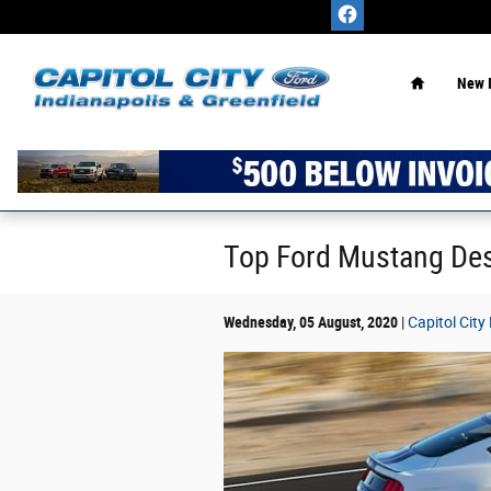
Skip to main content
Home
New 
Top Ford Mustang Des
Wednesday, 05 August, 2020
Capitol City