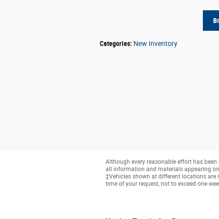
B
Categories
:
New Inventory
Although every reasonable effort has been 
all information and materials appearing on it
‡Vehicles shown at different locations are 
time of your request, not to exceed one wee