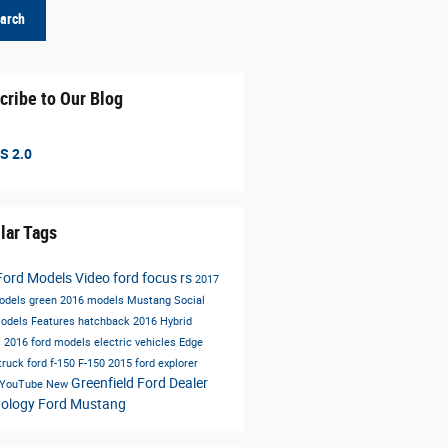
arch
cribe to Our Blog
S 2.0
lar Tags
Ford Models
Video
ford
focus rs
2017
odels
green
2016 models
Mustang
Social
Models
Features
hatchback
2016
Hybrid
s
2016 ford models
electric vehicles
Edge
truck
ford f-150
F-150
2015
ford explorer
Greenfield Ford Dealer
YouTube
New
nology
Ford Mustang