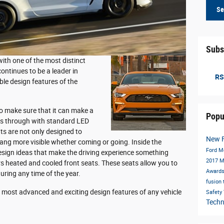
Se
Subs
ith one of the most distinct
ontinues to be a leader in
RS
le design features of the
o make sure that it can make a
Popu
es through with standard LED
hts are not only designed to
New 
ang more visible whether coming or going. Inside the
Ford M
esign ideas that make the driving experience something
2017 
rs heated and cooled front seats. These seats allow you to
Award
uring any time of the year.
fusion
e most advanced and exciting design features of any vehicle
Safety
Tech