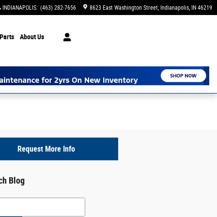
INDIANAPOLIS
:
(463) 282-7656
8623 East Washington Street
Indianapolis
,
IN
46219
Parts
About Us
Request More Info
ch Blog
h Blog