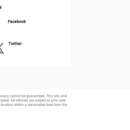
e
Facebook
Twitter
curacy cannot be guaranteed. This site, and
lied. All vehicles are subject to prior sale.
r location within a reasonable date from the