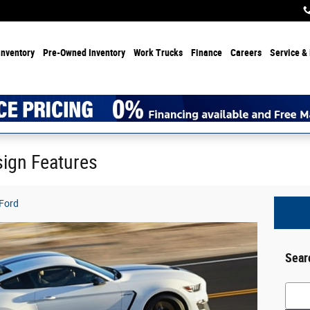
Inventory
Pre-Owned Inventory
Work Trucks
Finance
Careers
Service & 
ign Features
 Ford
Sear
Searc