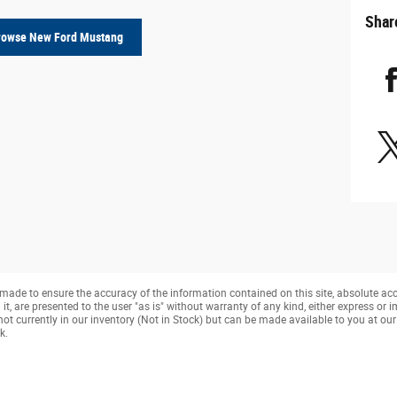
Shar
rowse New Ford Mustang
made to ensure the accuracy of the information contained on this site, absolute ac
, are presented to the user "as is" without warranty of any kind, either express or imp
not currently in our inventory (Not in Stock) but can be made available to you at ou
k.