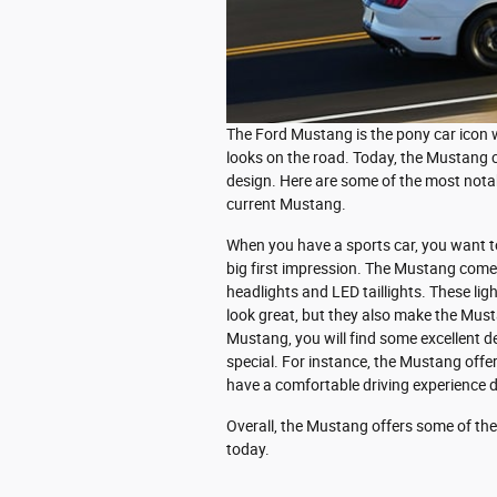
The Ford Mustang is the pony car icon w
looks on the road. Today, the Mustang c
design. Here are some of the most notab
current Mustang.
When you have a sports car, you want t
big first impression. The Mustang com
headlights and LED taillights. These lig
look great, but they also make the Must
Mustang, you will find some excellent d
special. For instance, the Mustang offe
have a comfortable driving experience d
Overall, the Mustang offers some of th
today.