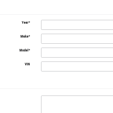
Year
*
Make
*
Model
*
VIN