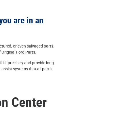
you are in an
ctured, or even salvaged parts.
f Original Ford Parts.
 fit precisely and provide long-
-assist systems that all parts
on Center