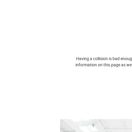
Having a collision is bad enoug
information on this page as we