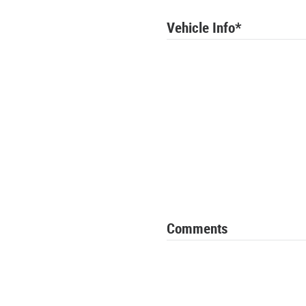
Vehicle Info
*
Comments