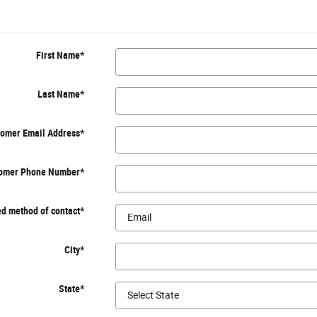
First Name
*
Last Name
*
omer Email Address
*
omer Phone Number
*
d method of contact
*
City
*
State
*