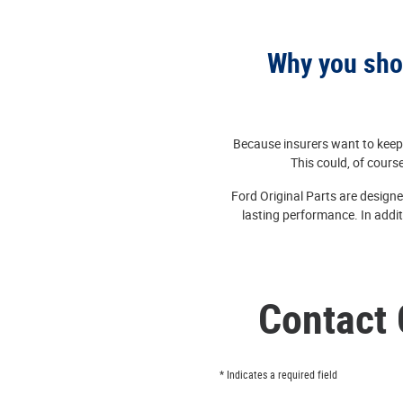
Why you shou
Because insurers want to keep 
This could, of course
Ford Original Parts are designe
lasting performance. In addit
Contact 
* Indicates a required field