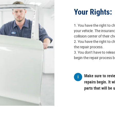
Your Rights:
You have the right to ch
your vehicle. The insuran
collision center of their c
You have the right to ch
the repair process.
You don’t have to releas
begin the repair process b
Make sure to revi
repairs begin. It w
parts that will be 