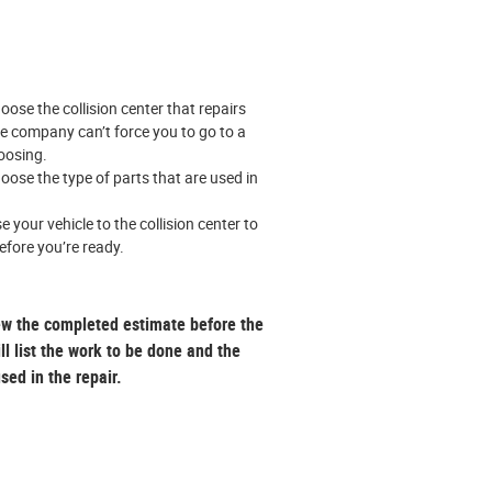
oose the collision center that repairs
ce company can’t force you to go to a
hoosing.
oose the type of parts that are used in
e your vehicle to the collision center to
efore you’re ready.
ew the completed estimate before the
ill list the work to be done and the
used in the repair.