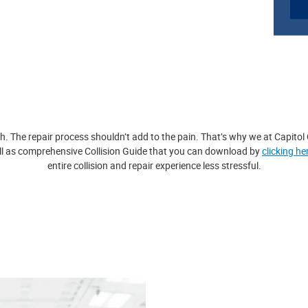
h. The repair process shouldn’t add to the pain. That’s why we at Capitol
ll as comprehensive Collision Guide that you can download by
clicking he
entire collision and repair experience less stressful.