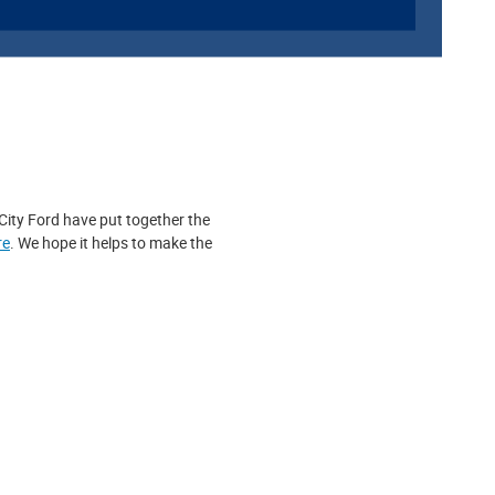
 City Ford have put together the
re
. We hope it helps to make the