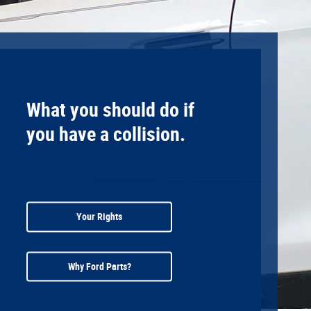
What you should do if
you have a collision.
Your Rights
Why Ford Parts?