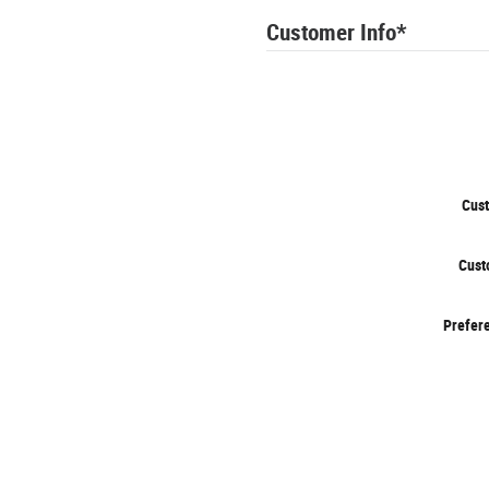
Customer Info
*
Cust
Cust
Prefere