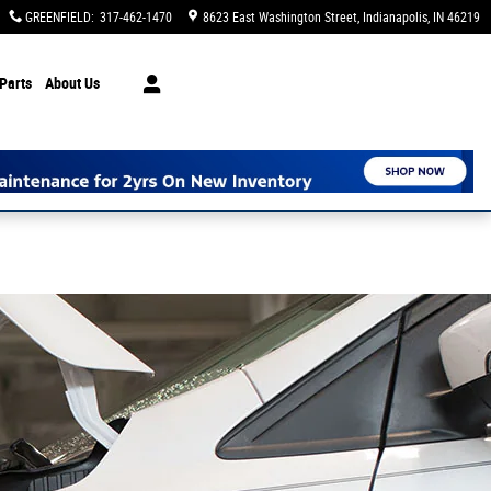
GREENFIELD
:
317-462-1470
8623 East Washington Street
Indianapolis
,
IN
46219
Parts
About Us