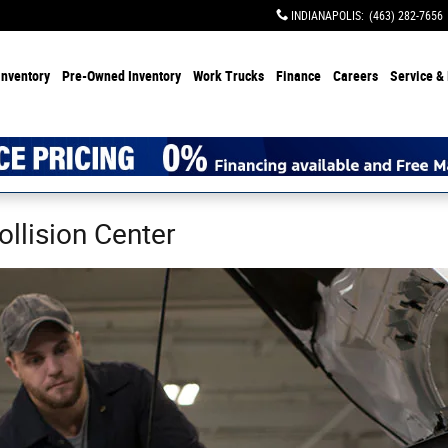
INDIANAPOLIS
:
(463) 282-7656
Inventory
Pre-Owned Inventory
Work Trucks
Finance
Careers
Service & 
ollision Center