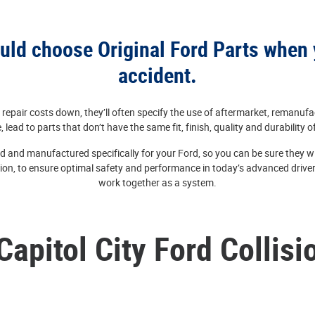
ld choose Original Ford Parts when 
accident.
repair costs down, they’ll often specify the use of aftermarket, remanufa
, lead to parts that don’t have the same fit, finish, quality and durability o
d and manufactured specifically for your Ford, so you can be sure they will
ion, to ensure optimal safety and performance in today’s advanced driver
work together as a system.
Capitol City Ford Collisi