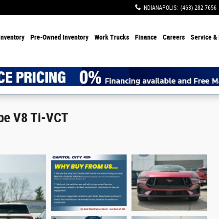
INDIANAPOLIS
:
(463) 282-7656
Inventory
Pre-Owned Inventory
Work Trucks
Finance
Careers
Service & 
pe V8 Ti-VCT