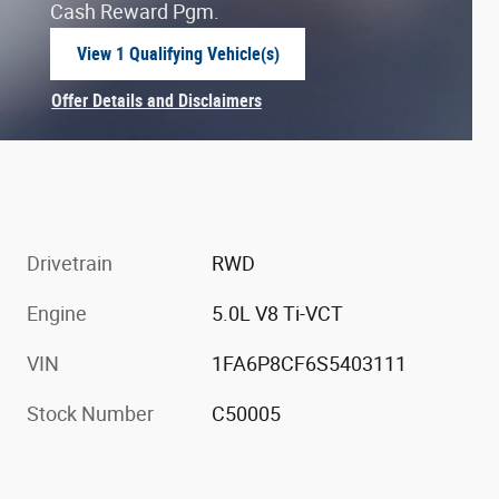
Cash Reward Pgm.
View 1 Qualifying Vehicle(s)
open in same tab
Offer Details and Disclaimers
Open Incentive Modal
Drivetrain
RWD
Engine
5.0L V8 Ti-VCT
VIN
1FA6P8CF6S5403111
Stock Number
C50005