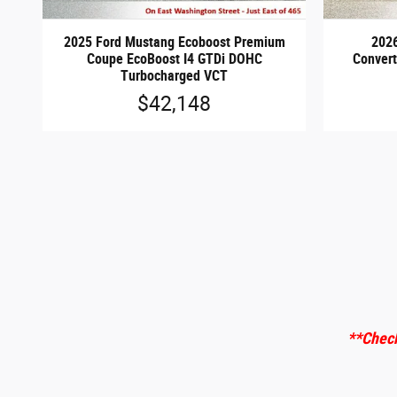
2025 Ford Mustang Ecoboost Premium
202
Coupe EcoBoost I4 GTDi DOHC
Convert
Turbocharged VCT
$42,148
**Check