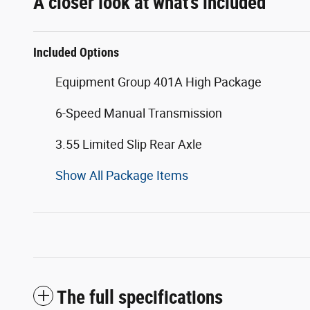
A closer look at what’s included
Included Options
Equipment Group 401A High Package
6-Speed Manual Transmission
3.55 Limited Slip Rear Axle
Show All Package Items
The full specifications