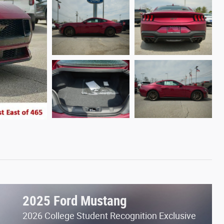
2025 Ford Mustang
2026 College Student Recognition Exclusive