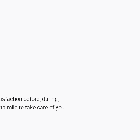
tisfaction before, during,
ra mile to take care of you.