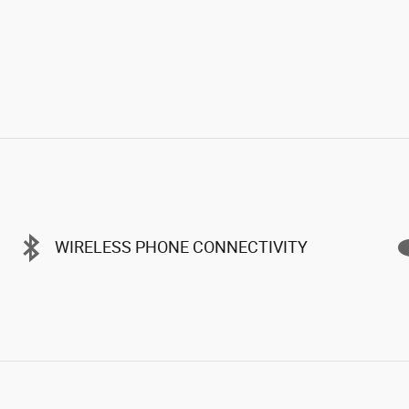
WIRELESS PHONE CONNECTIVITY