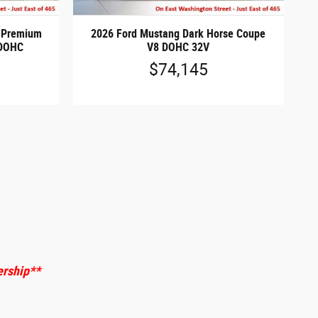
t Premium
2026 Ford Mustang Dark Horse Coupe
 DOHC
V8 DOHC 32V
$74,145
ership
**