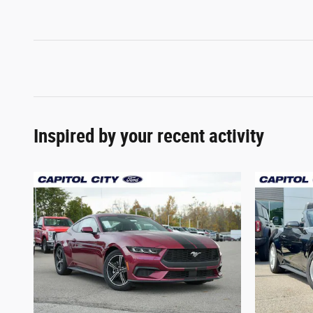
Inspired by your recent activity