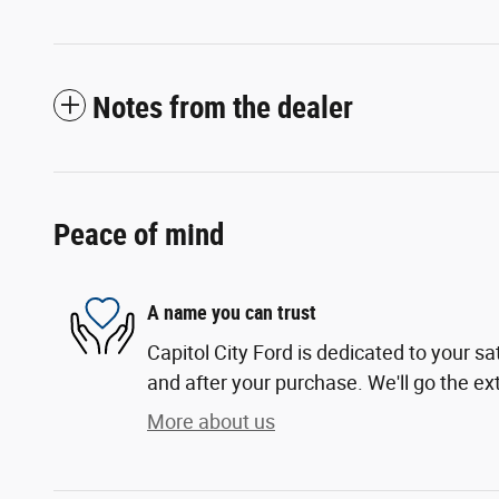
Notes from the dealer
Peace of mind
A name you can trust
Capitol City Ford is dedicated to your sa
and after your purchase. We'll go the ext
More about us