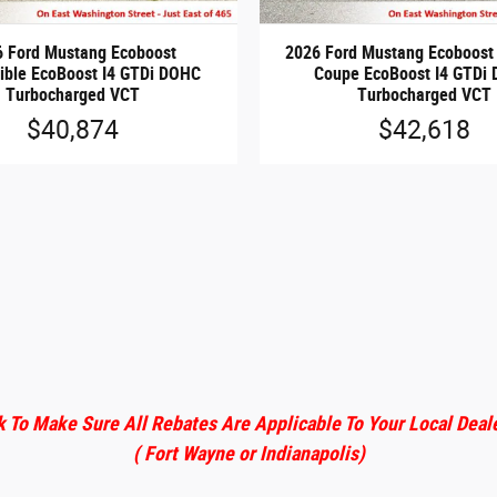
6 Ford Mustang Ecoboost
2026 Ford Mustang Ecoboos
ible EcoBoost I4 GTDi DOHC
Coupe EcoBoost I4 GTDi
Turbocharged VCT
Turbocharged VCT
$40,874
$42,618
 To Make Sure All Rebates Are Applicable To Your Local Deal
( Fort Wayne or Indianapolis)