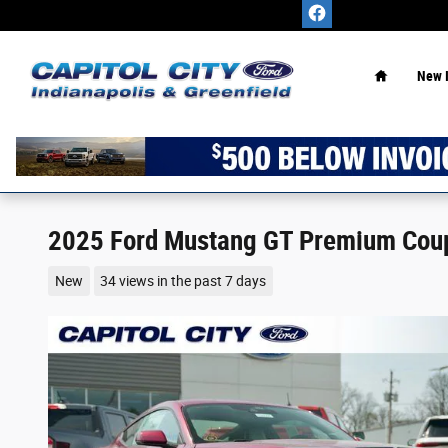
Skip to main content
Home
New 
2025 Ford Mustang GT Premium Cou
New
34 views in the past 7 days