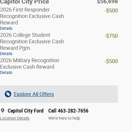
Capitol City Price
$56,698
2026 First Responder
-$500
Recognition Exclusive Cash
Reward
Details
2026 College Student
-$750
Recognition Exclusive Cash
Reward Pgm.
Details
2026 Military Recognition
-$500
Exclusive Cash Reward
Details
Explore All Offers
Capitol City Ford
Call 463-282-7656
Location Details
We’re here to help