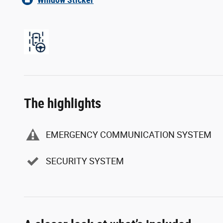
The highlights
EMERGENCY COMMUNICATION SYSTEM
SECURITY SYSTEM