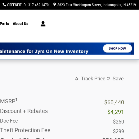
GREENFIELD
:
317-462-1470
8623 East Washington Street
Indianapolis
,
IN
46219
Parts
About Us
Track Price
Save
1
MSRP
$60,440
Discount + Rebates
-$4,291
Doc Fee
$250
Theft Protection Fee
$299