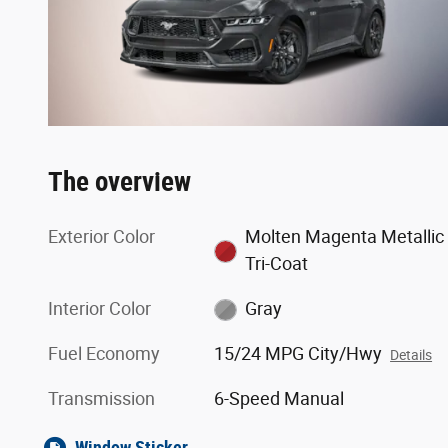
The overview
Exterior Color
Molten Magenta Metallic
Tri-Coat
Interior Color
Gray
Fuel Economy
15/24 MPG City/Hwy
Details
Transmission
6-Speed Manual
Window Sticker