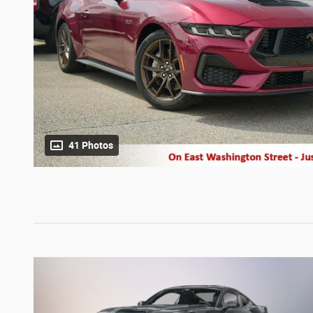
41 Photos