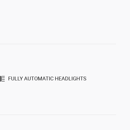
FULLY AUTOMATIC HEADLIGHTS