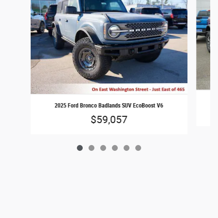
2025 Ford Bronco Badlands SUV EcoBoost V6
$59,057