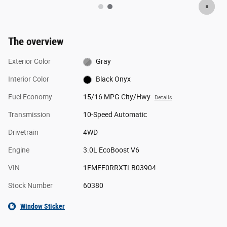
The overview
Exterior Color
Gray
Interior Color
Black Onyx
Fuel Economy
15/16 MPG City/Hwy
Details
Transmission
10-Speed Automatic
Drivetrain
4WD
Engine
3.0L EcoBoost V6
VIN
1FMEE0RRXTLB03904
Stock Number
60380
Window Sticker