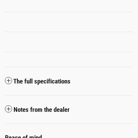
The full specifications
Notes from the dealer
Peace of mind