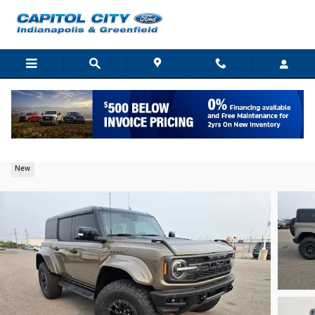
Skip to main content
2026 Ford Bronco Raptor SUV EcoBoost V6
New