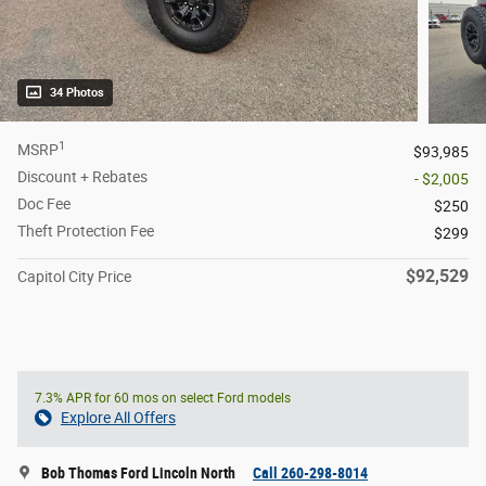
34 Photos
1
MSRP
$93,985
Discount + Rebates
- $2,005
Doc Fee
$250
Theft Protection Fee
$299
$92,529
Capitol City Price
7.3% APR for 60 mos on select Ford models
Explore All Offers
Bob Thomas Ford Lincoln North
Call 260-298-8014