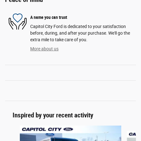
A name you can trust
Capitol City Ford is dedicated to your satisfaction
before, during, and after your purchase. We'll go the
extra mile to take care of you.
More about us
Inspired by your recent activity
Slide 1 of 6