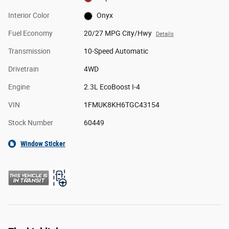
Interior Color
Onyx
Fuel Economy
20/27 MPG City/Hwy
Details
Transmission
10-Speed Automatic
Drivetrain
4WD
Engine
2.3L EcoBoost I-4
VIN
1FMUK8KH6TGC43154
Stock Number
60449
Window Sticker