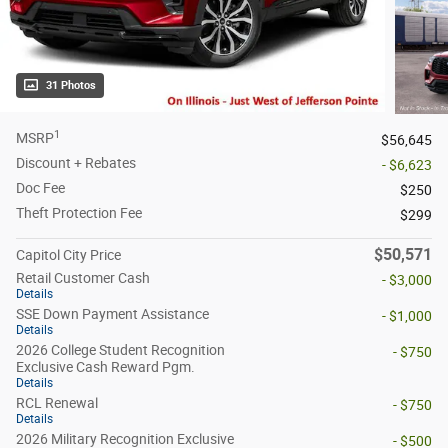
31 Photos
1
MSRP
$56,645
Discount + Rebates
- $6,623
Doc Fee
$250
Theft Protection Fee
$299
$50,571
Capitol City Price
Retail Customer Cash
- $3,000
Details
SSE Down Payment Assistance
- $1,000
Details
2026 College Student Recognition
- $750
Exclusive Cash Reward Pgm.
Details
RCL Renewal
- $750
Details
2026 Military Recognition Exclusive
- $500