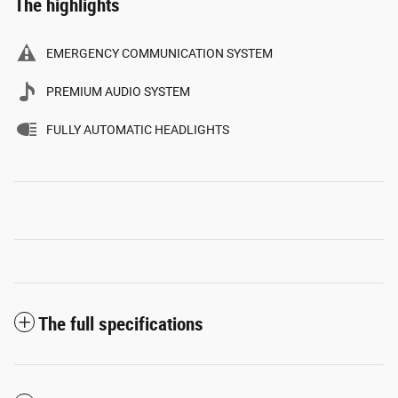
The highlights
EMERGENCY COMMUNICATION SYSTEM
PREMIUM AUDIO SYSTEM
FULLY AUTOMATIC HEADLIGHTS
The full specifications