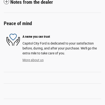
Notes from the dealer
Peace of mind
A name you can trust
Capitol City Ford is dedicated to your satisfaction
before, during, and after your purchase. We'll go the
extra mile to take care of you.
More about us