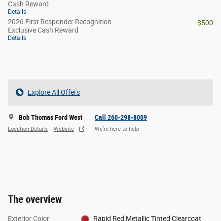
Cash Reward
Details
2026 First Responder Recognition
- $500
Exclusive Cash Reward
Details
Explore All Offers
Bob Thomas Ford West
Call 260-298-8009
Location Details
Website
We’re here to help
The overview
Exterior Color
Rapid Red Metallic Tinted Clearcoat