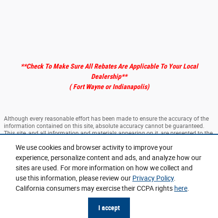
**Check To Make Sure All Rebates Are Applicable To Your Local
Dealership
**
( Fort Wayne or Indianapolis)
Although every reasonable effort has been made to ensure the accuracy of the
information contained on this site, absolute accuracy cannot be guaranteed.
This site, and all information and materials appearing on it, are presented to the
user "as is" without warranty of any kind, either express or implied. All vehicles
We use cookies and browser activity to improve your
are subject to prior sale. ‡Vehicles shown at different locations are not currently
in our inventory (Not in Stock) but can be made available to you at our location
experience, personalize content and ads, and analyze how our
within a reasonable date from the time of your request, not to exceed one week.
sites are used. For more information on how we collect and
use this information, please review our
Privacy Policy
.
Sitemap
Privacy
View Additional Disclosures
California consumers may exercise their CCPA rights
here
.
I accept