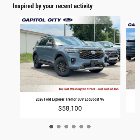
Inspired by your recent activity
Slide 1 of 6
2026 Ford Explorer Tremor SUV EcoBoost V6
$58,100