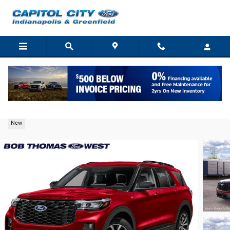
Skip to main content
2026 Ford Explorer ST-Line SUV EcoBoost I-4
New