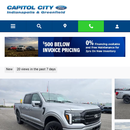
Skip to main content
2026 Ford F-150 Lariat Truck V6 EcoBoost
New
20 views in the past 7 days