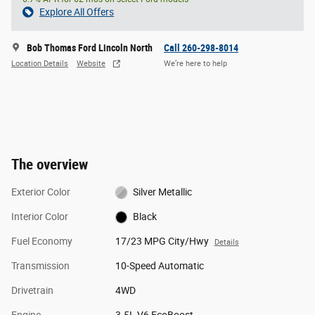
Explore All Offers
Bob Thomas Ford Lincoln North
Call 260-298-8014
Location Details
Website
We’re here to help
The overview
Exterior Color
Silver Metallic
Interior Color
Black
Fuel Economy
17/23 MPG City/Hwy
Details
Transmission
10-Speed Automatic
Drivetrain
4WD
Engine
3.5L V6 EcoBoost