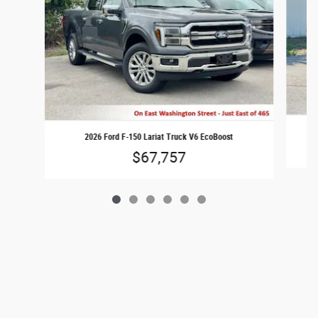
2026 Ford F-150 Lariat Truck V6 EcoBoost
$67,757