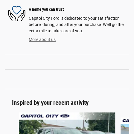
A name you can trust
Capitol City Ford is dedicated to your satisfaction
before, during, and after your purchase. We'll go the
extra mile to take care of you.
More about us
Inspired by your recent activity
Slide 1 of 6