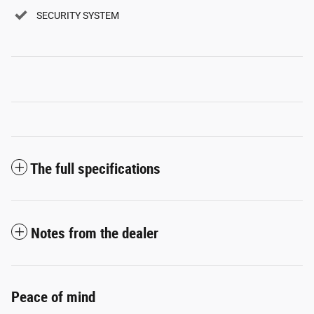
SECURITY SYSTEM
The full specifications
Notes from the dealer
Peace of mind