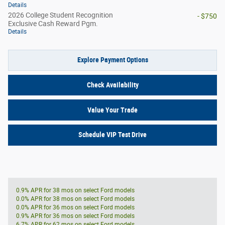
Details
2026 College Student Recognition
- $750
Exclusive Cash Reward Pgm.
Details
Explore Payment Options
Check Availability
Value Your Trade
Schedule VIP Test Drive
0.9% APR for 38 mos on select Ford models
0.0% APR for 38 mos on select Ford models
0.0% APR for 36 mos on select Ford models
0.9% APR for 36 mos on select Ford models
6.7% APR for 62 mos on select Ford models