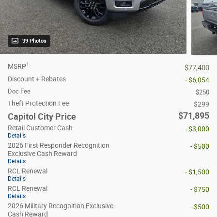
39 Photos
1
MSRP
$77,400
Discount + Rebates
- $6,054
Doc Fee
$250
Theft Protection Fee
$299
$71,895
Capitol City Price
Retail Customer Cash
- $3,000
Details
2026 First Responder Recognition
- $500
Exclusive Cash Reward
Details
RCL Renewal
- $1,500
Details
RCL Renewal
- $750
Details
2026 Military Recognition Exclusive
- $500
Cash Reward