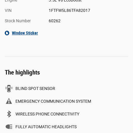
VIN
1FTFW5L86TFA82017
Stock Number
60262
Window Sticker
The highlights
BLIND SPOT SENSOR
EMERGENCY COMMUNICATION SYSTEM
WIRELESS PHONE CONNECTIVITY
FULLY AUTOMATIC HEADLIGHTS