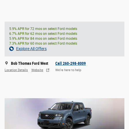
5.9% APR for 72 mos on select Ford models
6.7% APR for 62 mos on select Ford models
5.9% APR for 84 mos on select Ford models
7.3% APR for 60 mos on select Ford models
Explore All Offers
Bob Thomas Ford West
Call 260-298-8009
Location Details
Website
We’re here to help