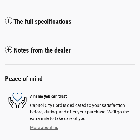
The full specifications
Notes from the dealer
Peace of mind
A name you can trust
Capitol City Ford is dedicated to your satisfaction
before, during, and after your purchase. We'll go the
extra mile to take care of you.
More about us