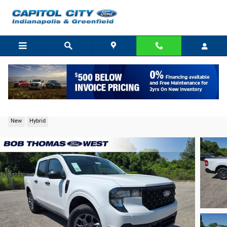
Skip to main content
2026 Ford Maverick XLT Truck I-4 Hybrid
New
Hybrid