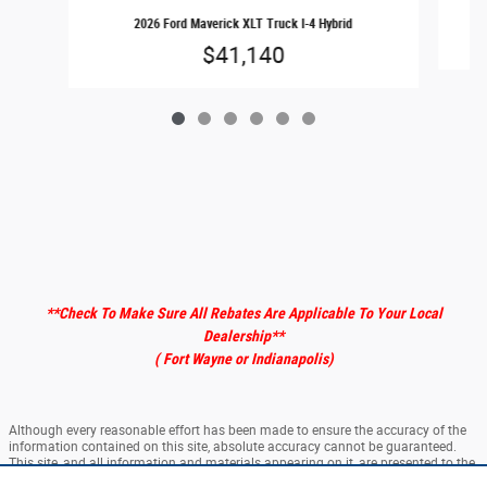
2026 Ford Maverick XLT Truck I-4 Hybrid
$41,140
**Check To Make Sure All Rebates Are Applicable To Your Local
Dealership
**
( Fort Wayne or Indianapolis)
Although every reasonable effort has been made to ensure the accuracy of the
information contained on this site, absolute accuracy cannot be guaranteed.
This site, and all information and materials appearing on it, are presented to the
user "as is" without warranty of any kind, either express or implied. All vehicles