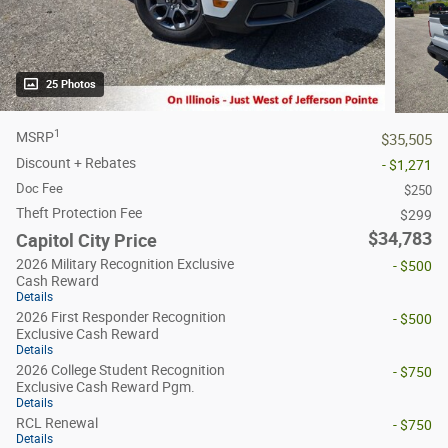
25 Photos
1
MSRP
$35,505
Discount + Rebates
- $1,271
Doc Fee
$250
Theft Protection Fee
$299
$34,783
Capitol City Price
2026 Military Recognition Exclusive
- $500
Cash Reward
Details
2026 First Responder Recognition
- $500
Exclusive Cash Reward
Details
2026 College Student Recognition
- $750
Exclusive Cash Reward Pgm.
Details
RCL Renewal
- $750
Details