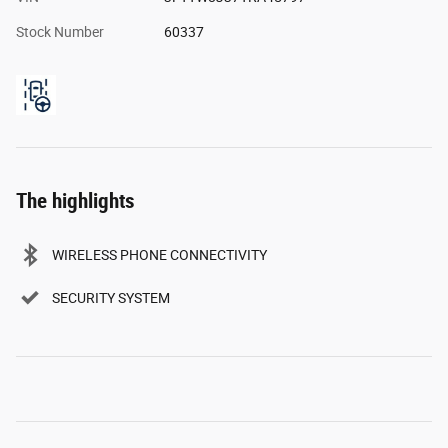
Stock Number
60337
The highlights
WIRELESS PHONE CONNECTIVITY
SECURITY SYSTEM