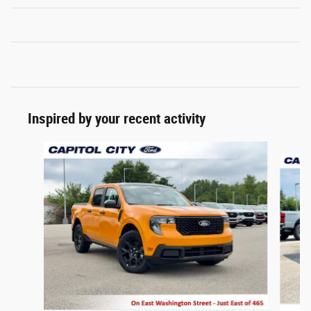
Inspired by your recent activity
Slide 1 of 6