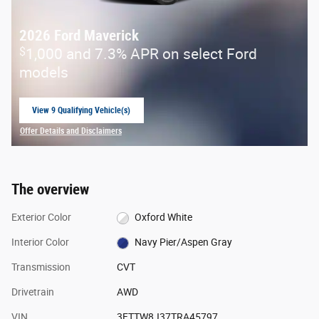
2026 Ford Maverick
$
1,000 and 7.3% APR on select Ford
models
View 9 Qualifying Vehicle(s)
open in same tab
Offer Details and Disclaimers
Open Incentive Modal
The overview
Exterior Color
Oxford White
Interior Color
Navy Pier/Aspen Gray
Transmission
CVT
Drivetrain
AWD
VIN
3FTTW8J37TRA45797