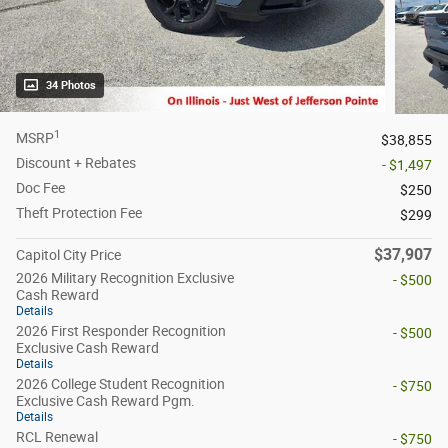
34 Photos
1
MSRP
$38,855
Discount + Rebates
- $1,497
Doc Fee
$250
Theft Protection Fee
$299
$37,907
Capitol City Price
2026 Military Recognition Exclusive
- $500
Cash Reward
Details
2026 First Responder Recognition
- $500
Exclusive Cash Reward
Details
2026 College Student Recognition
- $750
Exclusive Cash Reward Pgm.
Details
RCL Renewal
- $750