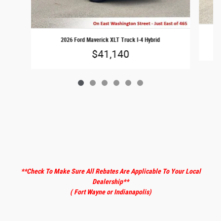
2026 Ford Maverick XLT Truck I-4 Hybrid
$41,140
**Check To Make Sure All Rebates Are Applicable To Your Local
Dealership
**
( Fort Wayne or Indianapolis)