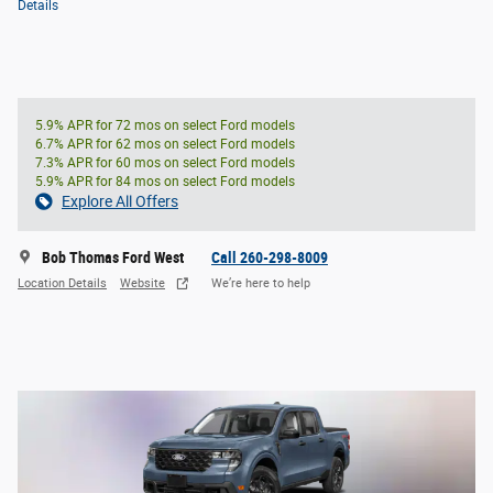
Details
5.9% APR for 72 mos on select Ford models
6.7% APR for 62 mos on select Ford models
7.3% APR for 60 mos on select Ford models
5.9% APR for 84 mos on select Ford models
Explore All Offers
Bob Thomas Ford West
Call 260-298-8009
Location Details
Website
We’re here to help