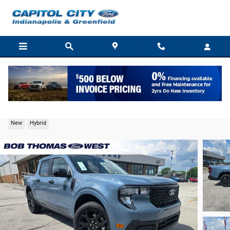
Skip to main content
2026 Ford Maverick XLT Truck I-4 Hybrid
New
Hybrid