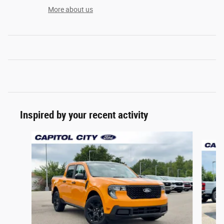
More about us
Inspired by your recent activity
Slide 1 of 6