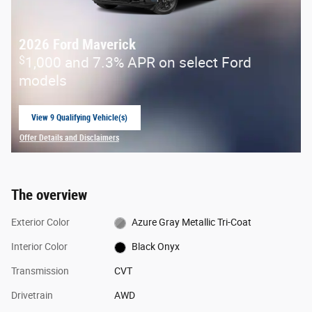
2026 Ford Maverick
$
1,000 and 7.3% APR on select Ford
models
View 9 Qualifying Vehicle(s)
open in same tab
Offer Details and Disclaimers
Open Incentive Modal
The overview
Exterior Color
Azure Gray Metallic Tri-Coat
Interior Color
Black Onyx
Transmission
CVT
Drivetrain
AWD