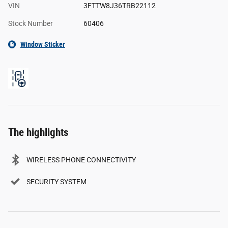
VIN
3FTTW8J36TRB22112
Stock Number
60406
Window Sticker
The highlights
WIRELESS PHONE CONNECTIVITY
SECURITY SYSTEM