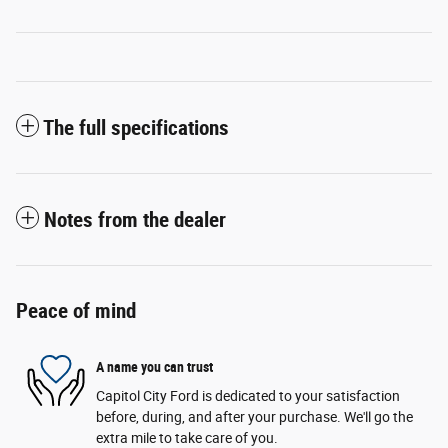
The full specifications
Notes from the dealer
Peace of mind
A name you can trust
Capitol City Ford is dedicated to your satisfaction
before, during, and after your purchase. We'll go the
extra mile to take care of you.