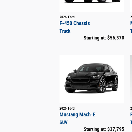
2026
Ford
2
F-450 Chassis
Truck
Starting at:
$56,370
2026
Ford
2
Mustang Mach-E
SUV
Starting at:
$37,795