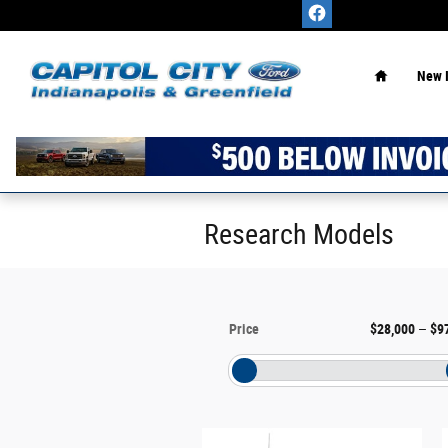
Skip to main content
Home
New 
Research Models
Price
$28,000
–
$9