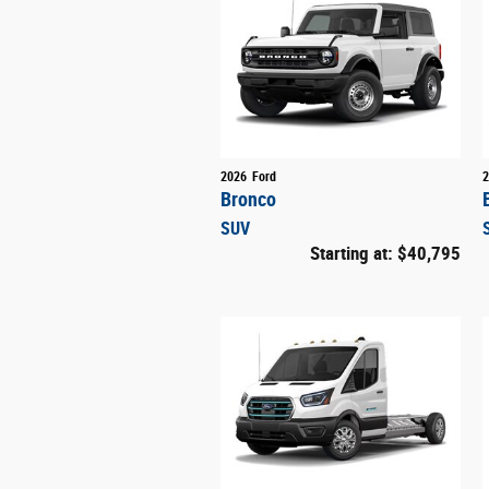
2026
Ford
2
Bronco
SUV
Starting at:
$40,795