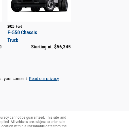
2025
Ford
F-550 Chassis
Truck
0
Starting at:
$56,345
out your consent.
Read our privacy
curacy cannot be guaranteed. This site, and
lied. All vehicles are subject to prior sale.
r location within a reasonable date from the