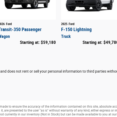
026
Ford
2025
Ford
Transit-350 Passenger
F-150 Lightning
Wagon
Truck
Starting at:
$59,180
Starting at:
$49,78
 and does not rent or sell your personal information to third parties with
made to ensure the accuracy of the information contained on this site, absolute ac
, are presented to the user "as is" without warranty of any kind, either express or imp
not currently in our inventory (Not in Stock) but can be made available to you at ou