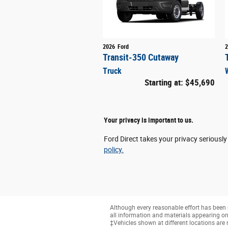
2026
Ford
2
Transit-350 Cutaway
Truck
Starting at:
$45,690
Your privacy is important to us.
Ford Direct takes your privacy seriously
policy.
Although every reasonable effort has been 
all information and materials appearing on it
‡Vehicles shown at different locations are 