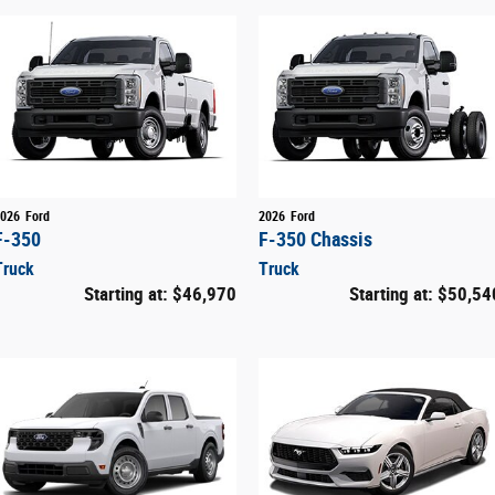
026
Ford
2026
Ford
F-350
F-350 Chassis
Truck
Truck
Starting at:
$46,970
Starting at:
$50,54