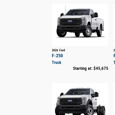
2026
Ford
2
F-250
Truck
Starting at:
$45,675