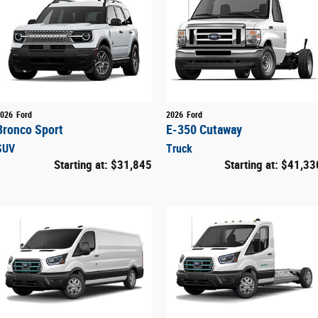
026
Ford
2026
Ford
Bronco Sport
E-350 Cutaway
SUV
Truck
Starting at:
$31,845
Starting at:
$41,33