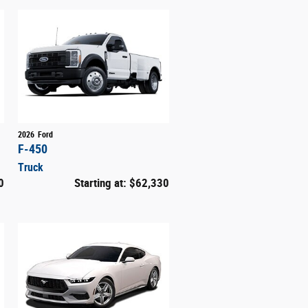
2026
Ford
F-450
Truck
0
Starting at:
$62,330