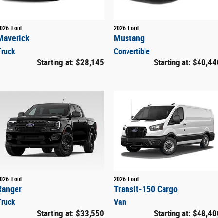
026
Ford
2026
Ford
Maverick
Mustang
Truck
Convertible
Starting at:
$28,145
Starting at:
$40,44
026
Ford
2026
Ford
Ranger
Transit-150 Cargo
Truck
Van
Starting at:
$33,550
Starting at:
$48,40