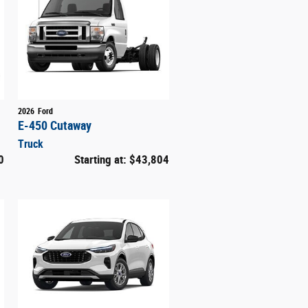
2026
Ford
E-450 Cutaway
Truck
0
Starting at:
$43,804