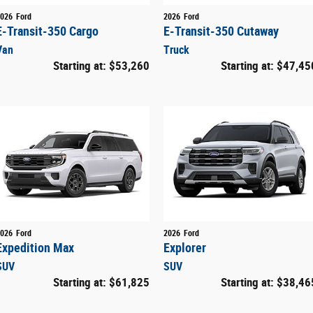
026
Ford
2026
Ford
E-Transit-350 Cargo
E-Transit-350 Cutaway
Van
Truck
Starting at:
$53,260
Starting at:
$47,45
026
Ford
2026
Ford
Expedition Max
Explorer
SUV
SUV
Starting at:
$61,825
Starting at:
$38,46