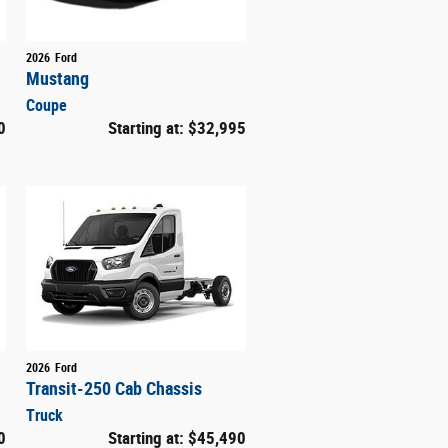
2026
Ford
Mustang
Coupe
0
Starting at:
$32,995
2026
Ford
Transit-250 Cab Chassis
Truck
0
Starting at:
$45,490