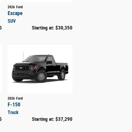
2026
Ford
Escape
SUV
0
Starting at:
$30,350
2026
Ford
F-150
Truck
5
Starting at:
$37,290