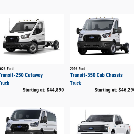
026
Ford
2026
Ford
Transit-250 Cutaway
Transit-350 Cab Chassis
Truck
Truck
Starting at:
$44,890
Starting at:
$46,29