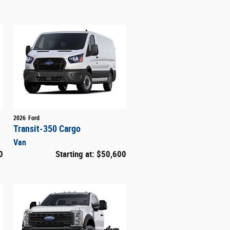
2026
Ford
Transit-350 Cargo
Van
0
Starting at:
$50,600