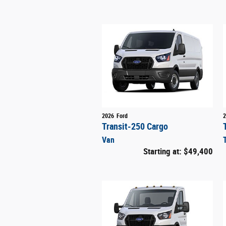
2026
Ford
2
Transit-250 Cargo
Van
Starting at:
$49,400