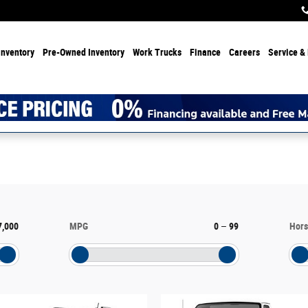
Inventory
Pre-Owned Inventory
Work Trucks
Finance
Careers
Service & 
7,000
MPG
0
–
99
Hor