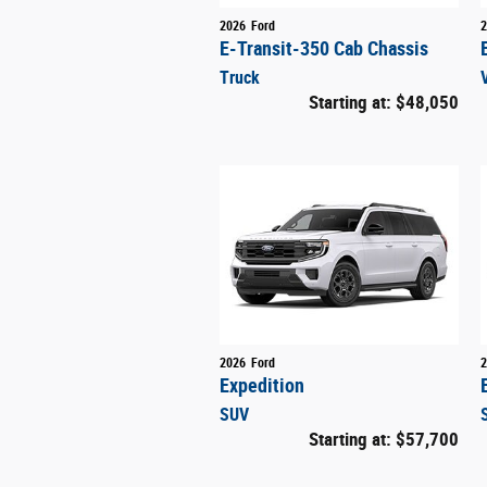
2026
Ford
2
E-Transit-350 Cab Chassis
Truck
Starting at:
$48,050
2026
Ford
2
Expedition
SUV
Starting at:
$57,700