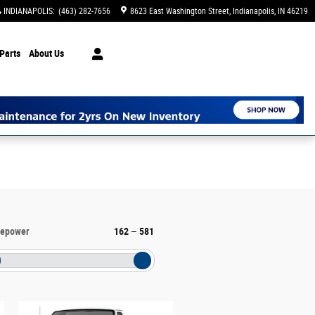
INDIANAPOLIS
:
(463) 282-7656
8623 East Washington Street
Indianapolis
,
IN
46219
Parts
About Us
sepower
162
–
581