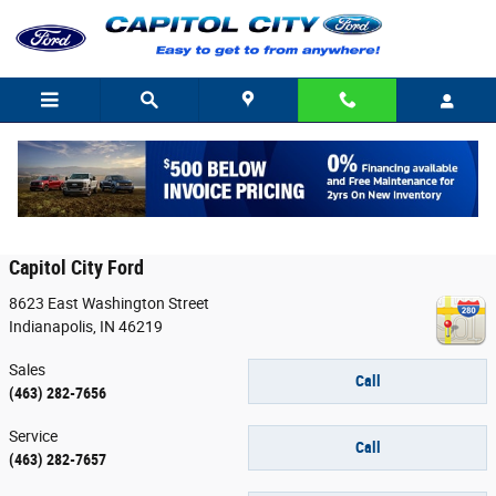
Skip to main content
Contact
Capitol City Ford
8623 East Washington Street
Indianapolis
,
IN
46219
Sales
Call
(463) 282-7656
Service
Call
(463) 282-7657