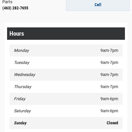
Parts
Call
(463) 282-7655
Hours
Monday
9am-7pm
Tuesday
9am-7pm
Wednesday
9am-7pm
Thursday
9am-7pm
Friday
9am-6pm
Saturday
9am-6pm
Sunday
Closed