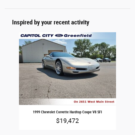
Inspired by your recent activity
Slide 1 of 1
1999 Chevrolet Corvette Hardtop Coupe V8 SFI
$19,472