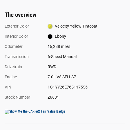
The overview
Exterior Color
Velocity Yellow Tintcoat
Interior Color
Ebony
Odometer
15,288 miles
Transmission
6-Speed Manual
Drivetrain
RWD
Engine
7.0L V8 SFI LS7
VIN
1G1YY26E765117556
Stock Number
Z6631