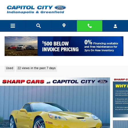
Skip to main content
2006 Chevrolet Corvette Z06 Coupe V8 SFI LS7
Used
22 views in the past 7 days