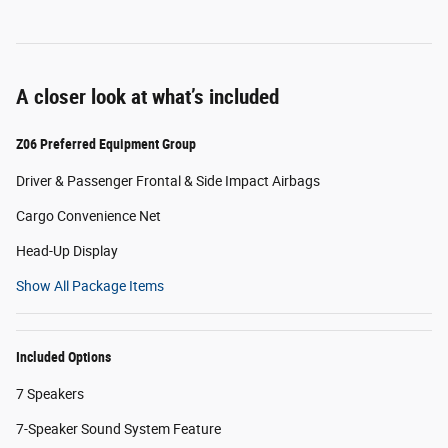
A closer look at what’s included
Z06 Preferred Equipment Group
Driver & Passenger Frontal & Side Impact Airbags
Cargo Convenience Net
Head-Up Display
Show All Package Items
Included Options
7 Speakers
7-Speaker Sound System Feature