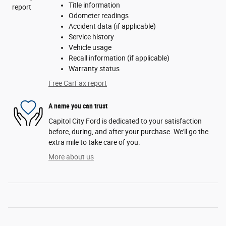
Title information
Odometer readings
Accident data (if applicable)
Service history
Vehicle usage
Recall information (if applicable)
Warranty status
Free CarFax report
A name you can trust
Capitol City Ford is dedicated to your satisfaction
before, during, and after your purchase. We'll go the
extra mile to take care of you.
More about us