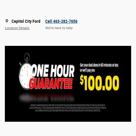
Capitol City Ford
Call 463-282-7656
Location Details
We’re here to help