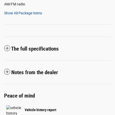
AM/FM radio
Show All Package Items
The full specifications
Notes from the dealer
Peace of mind
Vehicle history report