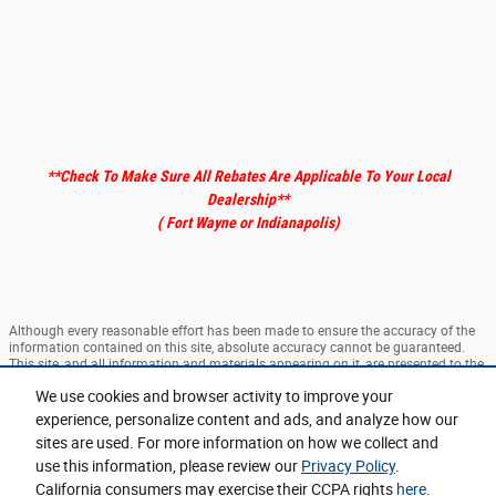
**Check To Make Sure All Rebates Are Applicable To Your Local
Dealership
**
( Fort Wayne or Indianapolis)
Although every reasonable effort has been made to ensure the accuracy of the
information contained on this site, absolute accuracy cannot be guaranteed.
This site, and all information and materials appearing on it, are presented to the
user "as is" without warranty of any kind, either express or implied. All vehicles
We use cookies and browser activity to improve your
are subject to prior sale. ‡Vehicles shown at different locations are not currently
in our inventory (Not in Stock) but can be made available to you at our location
experience, personalize content and ads, and analyze how our
within a reasonable date from the time of your request, not to exceed one week.
sites are used. For more information on how we collect and
use this information, please review our
Privacy Policy
.
Sitemap
Privacy
View Additional Disclosures
California consumers may exercise their CCPA rights
here
.