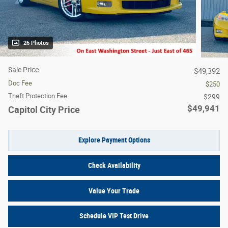
26 Photos
Sale Price
$49,392
Doc Fee
$250
Theft Protection Fee
$299
$49,941
Capitol City Price
Explore Payment Options
Check Availability
Value Your Trade
Schedule VIP Test Drive