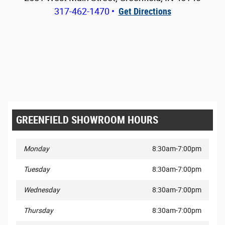
317-462-1470
•
Get Directions
GREENFIELD SHOWROOM HOURS
Monday
8:30am-7:00pm
Tuesday
8:30am-7:00pm
Wednesday
8:30am-7:00pm
Thursday
8:30am-7:00pm