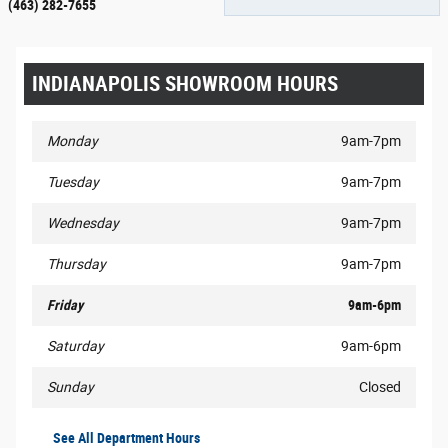
(463) 282-7655
INDIANAPOLIS SHOWROOM HOURS
Monday
9am-7pm
Tuesday
9am-7pm
Wednesday
9am-7pm
Thursday
9am-7pm
Friday
9am-6pm
Saturday
9am-6pm
Sunday
Closed
See All Department Hours