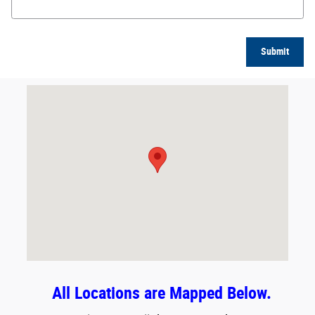
Submit
Visit us at: 8623 East Washington Street Indianapolis, IN 46219
All Locations are Mapped Below.