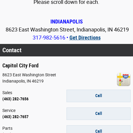
Please scroll down for each.
INDIANAPOLIS
8623 East Washington Street, Indianapolis, IN 46219
317-982-5616
•
Get Directions
Contact
Capitol City Ford
8623 East Washington Street
Indianapolis
,
IN
46219
Sales
Call
(463) 282-7656
Service
Call
(463) 282-7657
Parts
Call