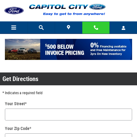
Skip to main content
Driving Directions to Capitol City Ford in
Indianapolis, IN or Greenfield, IN
Get Directions
* Indicates a required field
Your Street
*
Your Zip Code
*