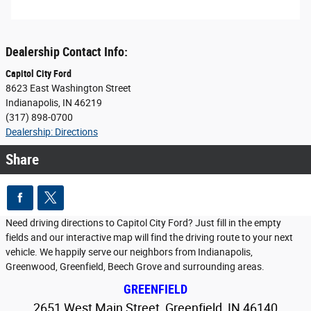
Dealership Contact Info:
Capitol City Ford
8623 East Washington Street
Indianapolis
,
IN
46219
(317) 898-0700
Dealership: Directions
Share
Need driving directions to Capitol City Ford? Just fill in the empty
fields and our interactive map will find the driving route to your next
vehicle. We happily serve our neighbors from Indianapolis,
Greenwood, Greenfield, Beech Grove and surrounding areas.
GREENFIELD
2651 West Main Street, Greenfield, IN 46140